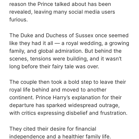
reason the Prince talked about has been
revealed, leaving many social media users
furious.
The Duke and Duchess of Sussex once seemed
like they had it all — a royal wedding, a growing
family, and global admiration. But behind the
scenes, tensions were building, and it wasn’t
long before their fairy tale was over.
The couple then took a bold step to leave their
royal life behind and moved to another
continent. Prince Harry’s explanation for their
departure has sparked widespread outrage,
with critics expressing disbelief and frustration.
They cited their desire for financial
independence and a healthier family life.