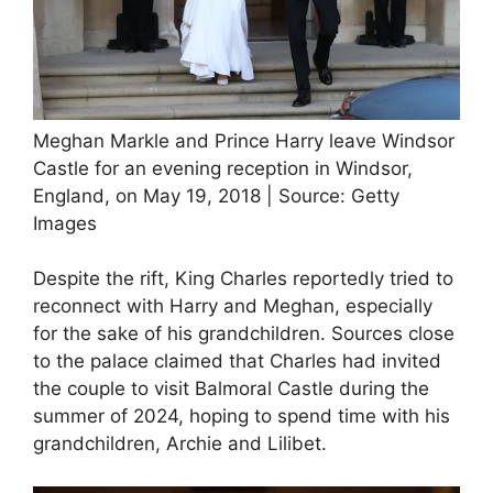
Meghan Markle and Prince Harry leave Windsor
Castle for an evening reception in Windsor,
England, on May 19, 2018 | Source: Getty
Images
Despite the rift, King Charles reportedly tried to
reconnect with Harry and Meghan, especially
for the sake of his grandchildren. Sources close
to the palace claimed that Charles had invited
the couple to visit Balmoral Castle during the
summer of 2024, hoping to spend time with his
grandchildren, Archie and Lilibet.