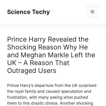
Skip
to
Science Techy
Menu
content
Prince Harry Revealed the
Shocking Reason Why He
and Meghan Markle Left the
UK – A Reason That
Outraged Users
Prince Harry’s departure from the UK surprised
the royal family and caused speculation and
frustration, with many asking what pushed
them to this drastic choice. Another shocking