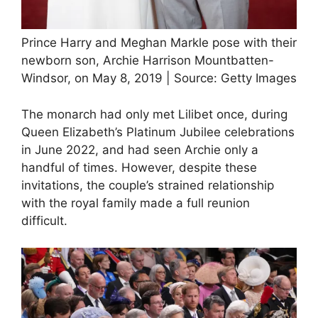
Prince Harry and Meghan Markle pose with their
newborn son, Archie Harrison Mountbatten-
Windsor, on May 8, 2019 | Source: Getty Images
The monarch had only met Lilibet once, during
Queen Elizabeth’s Platinum Jubilee celebrations
in June 2022, and had seen Archie only a
handful of times. However, despite these
invitations, the couple’s strained relationship
with the royal family made a full reunion
difficult.