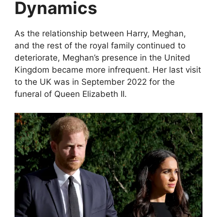
Dynamics
As the relationship between Harry, Meghan,
and the rest of the royal family continued to
deteriorate, Meghan’s presence in the United
Kingdom became more infrequent. Her last visit
to the UK was in September 2022 for the
funeral of Queen Elizabeth II.