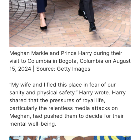
Meghan Markle and Prince Harry during their
visit to Columbia in Bogota, Columbia on August
15, 2024 | Source: Getty Images
“My wife and I fled this place in fear of our
sanity and physical safety,” Harry wrote. Harry
shared that the pressures of royal life,
particularly the relentless media attacks on
Meghan, had pushed them to decide for their
mental well-being.