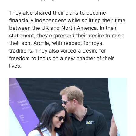
They also shared their plans to become
financially independent while splitting their time
between the UK and North America. In their
statement, they expressed their desire to raise
their son, Archie, with respect for royal
traditions. They also voiced a desire for
freedom to focus on a new chapter of their
lives.