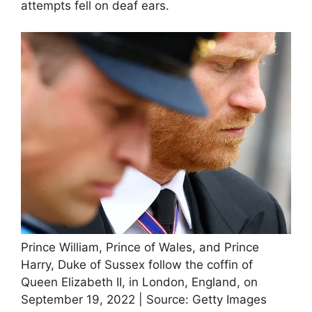
attempts fell on deaf ears.
Prince William, Prince of Wales, and Prince
Harry, Duke of Sussex follow the coffin of
Queen Elizabeth II, in London, England, on
September 19, 2022 | Source: Getty Images