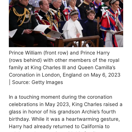
Prince William (front row) and Prince Harry
(rows behind) with other members of the royal
family at King Charles III and Queen Camilla’s
Coronation in London, England on May 6, 2023
| Source: Getty Images
In a touching moment during the coronation
celebrations in May 2023, King Charles raised a
glass in honor of his grandson Archie’s fourth
birthday. While it was a heartwarming gesture,
Harry had already returned to California to