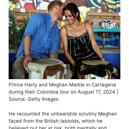
Prince Harry and Meghan Markle in Cartagena
during their Colombia tour on August 17, 2024 |
Source: Getty Images
He recounted the unbearable scrutiny Meghan
faced from the British tabloids, which he
believed put her at risk, both mentally and