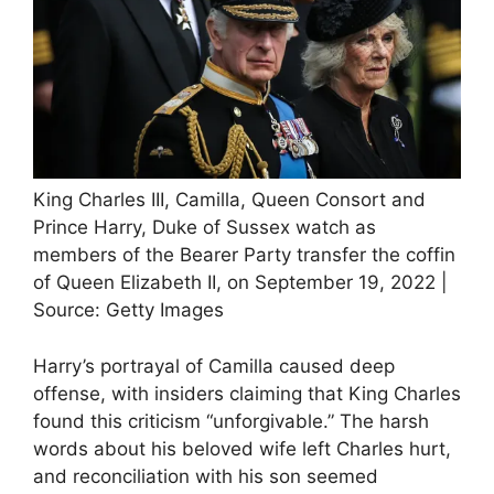
King Charles III, Camilla, Queen Consort and
Prince Harry, Duke of Sussex watch as
members of the Bearer Party transfer the coffin
of Queen Elizabeth II, on September 19, 2022 |
Source: Getty Images
Harry’s portrayal of Camilla caused deep
offense, with insiders claiming that King Charles
found this criticism “unforgivable.” The harsh
words about his beloved wife left Charles hurt,
and reconciliation with his son seemed