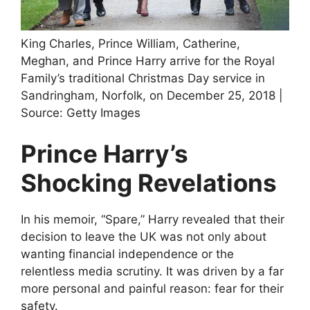
King Charles, Prince William, Catherine,
Meghan, and Prince Harry arrive for the Royal
Family’s traditional Christmas Day service in
Sandringham, Norfolk, on December 25, 2018 |
Source: Getty Images
Prince Harry’s
Shocking Revelations
In his memoir, “Spare,” Harry revealed that their
decision to leave the UK was not only about
wanting financial independence or the
relentless media scrutiny. It was driven by a far
more personal and painful reason: fear for their
safety.