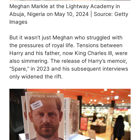
Meghan Markle at the Lightway Academy in
Abuja, Nigeria on May 10, 2024 | Source: Getty
Images
But it wasn’t just Meghan who struggled with
the pressures of royal life. Tensions between
Harry and his father, now King Charles III, were
also simmering. The release of Harry’s memoir,
“Spare,” in 2023 and his subsequent interviews
only widened the rift.