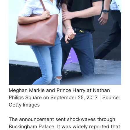
Meghan Markle and Prince Harry at Nathan
Philips Square on September 25, 2017 | Source:
Getty Images
The announcement sent shockwaves through
Buckingham Palace. It was widely reported that