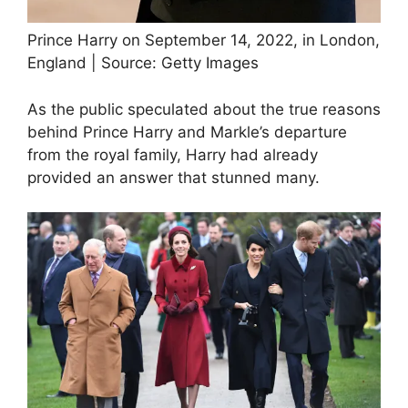
Prince Harry on September 14, 2022, in London,
England | Source: Getty Images
As the public speculated about the true reasons
behind Prince Harry and Markle’s departure
from the royal family, Harry had already
provided an answer that stunned many.