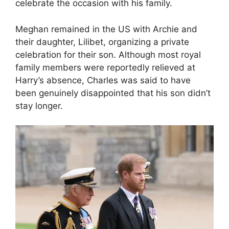
celebrate the occasion with his family.
Meghan remained in the US with Archie and
their daughter, Lilibet, organizing a private
celebration for their son. Although most royal
family members were reportedly relieved at
Harry’s absence, Charles was said to have
been genuinely disappointed that his son didn’t
stay longer.