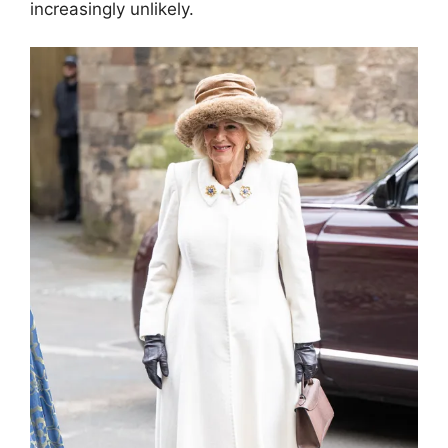
increasingly unlikely.