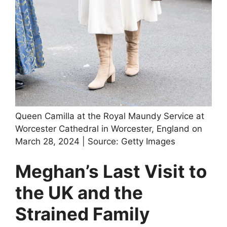
Queen Camilla at the Royal Maundy Service at
Worcester Cathedral in Worcester, England on
March 28, 2024 | Source: Getty Images
Meghan’s Last Visit to
the UK and the
Strained Family