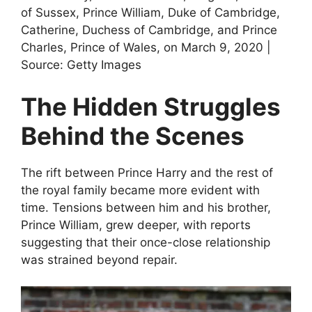
of Sussex, Prince William, Duke of Cambridge,
Catherine, Duchess of Cambridge, and Prince
Charles, Prince of Wales, on March 9, 2020 |
Source: Getty Images
The Hidden Struggles
Behind the Scenes
The rift between Prince Harry and the rest of
the royal family became more evident with
time. Tensions between him and his brother,
Prince William, grew deeper, with reports
suggesting that their once-close relationship
was strained beyond repair.