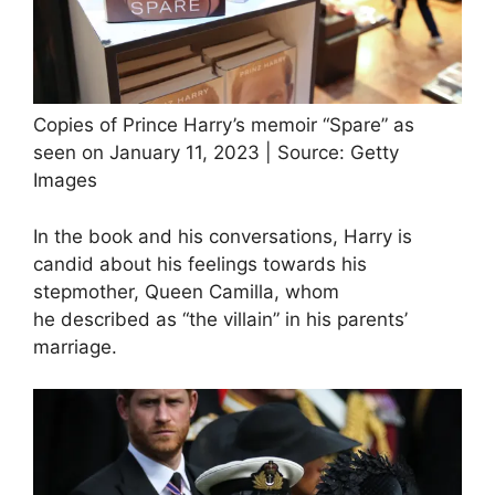
Copies of Prince Harry’s memoir “Spare” as
seen on January 11, 2023 | Source: Getty
Images
In the book and his conversations, Harry is
candid about his feelings towards his
stepmother, Queen Camilla, whom
he described as “the villain” in his parents’
marriage.