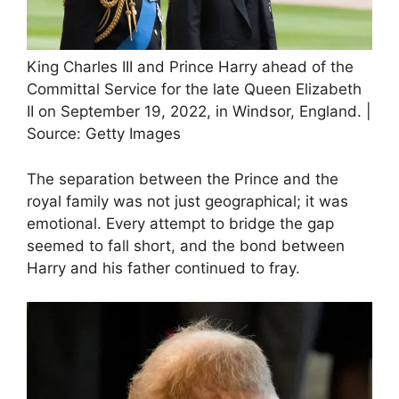
King Charles III and Prince Harry ahead of the
Committal Service for the late Queen Elizabeth
II on September 19, 2022, in Windsor, England. |
Source: Getty Images
The separation between the Prince and the
royal family was not just geographical; it was
emotional. Every attempt to bridge the gap
seemed to fall short, and the bond between
Harry and his father continued to fray.