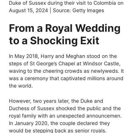
Duke of Sussex during their visit to Colombia on
August 15, 2024 | Source: Getty Images
From a Royal Wedding
to a Shocking Exit
In May 2018, Harry and Meghan stood on the
steps of St George’s Chapel at Windsor Castle,
waving to the cheering crowds as newlyweds. It
was a ceremony that captivated millions around
the world.
However, two years later, the Duke and
Duchess of Sussex shocked the public and the
royal family with an unexpected announcemen.
In January 2020, the couple declared they
would be stepping back as senior royals.