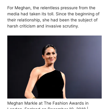
For Meghan, the relentless pressure from the
media had taken its toll. Since the beginning of
their relationship, she had been the subject of
harsh criticism and invasive scrutiny.
Meghan Markle at The Fashion Awards in