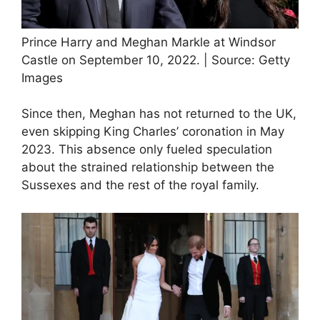
Prince Harry and Meghan Markle at Windsor
Castle on September 10, 2022. | Source: Getty
Images
Since then, Meghan has not returned to the UK,
even skipping King Charles’ coronation in May
2023. This absence only fueled speculation
about the strained relationship between the
Sussexes and the rest of the royal family.