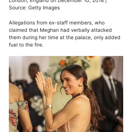
London, England on December 10, 2018 |
Source: Getty Images
Allegations from ex-staff members, who
claimed that Meghan had verbally attacked
them during her time at the palace, only added
fuel to the fire.