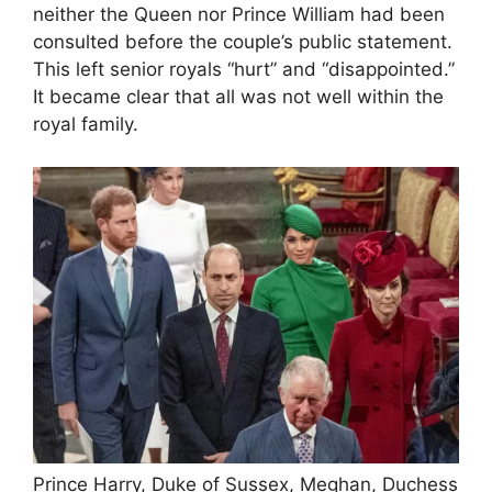
neither the Queen nor Prince William had been
consulted before the couple’s public statement.
This left senior royals “hurt” and “disappointed.”
It became clear that all was not well within the
royal family.
Prince Harry, Duke of Sussex, Meghan, Duchess