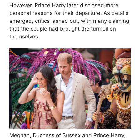
However, Prince Harry later disclosed more
personal reasons for their departure. As details
emerged, critics lashed out, with many claiming
that the couple had brought the turmoil on
themselves.
Meghan, Duchess of Sussex and Prince Harry,