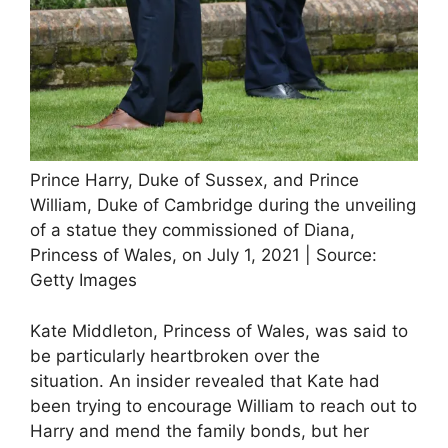
Prince Harry, Duke of Sussex, and Prince
William, Duke of Cambridge during the unveiling
of a statue they commissioned of Diana,
Princess of Wales, on July 1, 2021 | Source:
Getty Images
Kate Middleton, Princess of Wales, was said to
be particularly heartbroken over the
situation. An insider revealed that Kate had
been trying to encourage William to reach out to
Harry and mend the family bonds, but her