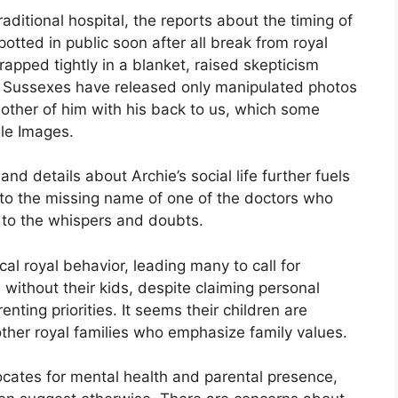
aditional hospital, the reports about the timing of
otted in public soon after all break from royal
rapped tightly in a blanket, raised skepticism
e Sussexes have released only manipulated photos
ther of him with his back to us, which some
le Images.
nd details about Archie’s social life further fuels
to the missing name of one of the doctors who
 to the whispers and doubts.
al royal behavior, leading many to call for
 without their kids, despite claiming personal
enting priorities. It seems their children are
ther royal families who emphasize family values.
cates for mental health and parental presence,