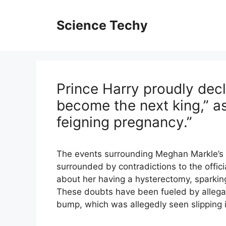
Skip
to
Science Techy
content
Prince Harry proudly decl
become the next king,” a
feigning pregnancy.”
The events surrounding Meghan Markle’s a
surrounded by contradictions to the offic
about her having a hysterectomy, sparkin
These doubts have been fueled by allega
bump, which was allegedly seen slipping i