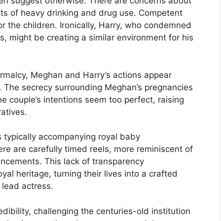
dren suggest otherwise. There are concerns about
orts of heavy drinking and drug use. Competent
or the children. Ironically, Harry, who condemned
s, might be creating a similar environment for his
normalcy, Meghan and Harry’s actions appear
ns. The secrecy surrounding Meghan’s pregnancies
he couple’s intentions seem too perfect, raising
ratives.
s typically accompanying royal baby
re are carefully timed reels, more reminiscent of
ncements. This lack of transparency
yal heritage, turning their lives into a crafted
 lead actress.
ibility, challenging the centuries-old institution