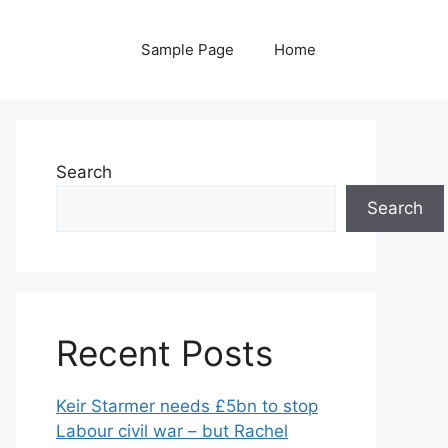
Sample Page
Home
Search
Search
Recent Posts
Keir Starmer needs £5bn to stop
Labour civil war – but Rachel