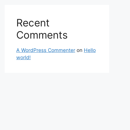
Recent
Comments
A WordPress Commenter
on
Hello
world!