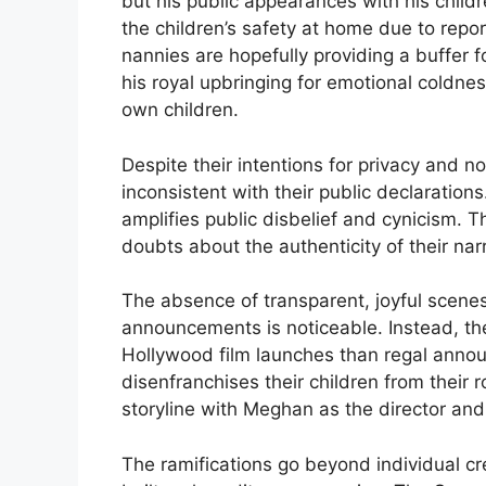
but his public appearances with his chil
the children’s safety at home due to rep
nannies are hopefully providing a buffer f
his royal upbringing for emotional coldnes
own children.
Despite their intentions for privacy and 
inconsistent with their public declaratio
amplifies public disbelief and cynicism. T
doubts about the authenticity of their nar
The absence of transparent, joyful scene
announcements is noticeable. Instead, the
Hollywood film launches than regal annou
disenfranchises their children from their ro
storyline with Meghan as the director and
The ramifications go beyond individual cred