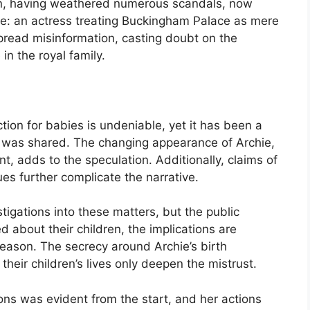
en, having weathered numerous scandals, now
ure: an actress treating Buckingham Palace as mere
pread misinformation, casting doubt on the
 in the royal family.
ection for babies is undeniable, yet it has been a
e was shared. The changing appearance of Archie,
nt, adds to the speculation. Additionally, claims of
ues further complicate the narrative.
tigations into these matters, but the public
d about their children, the implications are
reason. The secrecy around Archie’s birth
 their children’s lives only deepen the mistrust.
ions was evident from the start, and her actions