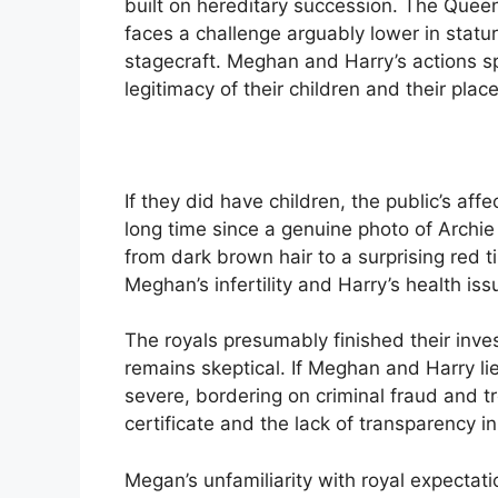
built on hereditary succession. The Que
faces a challenge arguably lower in stat
stagecraft. Meghan and Harry’s actions s
legitimacy of their children and their place
If they did have children, the public’s aff
long time since a genuine photo of Archi
from dark brown hair to a surprising red ti
Meghan’s infertility and Harry’s health iss
The royals presumably finished their inves
remains skeptical. If Meghan and Harry lie
severe, bordering on criminal fraud and t
certificate and the lack of transparency in
Megan’s unfamiliarity with royal expectat