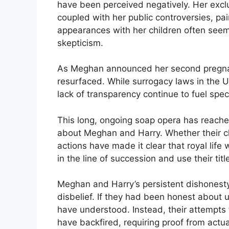
have been perceived negatively. Her exc
coupled with her public controversies, pai
appearances with her children often seem
skepticism.
As Meghan announced her second pregnan
resurfaced. While surrogacy laws in the 
lack of transparency continue to fuel spec
This long, ongoing soap opera has reached
about Meghan and Harry. Whether their chil
actions have made it clear that royal life w
in the line of succession and use their titl
Meghan and Harry’s persistent dishones
disbelief. If they had been honest about
have understood. Instead, their attempts
have backfired, requiring proof from act