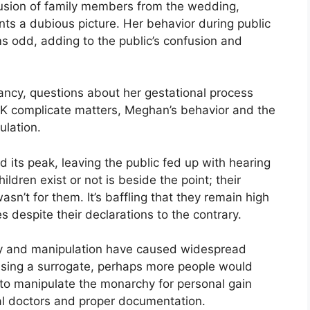
lusion of family members from the wedding,
nts a dubious picture. Her behavior during public
s odd, adding to the public’s confusion and
cy, questions about her gestational process
UK complicate matters, Meghan’s behavior and the
ulation.
 its peak, leaving the public fed up with hearing
dren exist or not is beside the point; their
asn’t for them. It’s baffling that they remain high
es despite their declarations to the contrary.
ty and manipulation have caused widespread
 using a surrogate, perhaps more people would
 to manipulate the monarchy for personal gain
ual doctors and proper documentation.