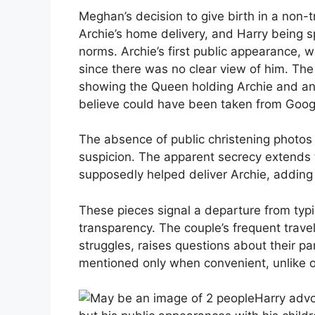
Meghan’s decision to give birth in a non-tr
Archie’s home delivery, and Harry being sp
norms. Archie’s first public appearance, w
since there was no clear view of him. Th
showing the Queen holding Archie and ano
believe could have been taken from Goog
The absence of public christening photos a
suspicion. The apparent secrecy extends 
supposedly helped deliver Archie, adding
These pieces signal a departure from typic
transparency. The couple’s frequent travel
struggles, raises questions about their par
mentioned only when convenient, unlike o
Harry advo