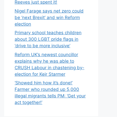
Reeves just spent it!
Nigel Farage says net zero could
be ‘next Brexit’ and win Reform
election
Primary school teaches children
about 300 LGBT pride flags in
‘drive to be more inclusive’
Reform UK’s newest councillor
explains why he was able to
CRUSH Labour in chastening by-
election for Keir Starmer
‘Showed him how it’s done!’
Farmer who rounded up 5,000
illegal migrants tells PM: ‘Get your
act together!’