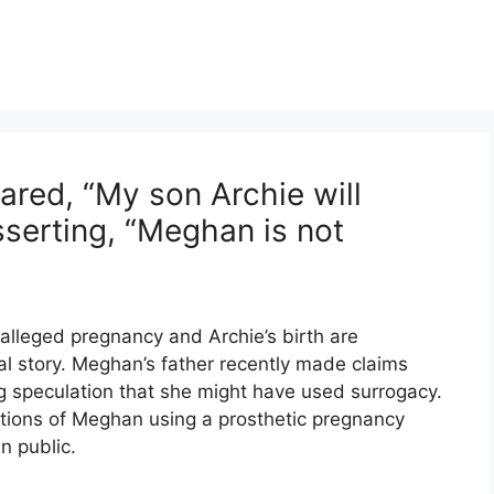
ared, “My son Archie will
sserting, “Meghan is not
lleged pregnancy and Archie’s birth are
ial story. Meghan’s father recently made claims
g speculation that she might have used surrogacy.
tions of Meghan using a prosthetic pregnancy
n public.