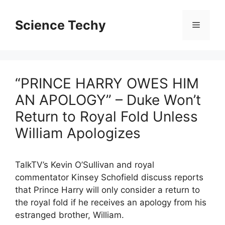
Skip
to
Science Techy
Menu
content
“PRINCE HARRY OWES HIM
AN APOLOGY” – Duke Won’t
Return to Royal Fold Unless
William Apologizes
TalkTV’s Kevin O’Sullivan and royal
commentator Kinsey Schofield discuss reports
that Prince Harry will only consider a return to
the royal fold if he receives an apology from his
estranged brother, William.