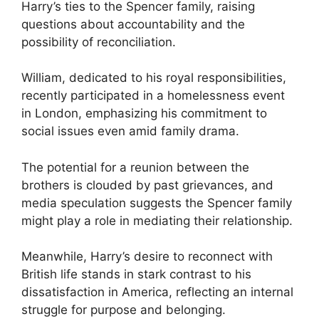
Harry’s ties to the Spencer family, raising
questions about accountability and the
possibility of reconciliation.
William, dedicated to his royal responsibilities,
recently participated in a homelessness event
in London, emphasizing his commitment to
social issues even amid family drama.
The potential for a reunion between the
brothers is clouded by past grievances, and
media speculation suggests the Spencer family
might play a role in mediating their relationship.
Meanwhile, Harry’s desire to reconnect with
British life stands in stark contrast to his
dissatisfaction in America, reflecting an internal
struggle for purpose and belonging.