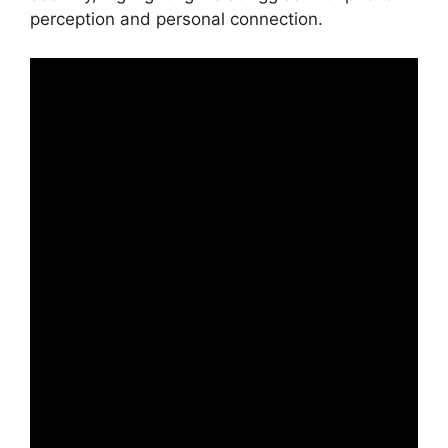
perception and personal connection.