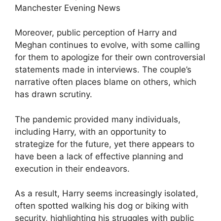
Moreover, public perception of Harry and
Meghan continues to evolve, with some calling
for them to apologize for their own controversial
statements made in interviews. The couple’s
narrative often places blame on others, which
has drawn scrutiny.
The pandemic provided many individuals,
including Harry, with an opportunity to
strategize for the future, yet there appears to
have been a lack of effective planning and
execution in their endeavors.
As a result, Harry seems increasingly isolated,
often spotted walking his dog or biking with
security, highlighting his struggles with public