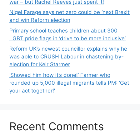
war – but Rachel Reeves just spent it!
Nigel Farage says net zero could be ‘next Brexit’
and win Reform election
Primary school teaches children about 300
LGBT pride flags in ‘drive to be more inclusive’
Reform UK’s newest councillor explains why he
was able to CRUSH Labour in chastening by-
election for Keir Starmer
‘Showed him how it’s done!’ Farmer who
rounded up 5,000 illegal migrants tells PM: ‘Get
your act together!’
Recent Comments