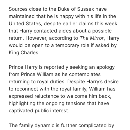
Sources close to the Duke of Sussex have
maintained that he is happy with his life in the
United States, despite earlier claims this week
that Harry contacted aides about a possible
return. However, according to
The Mirror
, Harry
would be open to a temporary role if asked by
King Charles.
Prince Harry is reportedly seeking an apology
from Prince William as he contemplates
returning to royal duties. Despite Harry’s desire
to reconnect with the royal family, William has
expressed reluctance to welcome him back,
highlighting the ongoing tensions that have
captivated public interest.
The family dynamic is further complicated by