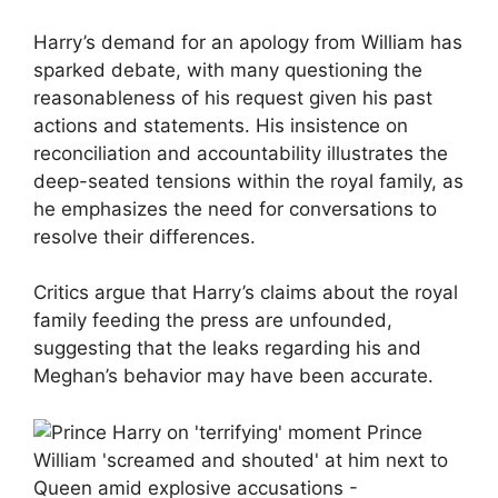
Harry’s demand for an apology from William has
sparked debate, with many questioning the
reasonableness of his request given his past
actions and statements. His insistence on
reconciliation and accountability illustrates the
deep-seated tensions within the royal family, as
he emphasizes the need for conversations to
resolve their differences.
Critics argue that Harry’s claims about the royal
family feeding the press are unfounded,
suggesting that the leaks regarding his and
Meghan’s behavior may have been accurate.