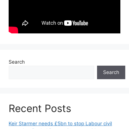
Search
Search
Recent Posts
Keir Starmer needs £5bn to stop Labour civil