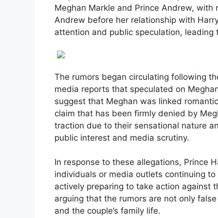
Meghan Markle and Prince Andrew, with 
Andrew before her relationship with Harry
attention and public speculation, leading 
The rumors began circulating following t
media reports that speculated on Meghan 
suggest that Meghan was linked romantical
claim that has been firmly denied by Me
traction due to their sensational nature an
public interest and media scrutiny.
In response to these allegations, Prince H
individuals or media outlets continuing t
actively preparing to take action against 
arguing that the rumors are not only fals
and the couple’s family life.