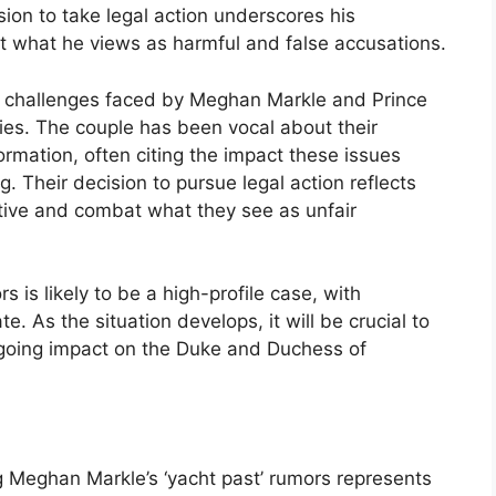
sion to take legal action underscores his
what he views as harmful and false accusations.
n of challenges faced by Meghan Markle and Prince
ties. The couple has been vocal about their
ormation, often citing the impact these issues
. Their decision to pursue legal action reflects
rative and combat what they see as unfair
s is likely to be a high-profile case, with
e. As the situation develops, it will be crucial to
ngoing impact on the Duke and Duchess of
g Meghan Markle’s ‘yacht past’ rumors represents