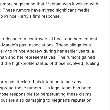
rumors suggesting that Meghan was involved with
. These rumors have stirred significant media
to Prince Harry’s firm response.
he release of a controversial book and subsequent
Markle’s past associations. These allegations
ly to Prince Andrew during her earlier years, a
ghan and her representatives. The rumors gained
d the high-profile status of those involved, fueling
arry has declared his intention to sue any
o spread these rumors. His legal team has been
those responsible for perpetuating these claims,
e but are also damaging to Meghan’s reputation