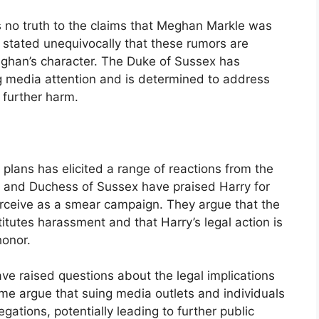
s no truth to the claims that Meghan Markle was
 stated unequivocally that these rumors are
ghan’s character. The Duke of Sussex has
ng media attention and is determined to address
m further harm.
plans has elicited a range of reactions from the
e and Duchess of Sussex have praised Harry for
erceive as a smear campaign. They argue that the
titutes harassment and that Harry’s legal action is
honor.
ave raised questions about the legal implications
me argue that suing media outlets and individuals
gations, potentially leading to further public