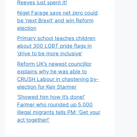
Reeves just spent it!
Nigel Farage says net zero could
be ‘next Brexit’ and win Reform
election
Primary school teaches children
about 300 LGBT pride flags in
‘drive to be more inclusive’
Reform UK’s newest councillor
explains why he was able to
CRUSH Labour in chastening by-
election for Keir Starmer
‘Showed him how it’s done!’
Farmer who rounded up 5,000
illegal migrants tells PM: ‘Get your
act together!’