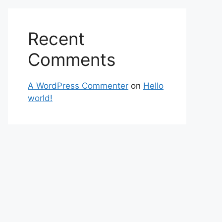
Recent
Comments
A WordPress Commenter
on
Hello
world!