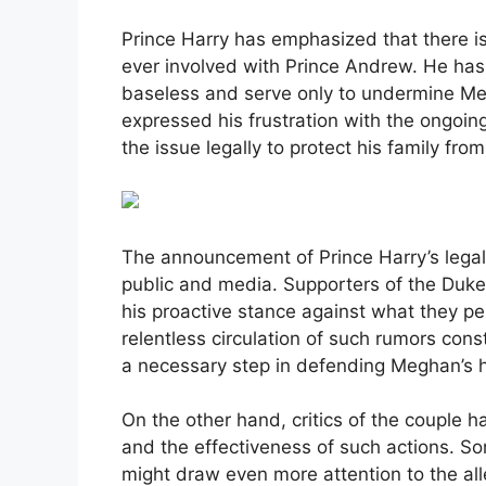
Prince Harry has emphasized that there i
ever involved with Prince Andrew. He has
baseless and serve only to undermine Me
expressed his frustration with the ongoi
the issue legally to protect his family fro
The announcement of Prince Harry’s legal 
public and media. Supporters of the Duk
his proactive stance against what they p
relentless circulation of such rumors cons
a necessary step in defending Meghan’s 
On the other hand, critics of the couple h
and the effectiveness of such actions. So
might draw even more attention to the alle