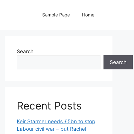
Sample Page
Home
Search
Search
Recent Posts
Keir Starmer needs £5bn to stop
Labour civil war – but Rachel