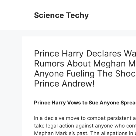
Skip
to
Science Techy
content
Prince Harry Declares W
Rumors About Meghan Ma
Anyone Fueling The Shock
Prince Andrew!
Prince Harry Vows to Sue Anyone Sprea
In a decisive move to combat persistent
take legal action against anyone who con
Meghan Markle’s past. The allegations in