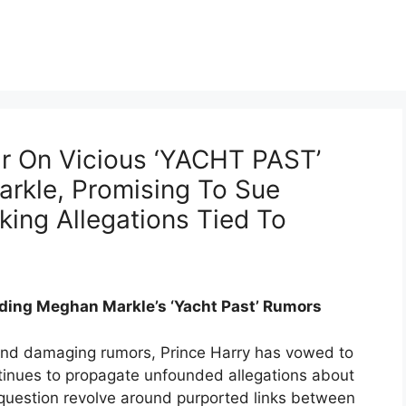
ar On Vicious ‘YACHT PAST’
rkle, Promising To Sue
ing Allegations Tied To
ding Meghan Markle’s ‘Yacht Past’ Rumors
 and damaging rumors, Prince Harry has vowed to
tinues to propagate unfounded allegations about
 question revolve around purported links between