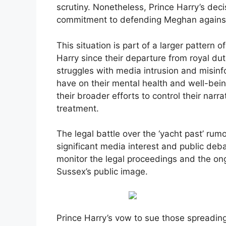
scrutiny. Nonetheless, Prince Harry’s deci
commitment to defending Meghan against 
This situation is part of a larger patter
Harry since their departure from royal du
struggles with media intrusion and misinf
have on their mental health and well-being
their broader efforts to control their nar
treatment.
The legal battle over the ‘yacht past’ rumor
significant media interest and public debat
monitor the legal proceedings and the o
Sussex’s public image.
Prince Harry’s vow to sue those spreadin