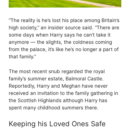
“The reality is he’s lost his place among Britain’s
high society,” an insider source said. “There are
some days when Harry says he can’t take it
anymore — the slights, the coldness coming
from the palace, it’s like he’s no longer a part of
that family.”
The most recent snub regarded the royal
family’s summer estate, Balmoral Castle.
Reportedly, Harry and Meghan have never
received an invitation to the family gathering in
the Scottish Highlands although Harry has
spent many childhood summers there.
Keeping his Loved Ones Safe