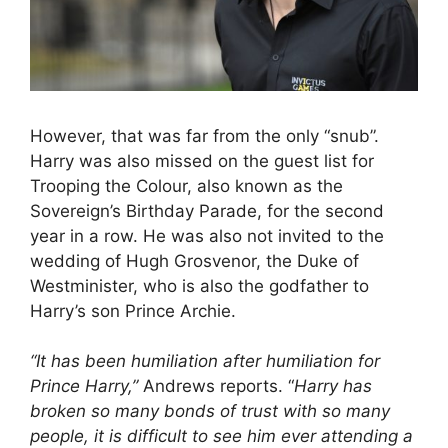
However, that was far from the only “snub”.
Harry was also missed on the guest list for
Trooping the Colour, also known as the
Sovereign’s Birthday Parade, for the second
year in a row. He was also not invited to the
wedding of Hugh Grosvenor, the Duke of
Westminister, who is also the godfather to
Harry’s son Prince Archie.
“It has been humiliation after humiliation for
Prince Harry,”
Andrews reports. “
Harry has
broken so many bonds of trust with so many
people, it is difficult to see him ever attending a