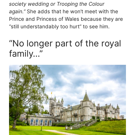
society wedding or Trooping the Colour
again.”
She adds that he won’t meet with the
Prince and Princess of Wales because they are
“still understandably too hurt” to see him.
“No longer part of the royal
family…”