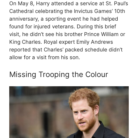
On May 8, Harry attended a service at St. Paul’s
Cathedral celebrating the Invictus Games’ 10th
anniversary, a sporting event he had helped
found for injured veterans. During this brief
visit, he didn’t see his brother Prince William or
King Charles. Royal expert Emily Andrews
reported that Charles’ packed schedule didn’t
allow for a visit from his son.
Missing Trooping the Colour