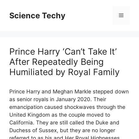
Skip
to
Science Techy
Menu
content
Prince Harry ‘Can’t Take It’
After Repeatedly Being
Humiliated by Royal Family
Prince Harry and Meghan Markle stepped down
as senior royals in January 2020. Their
emancipation caused shockwaves through the
United Kingdom as the couple moved to
California. They are still called the Duke and
Duchess of Sussex, but they are no longer
referred to as his and Her Royal Highnesses.