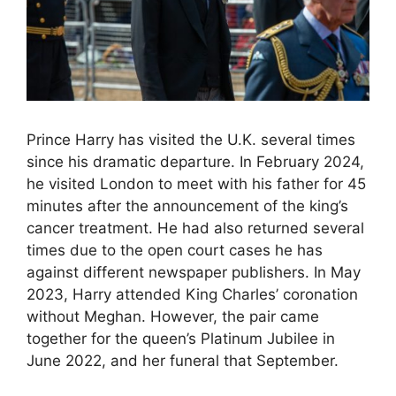
Prince Harry has visited the U.K. several times
since his dramatic departure. In February 2024,
he visited London to meet with his father for 45
minutes after the announcement of the king’s
cancer treatment. He had also returned several
times due to the open court cases he has
against different newspaper publishers. In May
2023, Harry attended King Charles’ coronation
without Meghan. However, the pair came
together for the queen’s Platinum Jubilee in
June 2022, and her funeral that September.