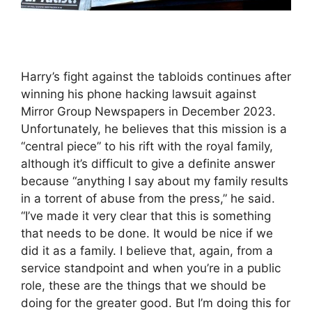
Harry’s fight against the tabloids continues after
winning his phone hacking lawsuit against
Mirror Group Newspapers in December 2023.
Unfortunately, he believes that this mission is a
“central piece” to his rift with the royal family,
although it’s difficult to give a definite answer
because “anything I say about my family results
in a torrent of abuse from the press,” he said.
“I’ve made it very clear that this is something
that needs to be done. It would be nice if we
did it as a family. I believe that, again, from a
service standpoint and when you’re in a public
role, these are the things that we should be
doing for the greater good. But I’m doing this for