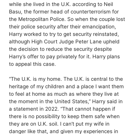
while she lived in the U.K. according to Neil
Basu, the former head of counterterrorism for
the Metropolitan Police. So when the couple lost
their police security after their emancipation,
Harry worked to try to get security reinstated,
although High Court Judge Peter Lane upheld
the decision to reduce the security despite
Harry’s offer to pay privately for it. Harry plans
to appeal this case.
“The U.K. is my home. The U.K. is central to the
heritage of my children and a place I want them
to feel at home as much as where they live at
the moment in the United States,” Harry said in
a statement in 2022. “That cannot happen if
there is no possibility to keep them safe when
they are on U.K. soil. I can’t put my wife in
danger like that, and given my experiences in