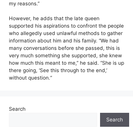
my reasons.”
However, he adds that the late queen
supported his aspirations to confront the people
who allegedly used unlawful methods to gather
information about him and his family. “We had
many conversations before she passed, this is
very much something she supported, she knew
how much this meant to me,” he said. “She is up
there going, ‘See this through to the end,’
without question.“
Search
Search