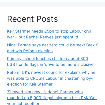
Recent Posts
Keir Starmer needs £5bn to stop Labour civil
war – but Rachel Reeves just spent it!
Nigel Farage says net zero could be ‘next Brexit’
and win Reform election
Primary school teaches children about 300
LGBT pride flags in ‘drive to be more inclusive’
Reform UK’s newest councillor explains why he
was able to CRUSH Labour in chastening by-
election for Keir Starmer
‘Showed him how it’s done!’ Farmer who
rounded up 5,000 illegal migrants tells PM: ‘Get
your act together!’