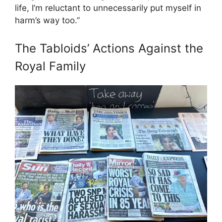
life, I’m reluctant to unnecessarily put myself in
harm’s way too.”
The Tabloids’ Actions Against the
Royal Family