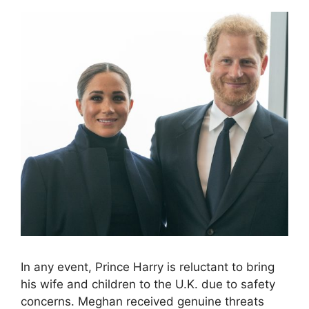
In any event, Prince Harry is reluctant to bring
his wife and children to the U.K. due to safety
concerns. Meghan received genuine threats