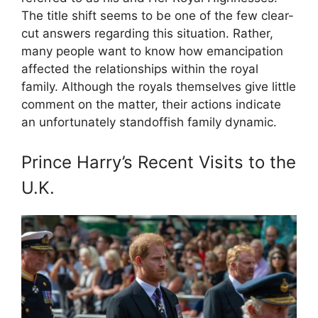
The title shift seems to be one of the few clear-
cut answers regarding this situation. Rather,
many people want to know how emancipation
affected the relationships within the royal
family. Although the royals themselves give little
comment on the matter, their actions indicate
an unfortunately standoffish family dynamic.
Prince Harry’s Recent Visits to the
U.K.