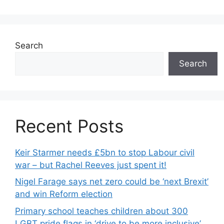
Search
Search
Recent Posts
Keir Starmer needs £5bn to stop Labour civil
war – but Rachel Reeves just spent it!
Nigel Farage says net zero could be ‘next Brexit’
and win Reform election
Primary school teaches children about 300
LGBT pride flags in ‘drive to be more inclusive’