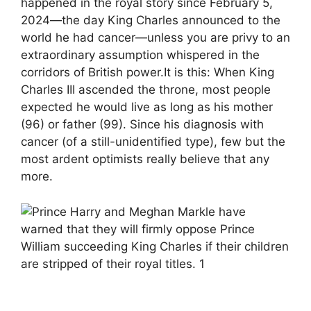
happened in the royal story since February 5,
2024—the day King Charles announced to the
world he had cancer—unless you are privy to an
extraordinary assumption whispered in the
corridors of British power.It is this: When King
Charles III ascended the throne, most people
expected he would live as long as his mother
(96) or father (99). Since his diagnosis with
cancer (of a still-unidentified type), few but the
most ardent optimists really believe that any
more.