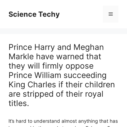
Skip
to
Science Techy
Menu
content
Prince Harry and Meghan
Markle have warned that
they will firmly oppose
Prince William succeeding
King Charles if their children
are stripped of their royal
titles.
It’s hard to understand almost anything that has