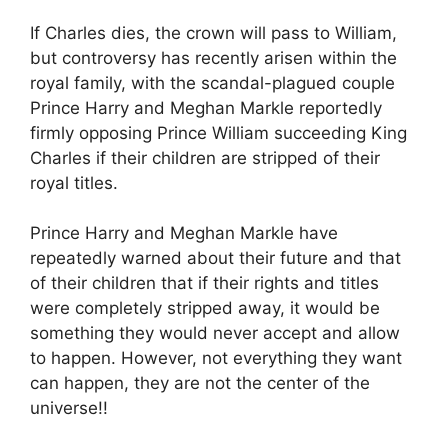
If Charles dies, the crown will pass to William,
but controversy has recently arisen within the
royal family, with the scandal-plagued couple
Prince Harry and Meghan Markle reportedly
firmly opposing Prince William succeeding King
Charles if their children are stripped of their
royal titles.
Prince Harry and Meghan Markle have
repeatedly warned about their future and that
of their children that if their rights and titles
were completely stripped away, it would be
something they would never accept and allow
to happen. However, not everything they want
can happen, they are not the center of the
universe!!