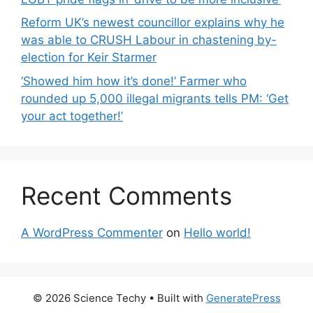
Reform UK’s newest councillor explains why he
was able to CRUSH Labour in chastening by-
election for Keir Starmer
‘Showed him how it’s done!’ Farmer who
rounded up 5,000 illegal migrants tells PM: ‘Get
your act together!’
Recent Comments
A WordPress Commenter
on
Hello world!
© 2026 Science Techy
• Built with
GeneratePress