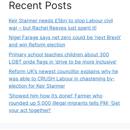
Recent Posts
Keir Starmer needs £5bn to stop Labour civil
war – but Rachel Reeves just spent it!
Nigel Farage says net zero could be ‘next Brexit’
and win Reform election
Primary school teaches children about 300
LGBT pride flags in ‘drive to be more inclusive’
Reform UK’s newest councillor explains why he
was able to CRUSH Labour in chastening by-
election for Keir Starmer
‘Showed him how it’s done!’ Farmer who
rounded up 5,000 illegal migrants tells PM: ‘Get
your act together!’