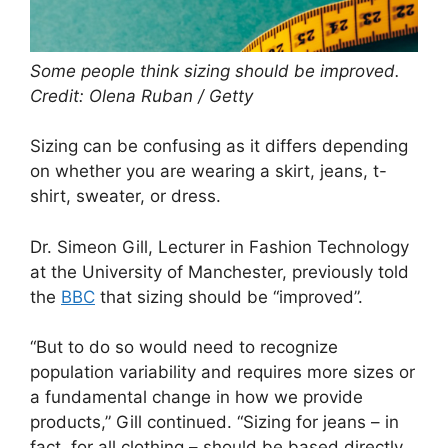
Some people think sizing should be improved.
Credit: Olena Ruban / Getty
Sizing can be confusing as it differs depending
on whether you are wearing a skirt, jeans, t-
shirt, sweater, or dress.
Dr. Simeon Gill, Lecturer in Fashion Technology
at the University of Manchester, previously told
the
BBC
that sizing should be “improved”.
“But to do so would need to recognize
population variability and requires more sizes or
a fundamental change in how we provide
products,” Gill continued. “Sizing for jeans – in
fact, for all clothing – should be based directly