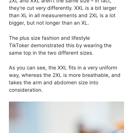
2XL and XXL aren’t the same size – in fact,
they’re cut very differently. XXL is a bit larger
than XL in all measurements and 2XL is a lot
bigger, but not longer than an XL.
The plus size fashion and lifestyle
TikToker demonstrated this by wearing the
same top in the two different sizes.
As you can see, the XXL fits in a very uniform
way, whereas the 2XL is more breathable, and
takes the arm and abdomen size into
consideration.