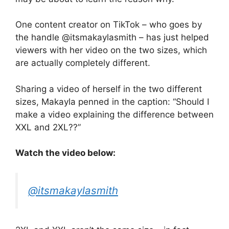
One content creator on TikTok – who goes by
the handle @itsmakaylasmith – has just helped
viewers with her video on the two sizes, which
are actually completely different.
Sharing a video of herself in the two different
sizes, Makayla penned in the caption: “Should I
make a video explaining the difference between
XXL and 2XL??”
Watch the video below:
@itsmakaylasmith