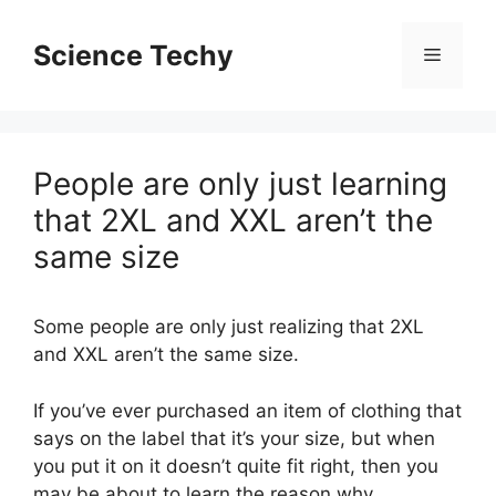
Skip
to
Science Techy
Menu
content
People are only just learning
that 2XL and XXL aren’t the
same size
Some people are only just realizing that 2XL
and XXL aren’t the same size.
If you’ve ever purchased an item of clothing that
says on the label that it’s your size, but when
you put it on it doesn’t quite fit right, then you
may be about to learn the reason why.