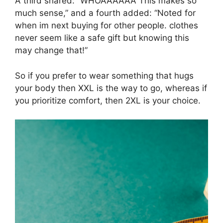
A third shared: “WHOAAAAAA This makes so
much sense,” and a fourth added: “Noted for
when im next buying for other people. clothes
never seem like a safe gift but knowing this
may change that!”
So if you prefer to wear something that hugs
your body then XXL is the way to go, whereas if
you prioritize comfort, then 2XL is your choice.