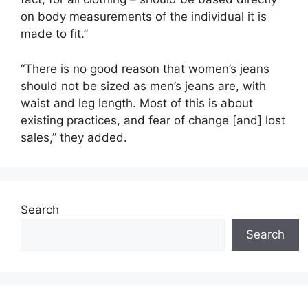
on body measurements of the individual it is
made to fit.”
“There is no good reason that women’s jeans
should not be sized as men’s jeans are, with
waist and leg length. Most of this is about
existing practices, and fear of change [and] lost
sales,” they added.
Search
Search