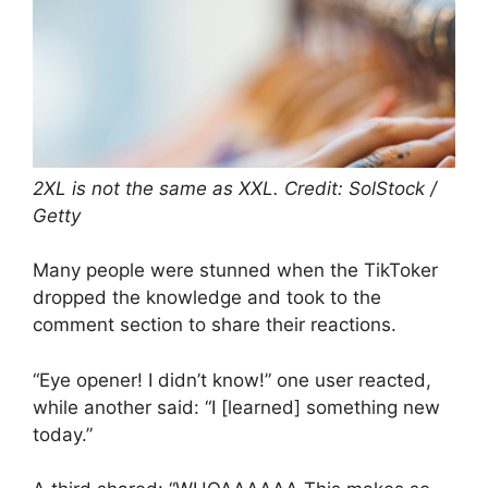
2XL is not the same as XXL. Credit: SolStock /
Getty
Many people were stunned when the TikToker
dropped the knowledge and took to the
comment section to share their reactions.
“Eye opener! I didn’t know!” one user reacted,
while another said: “I [learned] something new
today.”