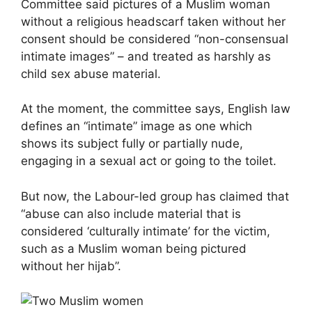
Committee said pictures of a Muslim woman
without a religious headscarf taken without her
consent should be considered “non-consensual
intimate images” – and treated as harshly as
child sex abuse material.
At the moment, the committee says, English law
defines an “intimate” image as one which
shows its subject fully or partially nude,
engaging in a sexual act or going to the toilet.
But now, the Labour-led group has claimed that
“abuse can also include material that is
considered ‘culturally intimate’ for the victim,
such as a Muslim woman being pictured
without her hijab”.