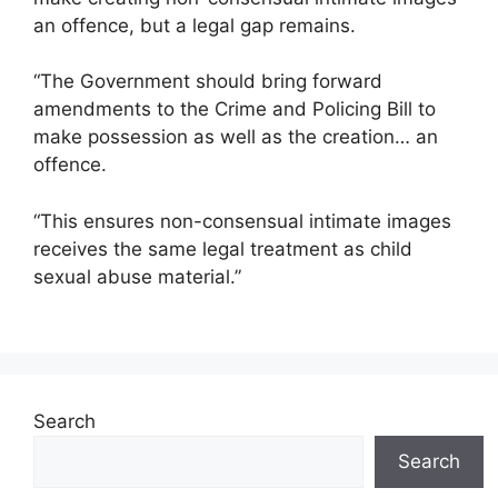
an offence, but a legal gap remains.
“The Government should bring forward
amendments to the Crime and Policing Bill to
make possession as well as the creation… an
offence.
“This ensures non-consensual intimate images
receives the same legal treatment as child
sexual abuse material.”
Search
Search