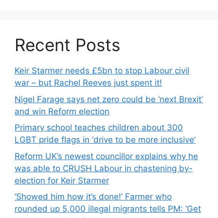
Recent Posts
Keir Starmer needs £5bn to stop Labour civil
war – but Rachel Reeves just spent it!
Nigel Farage says net zero could be ‘next Brexit’
and win Reform election
Primary school teaches children about 300
LGBT pride flags in ‘drive to be more inclusive’
Reform UK’s newest councillor explains why he
was able to CRUSH Labour in chastening by-
election for Keir Starmer
‘Showed him how it’s done!’ Farmer who
rounded up 5,000 illegal migrants tells PM: ‘Get