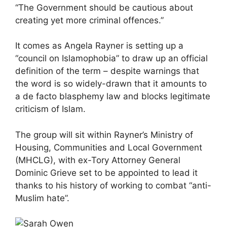
“The Government should be cautious about
creating yet more criminal offences.”
It comes as Angela Rayner is setting up a
“council on Islamophobia” to draw up an official
definition of the term – despite warnings that
the word is so widely-drawn that it amounts to
a de facto blasphemy law and blocks legitimate
criticism of Islam.
The group will sit within Rayner’s Ministry of
Housing, Communities and Local Government
(MHCLG), with ex-Tory Attorney General
Dominic Grieve set to be appointed to lead it
thanks to his history of working to combat “anti-
Muslim hate”.