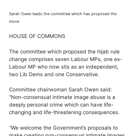
Sarah Owen leads the committee which has proposed the
move
HOUSE OF COMMONS
The committee which proposed the hijab rule
change comprises seven Labour MPs, one ex-
Labour MP who now sits as an independent,
two Lib Dems and one Conservative.
Committee chairwoman Sarah Owen said:
“Non-consensual intimate image abuse is a
deeply personal crime which can have life-
changing and life-threatening consequences.
“We welcome the Government’s proposals to
make creating non-consensual intimate images