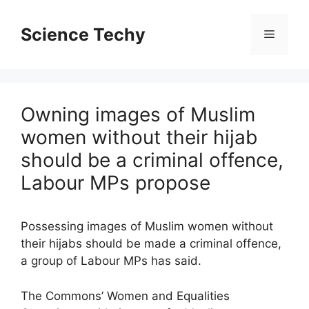
Skip
to
Science Techy
Menu
content
Owning images of Muslim
women without their hijab
should be a criminal offence,
Labour MPs propose
Possessing images of Muslim women without
their hijabs should be made a criminal offence,
a group of Labour MPs has said.
The Commons’ Women and Equalities