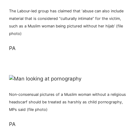
The Labour-led group has claimed that ‘abuse can also include
material that is considered “culturally intimate” for the victim,
such as a Muslim woman being pictured without her hijab’ (file
photo)
PA
Non-consensual pictures of a Muslim woman without a religious
headscarf should be treated as harshly as child pornography,
MPs said (file photo)
PA