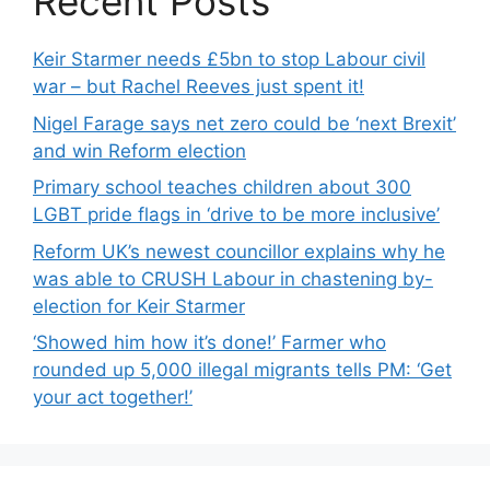
Recent Posts
Keir Starmer needs £5bn to stop Labour civil
war – but Rachel Reeves just spent it!
Nigel Farage says net zero could be ‘next Brexit’
and win Reform election
Primary school teaches children about 300
LGBT pride flags in ‘drive to be more inclusive’
Reform UK’s newest councillor explains why he
was able to CRUSH Labour in chastening by-
election for Keir Starmer
‘Showed him how it’s done!’ Farmer who
rounded up 5,000 illegal migrants tells PM: ‘Get
your act together!’