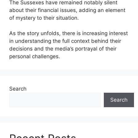
The Sussexes have remained notably silent
about their financial issues, adding an element
of mystery to their situation.
As the story unfolds, there is increasing interest
in understanding the full context behind their
decisions and the media’s portrayal of their
personal challenges.
Search
Search