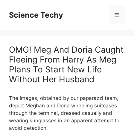
Skip
to
Science Techy
Menu
content
OMG! Meg And Doria Caught
Fleeing From Harry As Meg
Plans To Start New Life
Without Her Husband
The images, obtained by our paparazzi team,
depict Meghan and Doria wheeling suitcases
through the terminal, dressed casually and
wearing sunglasses in an apparent attempt to
avoid detection.