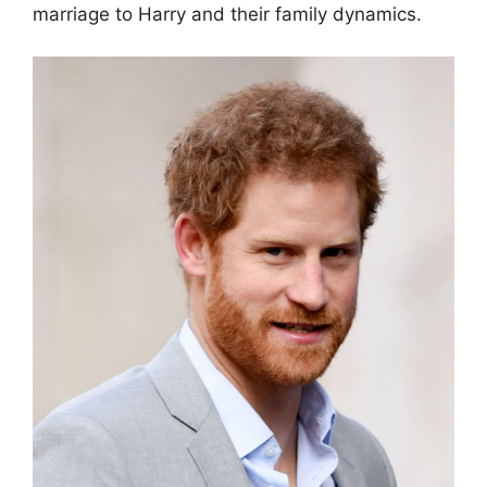
marriage to Harry and their family dynamics.