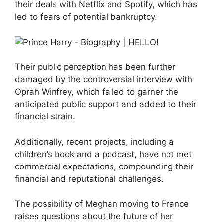
their deals with Netflix and Spotify, which has
led to fears of potential bankruptcy.
Their public perception has been further
damaged by the controversial interview with
Oprah Winfrey, which failed to garner the
anticipated public support and added to their
financial strain.
Additionally, recent projects, including a
children’s book and a podcast, have not met
commercial expectations, compounding their
financial and reputational challenges.
The possibility of Meghan moving to France
raises questions about the future of her