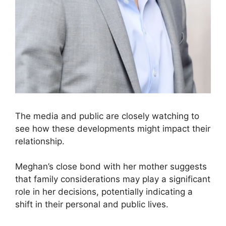
The media and public are closely watching to
see how these developments might impact their
relationship.
Meghan’s close bond with her mother suggests
that family considerations may play a significant
role in her decisions, potentially indicating a
shift in their personal and public lives.