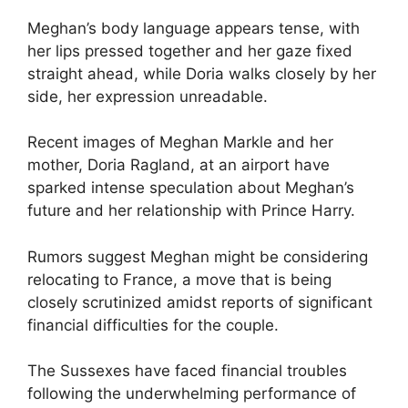
Meghan’s body language appears tense, with
her lips pressed together and her gaze fixed
straight ahead, while Doria walks closely by her
side, her expression unreadable.
Recent images of Meghan Markle and her
mother, Doria Ragland, at an airport have
sparked intense speculation about Meghan’s
future and her relationship with Prince Harry.
Rumors suggest Meghan might be considering
relocating to France, a move that is being
closely scrutinized amidst reports of significant
financial difficulties for the couple.
The Sussexes have faced financial troubles
following the underwhelming performance of