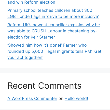
and win Reform election
Primary school teaches children about 300
LGBT pride flags in ‘drive to be more inclusive’
Reform UK’s newest councillor explains why he
was able to CRUSH Labour in chastening by-
election for Keir Starmer
‘Showed him how it’s done!’ Farmer who
rounded up 5,000 illegal migrants tells PM: ‘Get
your act together!’
Recent Comments
A WordPress Commenter
on
Hello world!