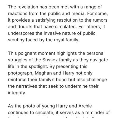
The revelation has been met with a range of
reactions from the public and media. For some,
it provides a satisfying resolution to the rumors
and doubts that have circulated. For others, it
underscores the invasive nature of public
scrutiny faced by the royal family.
This poignant moment highlights the personal
struggles of the Sussex family as they navigate
life in the spotlight. By presenting this
photograph, Meghan and Harry not only
reinforce their family’s bond but also challenge
the narratives that seek to undermine their
integrity.
As the photo of young Harry and Archie
continues to circulate, it serves as a reminder of