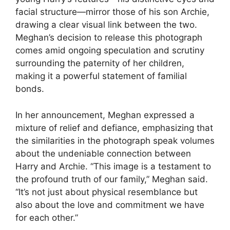
facial structure—mirror those of his son Archie,
drawing a clear visual link between the two.
Meghan’s decision to release this photograph
comes amid ongoing speculation and scrutiny
surrounding the paternity of her children,
making it a powerful statement of familial
bonds.
In her announcement, Meghan expressed a
mixture of relief and defiance, emphasizing that
the similarities in the photograph speak volumes
about the undeniable connection between
Harry and Archie. “This image is a testament to
the profound truth of our family,” Meghan said.
“It’s not just about physical resemblance but
also about the love and commitment we have
for each other.”