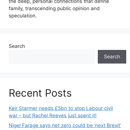
the deep, personal connections that define
family, transcending public opinion and
speculation.
Search
Search
Recent Posts
Keir Starmer needs £5bn to stop Labour civil
war – but Rachel Reeves just spent it!
Nigel Farage says net zero could be ‘next Brexit’