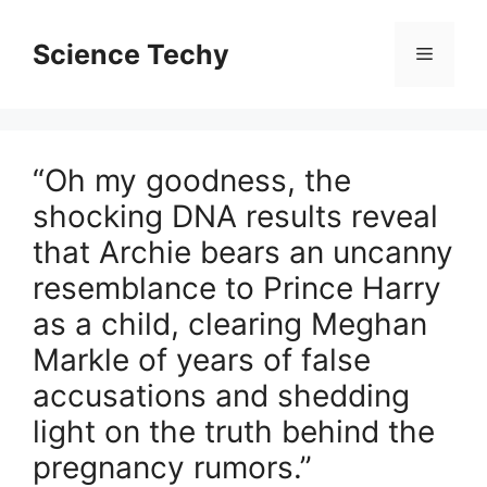
Skip
to
Science Techy
Menu
content
“Oh my goodness, the
shocking DNA results reveal
that Archie bears an uncanny
resemblance to Prince Harry
as a child, clearing Meghan
Markle of years of false
accusations and shedding
light on the truth behind the
pregnancy rumors.”