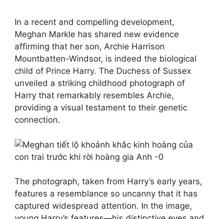
In a recent and compelling development,
Meghan Markle has shared new evidence
affirming that her son, Archie Harrison
Mountbatten-Windsor, is indeed the biological
child of Prince Harry. The Duchess of Sussex
unveiled a striking childhood photograph of
Harry that remarkably resembles Archie,
providing a visual testament to their genetic
connection.
The photograph, taken from Harry’s early years,
features a resemblance so uncanny that it has
captured widespread attention. In the image,
young Harry’s features—his distinctive eyes and