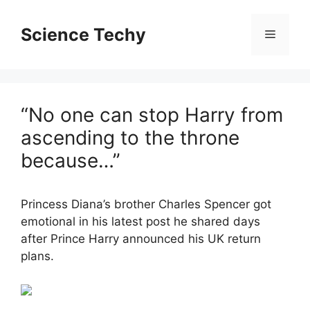
Skip
to
Science Techy
Menu
content
“No one can stop Harry from
ascending to the throne
because…”
Princess Diana’s brother Charles Spencer got
emotional in his latest post he shared days
after Prince Harry announced his UK return
plans.