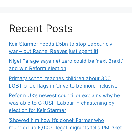
Recent Posts
Keir Starmer needs £5bn to stop Labour civil
war – but Rachel Reeves just spent it!
Nigel Farage says net zero could be ‘next Brexit’
and win Reform election
Primary school teaches children about 300
LGBT pride flags in ‘drive to be more inclusive’
Reform UK’s newest councillor explains why he
was able to CRUSH Labour in chastening by-
election for Keir Starmer
‘Showed him how it’s done!’ Farmer who
rounded up 5,000 illegal migrants tells PM: ‘Get