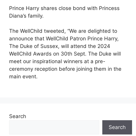
Prince Harry shares close bond with Princess
Diana’s family.
The WellChild tweeted, “We are delighted to
announce that WellChild Patron Prince Harry,
The Duke of Sussex, will attend the 2024
WellChild Awards on 30th Sept. The Duke will
meet our inspirational winners at a pre-
ceremony reception before joining them in the
main event.
Search
Search