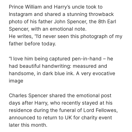
Prince William and Harry’s uncle took to
Instagram and shared a stunning throwback
photo of his father John Spencer, the 8th Earl
Spencer, with an emotional note.
He writes, “I’d never seen this photograph of my
father before today.
“I love him being captured pen-in-hand – he
had beautiful handwriting: measured and
handsome, in dark blue ink. A very evocative
image
Charles Spencer shared the emotional post
days after Harry, who recently stayed at his
residence during the funeral of Lord Fellowes,
announced to return to UK for charity event
later this month.