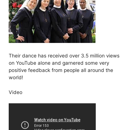
Their dance has received over 3.5 million views
on YouTube alone and garnered some very
positive feedback from people all around the
world!
Video