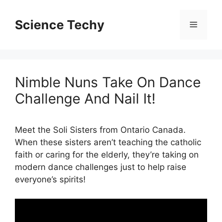
Skip
to
Science Techy
Menu
content
Nimble Nuns Take On Dance
Challenge And Nail It!
Meet the Soli Sisters from Ontario Canada.
When these sisters aren’t teaching the catholic
faith or caring for the elderly, they’re taking on
modern dance challenges just to help raise
everyone’s spirits!