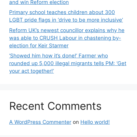
and win Reform election
Primary school teaches children about 300
LGBT pride flags in ‘drive to be more inclusive’
Reform UK’s newest councillor explains why he
was able to CRUSH Labour in chastening by-
election for Keir Starmer
‘Showed him how it’s done!’ Farmer who
rounded up 5,000 illegal migrants tells PM: ‘Get
your act together!’
Recent Comments
A WordPress Commenter
on
Hello world!