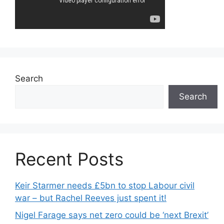
Search
Search
Recent Posts
Keir Starmer needs £5bn to stop Labour civil
war – but Rachel Reeves just spent it!
Nigel Farage says net zero could be ‘next Brexit’