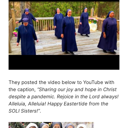
They posted the video below to YouTube with
the caption,
“Sharing our joy and hope in Christ
despite a pandemic. Rejoice in the Lord always!
Alleluia, Alleluia! Happy Eastertide from the
SOLI Sisters!”
.