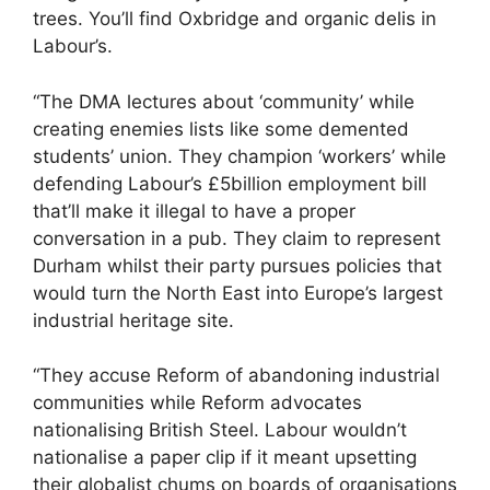
trees. You’ll find Oxbridge and organic delis in
Labour’s.
“The DMA lectures about ‘community’ while
creating enemies lists like some demented
students’ union. They champion ‘workers’ while
defending Labour’s £5billion employment bill
that’ll make it illegal to have a proper
conversation in a pub. They claim to represent
Durham whilst their party pursues policies that
would turn the North East into Europe’s largest
industrial heritage site.
“They accuse Reform of abandoning industrial
communities while Reform advocates
nationalising British Steel. Labour wouldn’t
nationalise a paper clip if it meant upsetting
their globalist chums on boards of organisations