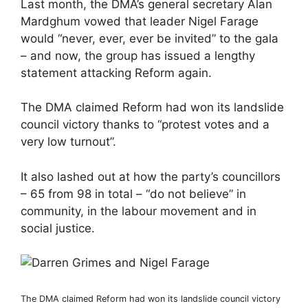
Last month, the DMA’s general secretary Alan
Mardghum vowed that leader Nigel Farage
would “never, ever, ever be invited” to the gala
– and now, the group has issued a lengthy
statement attacking Reform again.
The DMA claimed Reform had won its landslide
council victory thanks to “protest votes and a
very low turnout”.
It also lashed out at how the party’s councillors
– 65 from 98 in total – “do not believe” in
community, in the labour movement and in
social justice.
The DMA claimed Reform had won its landslide council victory