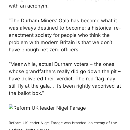
with an acronym.
“The Durham Miners’ Gala has become what it
was always destined to become: a historical re-
enactment society for people who think the
problem with modern Britain is that we don’t
have enough net zero officers.
“Meanwhile, actual Durham voters – the ones
whose grandfathers really did go down the pit –
have delivered their verdict. The red flag may
still fly at the gala… It’s been rightly vaporised at
the ballot box.”
Reform UK leader Nigel Farage was branded ‘an enemy of the