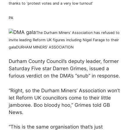
thanks to ‘protest votes and a very low turnout’
PA
The Durham Miners’ Association has refused to
invite leading Reform UK figures including Nigel Farage to their
gala
DURHAM MINERS’ ASSOCIATION
Durham County Council’s deputy leader, former
Saturday Five star Darren Grimes, issued a
furious verdict on the DMA’s “snub” in response.
“Right, so the Durham Miners’ Association won’t
let Reform UK councillors come to their little
jamboree. Boo bloody hoo,” Grimes told GB
News.
“This is the same organisation that’s just