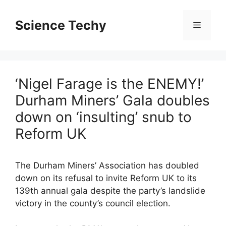
Skip
to
Science Techy
Menu
content
‘Nigel Farage is the ENEMY!’
Durham Miners’ Gala doubles
down on ‘insulting’ snub to
Reform UK
The Durham Miners’ Association has doubled
down on its refusal to invite Reform UK to its
139th annual gala despite the party’s landslide
victory in the county’s council election.