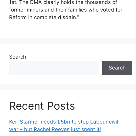
1st. The DMA clearly holds the thousands of
former miners and their families who voted for
Reform in complete disdain.”
Search
Search
Recent Posts
Keir Starmer needs £5bn to stop Labour civil
war – but Rachel Reeves just spent it!