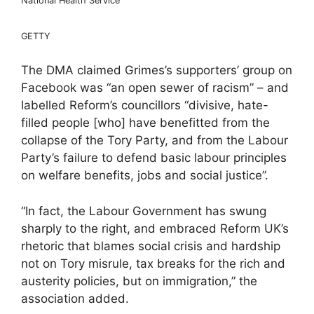
National Health Service’
GETTY
The DMA claimed Grimes’s supporters’ group on
Facebook was “an open sewer of racism” – and
labelled Reform’s councillors “divisive, hate-
filled people [who] have benefitted from the
collapse of the Tory Party, and from the Labour
Party’s failure to defend basic labour principles
on welfare benefits, jobs and social justice”.
“In fact, the Labour Government has swung
sharply to the right, and embraced Reform UK’s
rhetoric that blames social crisis and hardship
not on Tory misrule, tax breaks for the rich and
austerity policies, but on immigration,” the
association added.