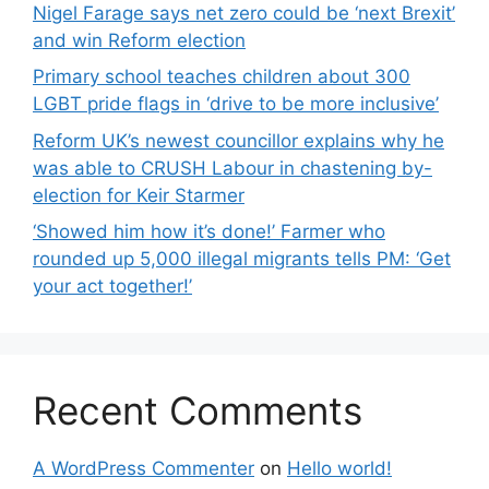
Nigel Farage says net zero could be ‘next Brexit’
and win Reform election
Primary school teaches children about 300
LGBT pride flags in ‘drive to be more inclusive’
Reform UK’s newest councillor explains why he
was able to CRUSH Labour in chastening by-
election for Keir Starmer
‘Showed him how it’s done!’ Farmer who
rounded up 5,000 illegal migrants tells PM: ‘Get
your act together!’
Recent Comments
A WordPress Commenter
on
Hello world!