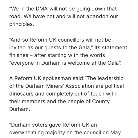
“We in the DMA will not be going down that
road. We have not and will not abandon our
principles.
“And so Reform UK councillors will not be
invited as our guests to the Gala,” its statement
finishes – after starting with the words
“everyone in Durham is welcome at the Gala”.
A Reform UK spokesman said:”The leadership
of the Durham Miners’ Association are political
dinosaurs and completely out of touch with
their members and the people of County
Durham.
“Durham voters gave Reform UK an
overwhelming majority on the council on May