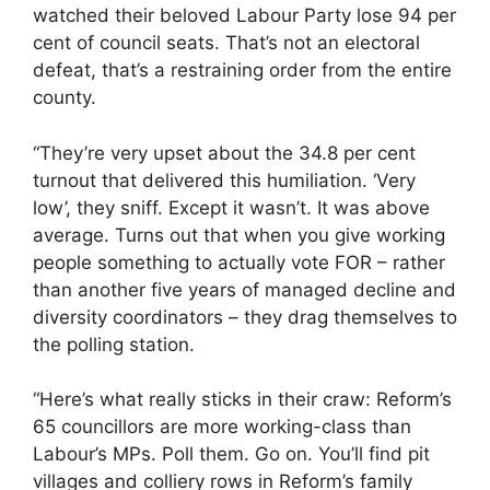
watched their beloved Labour Party lose 94 per
cent of council seats. That’s not an electoral
defeat, that’s a restraining order from the entire
county.
“They’re very upset about the 34.8 per cent
turnout that delivered this humiliation. ‘Very
low’, they sniff. Except it wasn’t. It was above
average. Turns out that when you give working
people something to actually vote FOR – rather
than another five years of managed decline and
diversity coordinators – they drag themselves to
the polling station.
“Here’s what really sticks in their craw: Reform’s
65 councillors are more working-class than
Labour’s MPs. Poll them. Go on. You’ll find pit
villages and colliery rows in Reform’s family