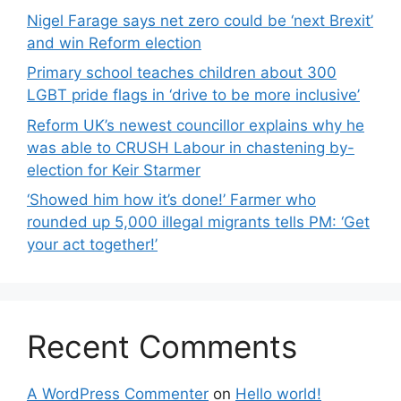
Nigel Farage says net zero could be ‘next Brexit’
and win Reform election
Primary school teaches children about 300
LGBT pride flags in ‘drive to be more inclusive’
Reform UK’s newest councillor explains why he
was able to CRUSH Labour in chastening by-
election for Keir Starmer
‘Showed him how it’s done!’ Farmer who
rounded up 5,000 illegal migrants tells PM: ‘Get
your act together!’
Recent Comments
A WordPress Commenter
on
Hello world!