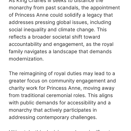
As King Charles III seeks to distance the
monarchy from past scandals, the appointment
of Princess Anne could solidify a legacy that
addresses pressing global issues, including
social inequality and climate change. This
reflects a broader societal shift toward
accountability and engagement, as the royal
family navigates a landscape that demands
modernization.
The reimagining of royal duties may lead to a
greater focus on community engagement and
charity work for Princess Anne, moving away
from traditional ceremonial roles. This aligns
with public demands for accessibility and a
monarchy that actively participates in
addressing contemporary challenges.