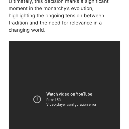
Ultimately, this decision marks a significant
moment in the monarchy’s evolution,
highlighting the ongoing tension between
tradition and the need for relevance in a
changing world.