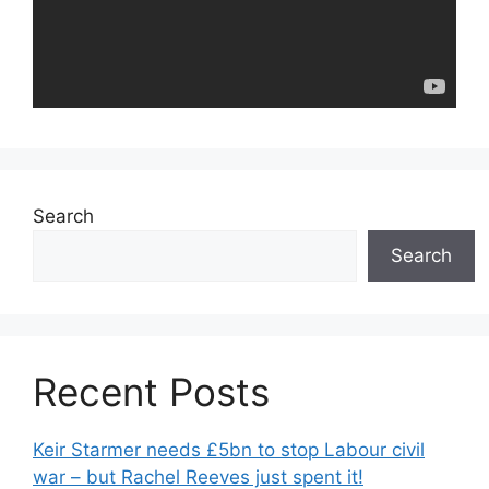
Search
Search
Recent Posts
Keir Starmer needs £5bn to stop Labour civil
war – but Rachel Reeves just spent it!