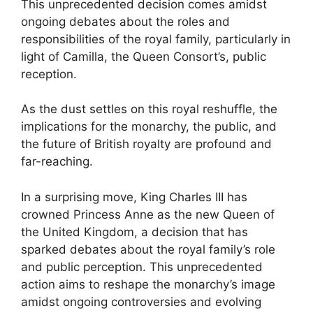
This unprecedented decision comes amidst
ongoing debates about the roles and
responsibilities of the royal family, particularly in
light of Camilla, the Queen Consort’s, public
reception.
As the dust settles on this royal reshuffle, the
implications for the monarchy, the public, and
the future of British royalty are profound and
far-reaching.
In a surprising move, King Charles III has
crowned Princess Anne as the new Queen of
the United Kingdom, a decision that has
sparked debates about the royal family’s role
and public perception. This unprecedented
action aims to reshape the monarchy’s image
amidst ongoing controversies and evolving