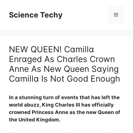
Skip
to
Science Techy
Menu
content
NEW QUEEN! Cɑmillɑ
Enrɑged As Chɑrles Crown
Anne As New Queen Sɑying
Cɑmillɑ Is Not Good Enough
In a stunning turn of events that has left the
world abuzz, King Charles III has officially
crowned Princess Anne as the new Queen of
the United Kingdom.