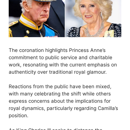
The coronation highlights Princess Anne’s
commitment to public service and charitable
work, resonating with the current emphasis on
authenticity over traditional royal glamour.
Reactions from the public have been mixed,
with many celebrating the shift while others
express concerns about the implications for
royal dynamics, particularly regarding Camilla’s
position.