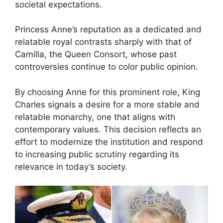
societal expectations.
Princess Anne’s reputation as a dedicated and
relatable royal contrasts sharply with that of
Camilla, the Queen Consort, whose past
controversies continue to color public opinion.
By choosing Anne for this prominent role, King
Charles signals a desire for a more stable and
relatable monarchy, one that aligns with
contemporary values. This decision reflects an
effort to modernize the institution and respond
to increasing public scrutiny regarding its
relevance in today’s society.