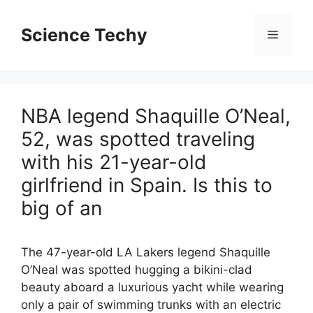
Skip
to
Science Techy
Menu
content
NBA legend Shaquille O’Neal,
52, was spotted traveling
with his 21-year-old
girlfriend in Spain. Is this to
big of an
The 47-year-old LA Lakers legend Shaquille
O’Neal was spotted hugging a bikini-clad
beauty aboard a luxurious yacht while wearing
only a pair of swimming trunks with an electric