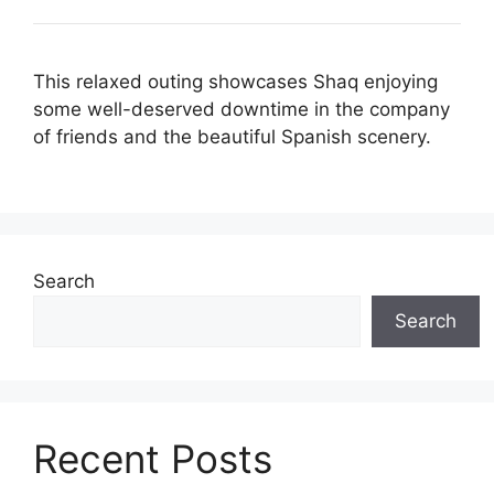
This relaxed outing showcases Shaq enjoying
some well-deserved downtime in the company
of friends and the beautiful Spanish scenery.
Search
Search
Recent Posts