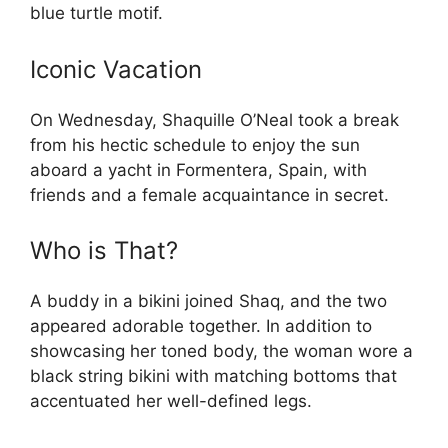
blue turtle motif.
Iconic Vacation
On Wednesday, Shaquille O’Neal took a break
from his hectic schedule to enjoy the sun
aboard a yacht in Formentera, Spain, with
friends and a female acquaintance in secret.
Who is That?
A buddy in a bikini joined Shaq, and the two
appeared adorable together. In addition to
showcasing her toned body, the woman wore a
black string bikini with matching bottoms that
accentuated her well-defined legs.