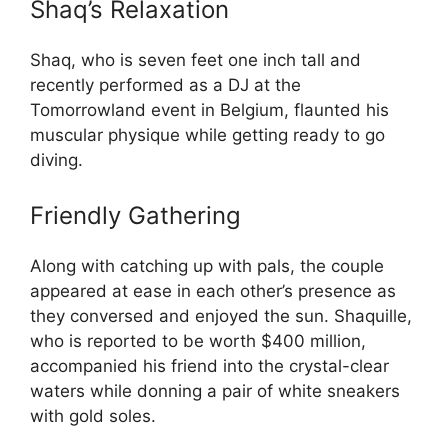
Shaq’s Relaxation
Shaq, who is seven feet one inch tall and
recently performed as a DJ at the
Tomorrowland event in Belgium, flaunted his
muscular physique while getting ready to go
diving.
Friendly Gathering
Along with catching up with pals, the couple
appeared at ease in each other’s presence as
they conversed and enjoyed the sun. Shaquille,
who is reported to be worth $400 million,
accompanied his friend into the crystal-clear
waters while donning a pair of white sneakers
with gold soles.