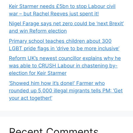
Keir Starmer needs £5bn to stop Labour civil
war – but Rachel Reeves just spent it!
Nigel Farage says net zero could be ‘next Brexit’
and win Reform election
Primary school teaches children about 300
LGBT pride flags in ‘drive to be more inclusive’
Reform UK’s newest councillor explains why he
was able to CRUSH Labour in chastening by-
election for Keir Starmer
‘Showed him how it’s done!’ Farmer who
rounded up 5,000 illegal migrants tells PM: ‘Get
your act together!’
Recent Comments