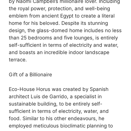
by Naomi Campbell’s millionaire lover. Including
the royal power, protection, and well-being
emblem from ancient Egypt to create a literal
home for his beloved. Despite its stunning
design, the glass-domed home includes no less
than 25 bedrooms and five lounges, is entirely
self-sufficient in terms of electricity and water,
and boasts an incredible indoor landscape
terrace.
Gift of a Billionaire
Eco-House Horus was created by Spanish
architect Luis de Garrido, a specialist in
sustainable building, to be entirely self-
sufficient in terms of electricity, water, and
food. Similar to his other endeavours, he
employed meticulous bioclimatic planning to