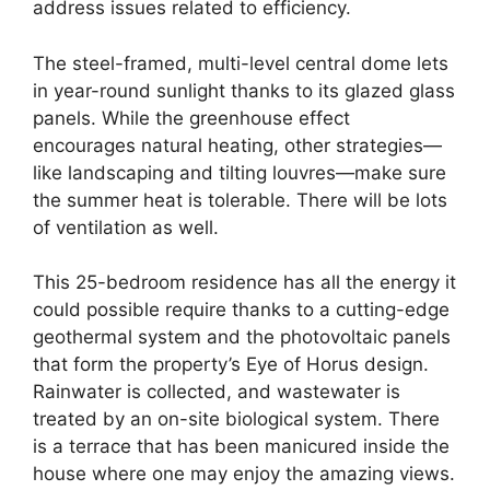
address issues related to efficiency.
The steel-framed, multi-level central dome lets
in year-round sunlight thanks to its glazed glass
panels. While the greenhouse effect
encourages natural heating, other strategies—
like landscaping and tilting louvres—make sure
the summer heat is tolerable. There will be lots
of ventilation as well.
This 25-bedroom residence has all the energy it
could possible require thanks to a cutting-edge
geothermal system and the photovoltaic panels
that form the property’s Eye of Horus design.
Rainwater is collected, and wastewater is
treated by an on-site biological system. There
is a terrace that has been manicured inside the
house where one may enjoy the amazing views.