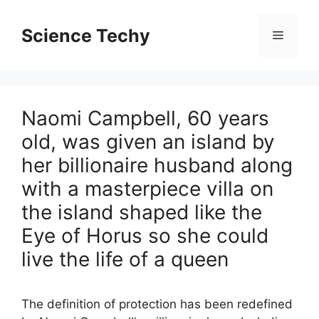
Skip
to
Science Techy
Menu
content
Naomi Campbell, 60 years
old, was given an island by
her billionaire husband along
with a masterpiece villa on
the island shaped like the
Eye of Horus so she could
live the life of a queen
The definition of protection has been redefined