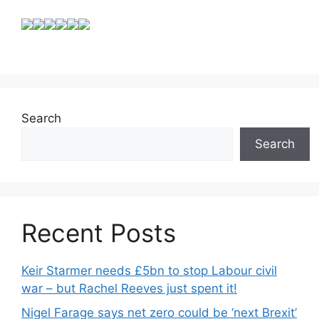
Search
Search
Recent Posts
Keir Starmer needs £5bn to stop Labour civil
war – but Rachel Reeves just spent it!
Nigel Farage says net zero could be ‘next Brexit’