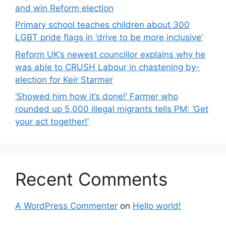
and win Reform election
Primary school teaches children about 300
LGBT pride flags in ‘drive to be more inclusive’
Reform UK’s newest councillor explains why he
was able to CRUSH Labour in chastening by-
election for Keir Starmer
‘Showed him how it’s done!’ Farmer who
rounded up 5,000 illegal migrants tells PM: ‘Get
your act together!’
Recent Comments
A WordPress Commenter
on
Hello world!