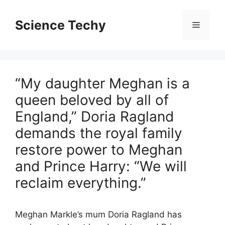
Skip
to
Science Techy
Menu
content
“My daughter Meghan is a
queen beloved by all of
England,” Doria Ragland
demands the royal family
restore power to Meghan
and Prince Harry: “We will
reclaim everything.”
Meghan Markle’s mum Doria Ragland has