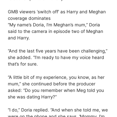
GMB viewers ‘switch off’ as Harry and Meghan
coverage dominates
“My name’s Doria, I’m Meghan’s mum,” Doria
said to the camera in episode two of Meghan
and Harry.
“And the last five years have been challenging,”
she added. “I’m ready to have my voice heard
that’s for sure.
“A little bit of my experience, you know, as her
mum,” she continued before the producer
asked: “Do you remember when Meg told you
she was dating Harry?”
“I do,” Doria replied. “And when she told me, we
were on the phone and she says, ‘Mommy, I’m