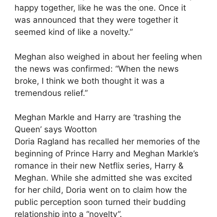
happy together, like he was the one. Once it
was announced that they were together it
seemed kind of like a novelty.”
Meghan also weighed in about her feeling when
the news was confirmed: “When the news
broke, I think we both thought it was a
tremendous relief.”
Meghan Markle and Harry are ‘trashing the
Queen’ says Wootton
Doria Ragland has recalled her memories of the
beginning of Prince Harry and Meghan Markle’s
romance in their new Netflix series, Harry &
Meghan. While she admitted she was excited
for her child, Doria went on to claim how the
public perception soon turned their budding
relationship into a “novelty”.