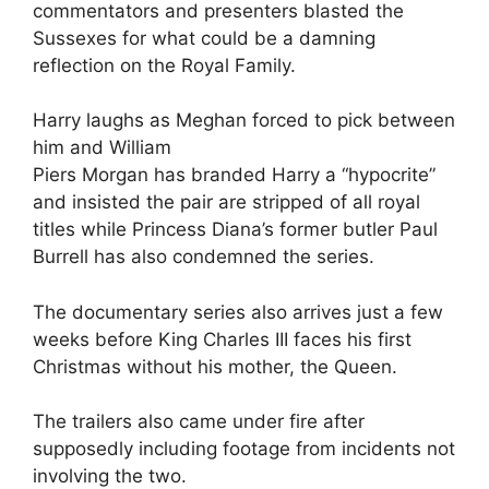
commentators and presenters blasted the
Sussexes for what could be a damning
reflection on the Royal Family.
Harry laughs as Meghan forced to pick between
him and William
Piers Morgan has branded Harry a “hypocrite”
and insisted the pair are stripped of all royal
titles while Princess Diana’s former butler Paul
Burrell has also condemned the series.
The documentary series also arrives just a few
weeks before King Charles III faces his first
Christmas without his mother, the Queen.
The trailers also came under fire after
supposedly including footage from incidents not
involving the two.