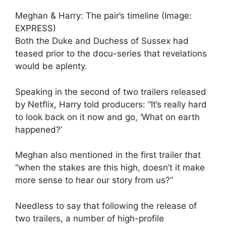
Meghan & Harry: The pair’s timeline (Image:
EXPRESS)
Both the Duke and Duchess of Sussex had
teased prior to the docu-series that revelations
would be aplenty.
Speaking in the second of two trailers released
by Netflix, Harry told producers: “It’s really hard
to look back on it now and go, ‘What on earth
happened?’
Meghan also mentioned in the first trailer that
“when the stakes are this high, doesn’t it make
more sense to hear our story from us?”
Needless to say that following the release of
two trailers, a number of high-profile