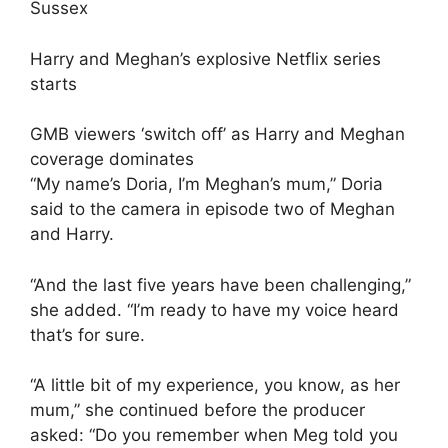
Harry and Meghan’s explosive Netflix series
starts
GMB viewers ‘switch off’ as Harry and Meghan
coverage dominates
“My name’s Doria, I’m Meghan’s mum,” Doria
said to the camera in episode two of Meghan
and Harry.
“And the last five years have been challenging,”
she added. “I’m ready to have my voice heard
that’s for sure.
“A little bit of my experience, you know, as her
mum,” she continued before the producer
asked: “Do you remember when Meg told you