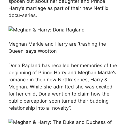
spoken out about her daughter and Prince
Harry’s marriage as part of their new Netflix
docu-series.
Meghan Markle and Harry are ‘trashing the
Queen’ says Wootton
Doria Ragland has recalled her memories of the
beginning of Prince Harry and Meghan Markle’s
romance in their new Netflix series, Harry &
Meghan. While she admitted she was excited
for her child, Doria went on to claim how the
public perception soon turned their budding
relationship into a “novelty”.