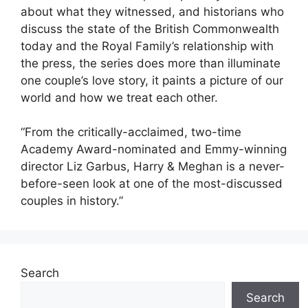
about what they witnessed, and historians who
discuss the state of the British Commonwealth
today and the Royal Family’s relationship with
the press, the series does more than illuminate
one couple’s love story, it paints a picture of our
world and how we treat each other.
“From the critically-acclaimed, two-time
Academy Award-nominated and Emmy-winning
director Liz Garbus, Harry & Meghan is a never-
before-seen look at one of the most-discussed
couples in history.”
Search
Search