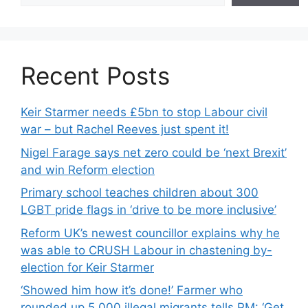
Recent Posts
Keir Starmer needs £5bn to stop Labour civil
war – but Rachel Reeves just spent it!
Nigel Farage says net zero could be ‘next Brexit’
and win Reform election
Primary school teaches children about 300
LGBT pride flags in ‘drive to be more inclusive’
Reform UK’s newest councillor explains why he
was able to CRUSH Labour in chastening by-
election for Keir Starmer
‘Showed him how it’s done!’ Farmer who
rounded up 5,000 illegal migrants tells PM: ‘Get