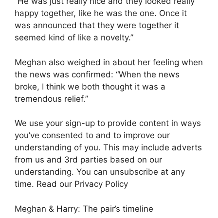
“He was just really nice and they looked really
happy together, like he was the one. Once it
was announced that they were together it
seemed kind of like a novelty.”
Meghan also weighed in about her feeling when
the news was confirmed: “When the news
broke, I think we both thought it was a
tremendous relief.”
We use your sign-up to provide content in ways
you’ve consented to and to improve our
understanding of you. This may include adverts
from us and 3rd parties based on our
understanding. You can unsubscribe at any
time. Read our Privacy Policy
Meghan & Harry: The pair’s timeline