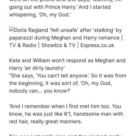
going out with Prince Harry.’ And I started
whispering, ‘Oh, my God.’
Kate and William won’t respond as Meghan and
Harry ‘air dirty laundry’
“She says, ‘You can’t tell anyone.’ So it was from
the beginning, it was sort of, ‘Oh, my God,
nobody can… you know?’
“And I remember when I first met him too. You
know, he was just like 6’1, handsome man with
red hair, really great manners.