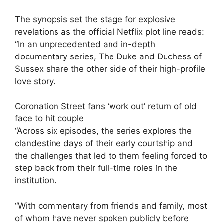
The synopsis set the stage for explosive
revelations as the official Netflix plot line reads:
“In an unprecedented and in-depth
documentary series, The Duke and Duchess of
Sussex share the other side of their high-profile
love story.
Coronation Street fans ‘work out’ return of old
face to hit couple
“Across six episodes, the series explores the
clandestine days of their early courtship and
the challenges that led to them feeling forced to
step back from their full-time roles in the
institution.
“With commentary from friends and family, most
of whom have never spoken publicly before