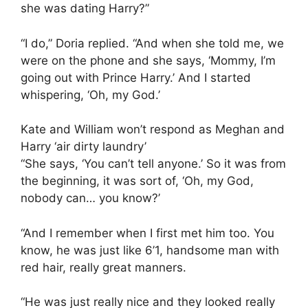
she was dating Harry?”
“I do,” Doria replied. “And when she told me, we
were on the phone and she says, ‘Mommy, I’m
going out with Prince Harry.’ And I started
whispering, ‘Oh, my God.’
Kate and William won’t respond as Meghan and
Harry ‘air dirty laundry’
“She says, ‘You can’t tell anyone.’ So it was from
the beginning, it was sort of, ‘Oh, my God,
nobody can… you know?’
“And I remember when I first met him too. You
know, he was just like 6’1, handsome man with
red hair, really great manners.
“He was just really nice and they looked really