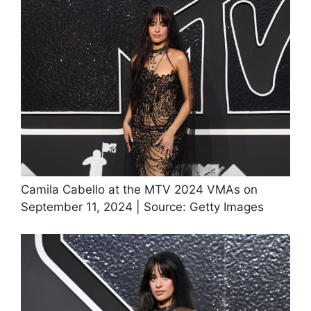
Camila Cabello at the MTV 2024 VMAs on
September 11, 2024 | Source: Getty Images