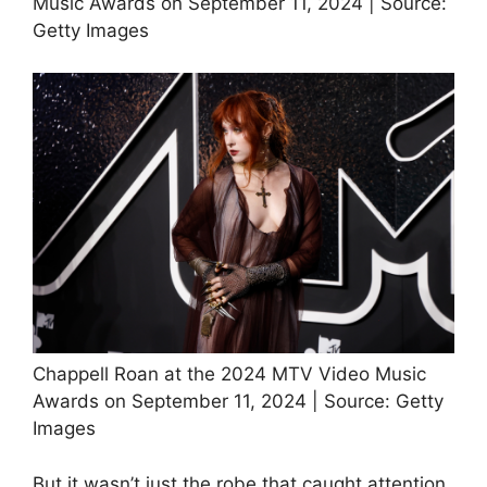
Music Awards on September 11, 2024 | Source:
Getty Images
Chappell Roan at the 2024 MTV Video Music
Awards on September 11, 2024 | Source: Getty
Images
But it wasn’t just the robe that caught attention.