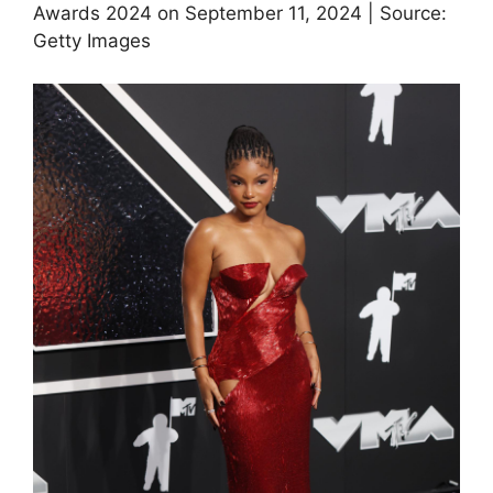
Awards 2024 on September 11, 2024 | Source:
Getty Images