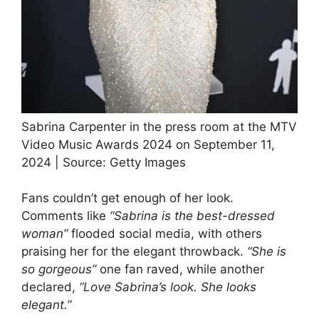
Sabrina Carpenter in the press room at the MTV
Video Music Awards 2024 on September 11,
2024 | Source: Getty Images
Fans couldn’t get enough of her look.
Comments like
“Sabrina is the best-dressed
woman”
flooded social media, with others
praising her for the elegant throwback.
“She is
so gorgeous”
one fan raved, while another
declared,
“Love Sabrina’s look. She looks
elegant.”