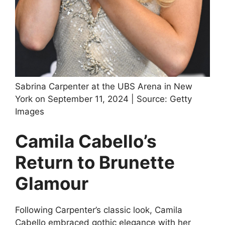
Sabrina Carpenter at the UBS Arena in New
York on September 11, 2024 | Source: Getty
Images
Camila Cabello’s
Return to Brunette
Glamour
Following Carpenter’s classic look, Camila
Cabello embraced gothic elegance with her