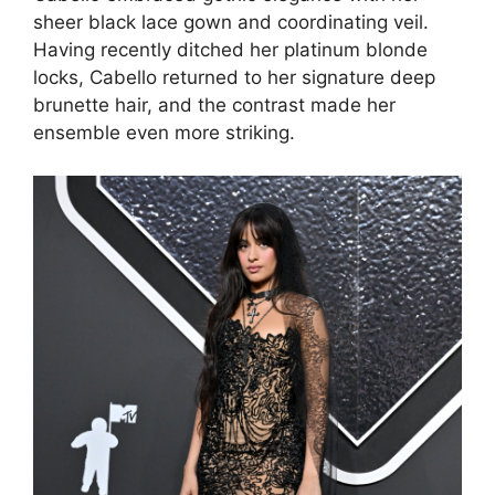
sheer black lace gown and coordinating veil.
Having recently ditched her platinum blonde
locks, Cabello returned to her signature deep
brunette hair, and the contrast made her
ensemble even more striking.