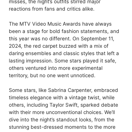
misses, the night’s outfits stirred major
reactions from fans and critics alike.
The MTV Video Music Awards have always
been a stage for bold fashion statements, and
this year was no different. On September 11,
2024, the red carpet buzzed with a mix of
daring ensembles and classic styles that left a
lasting impression. Some stars played it safe,
others ventured into more experimental
territory, but no one went unnoticed.
Some stars, like Sabrina Carpenter, embraced
timeless elegance with a vintage twist, while
others, including Taylor Swift, sparked debate
with their more unconventional choices. We’ll
dive into the night’s standout looks, from the
stunning best-dressed moments to the more