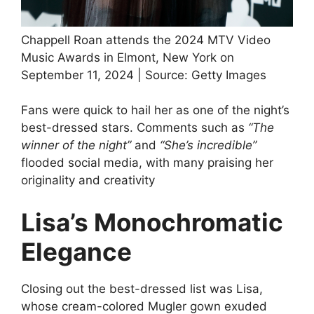
Chappell Roan attends the 2024 MTV Video
Music Awards in Elmont, New York on
September 11, 2024 | Source: Getty Images
Fans were quick to hail her as one of the night’s
best-dressed stars. Comments such as
“The
winner of the night”
and
“She’s incredible”
flooded social media, with many praising her
originality and creativity
Lisa’s Monochromatic
Elegance
Closing out the best-dressed list was Lisa,
whose cream-colored Mugler gown exuded