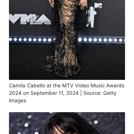
Camila Cabello at the MTV Video Music Awards
2024 on September 11, 2024 | Source: Getty
Images