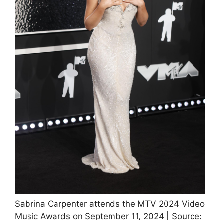
Sabrina Carpenter attends the MTV 2024 Video
Music Awards on September 11, 2024 | Source: