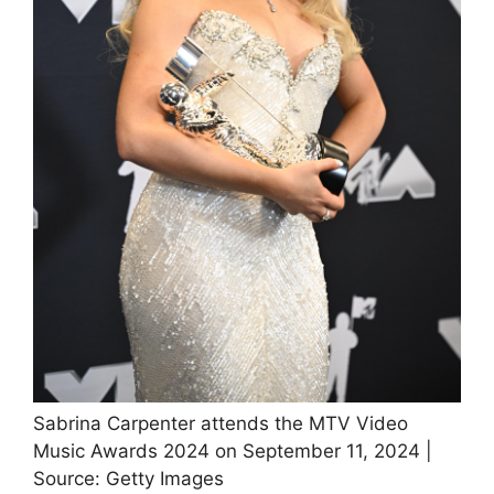
Sabrina Carpenter attends the MTV Video
Music Awards 2024 on September 11, 2024 |
Source: Getty Images