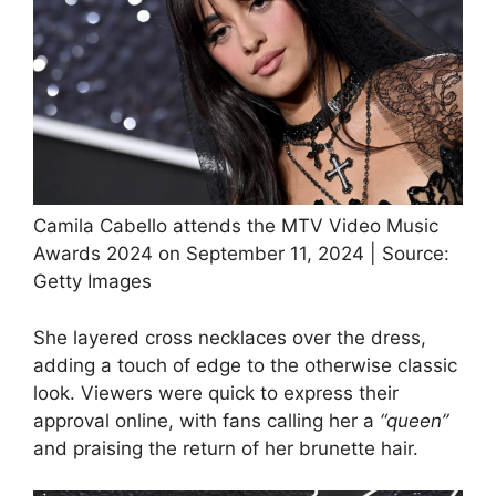
Camila Cabello attends the MTV Video Music
Awards 2024 on September 11, 2024 | Source:
Getty Images
She layered cross necklaces over the dress,
adding a touch of edge to the otherwise classic
look. Viewers were quick to express their
approval online, with fans calling her a
“queen”
and praising the return of her brunette hair.