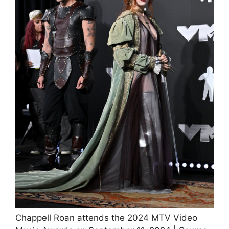
Chappell Roan attends the 2024 MTV Video