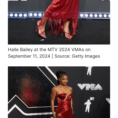
Halle Bailey at the MTV 2024 VMAs on
September 11, 2024 | Source: Getty Images