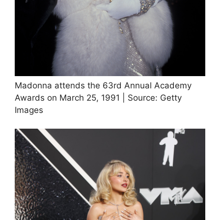
Madonna attends the 63rd Annual Academy
Awards on March 25, 1991 | Source: Getty
Images