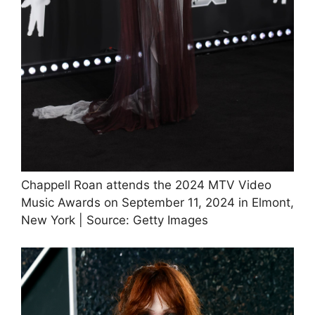
Chappell Roan attends the 2024 MTV Video
Music Awards on September 11, 2024 in Elmont,
New York | Source: Getty Images