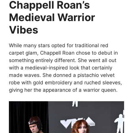
Chappell Roan’s
Medieval Warrior
Vibes
While many stars opted for traditional red
carpet glam, Chappell Roan chose to debut in
something entirely different. She went all out
with a medieval-inspired look that certainly
made waves. She donned a pistachio velvet
robe with gold embroidery and ruched sleeves,
giving her the appearance of a warrior queen.