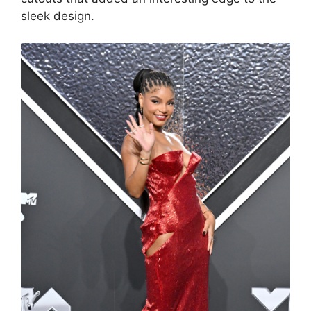
sleek design.