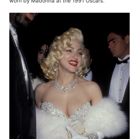
worn by Madonna at the 1991 Oscars.