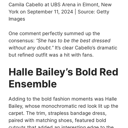
Camila Cabello at UBS Arena in Elmont, New
York on September 11, 2024 | Source: Getty
Images
One comment perfectly summed up the
consensus:
“She has to be the best dressed
without any doubt.”
It’s clear Cabello’s dramatic
but refined outfit was a hit with fans.
Halle Bailey’s Bold Red
Ensemble
Adding to the bold fashion moments was Halle
Bailey, whose monochromatic red look lit up the
carpet. The trim, strapless bandage dress,
paired with matching shoes, featured bold
cutouts that added an interesting edge to the