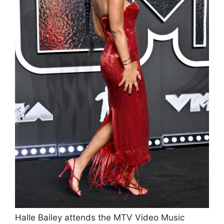
Halle Bailey attends the MTV Video Music