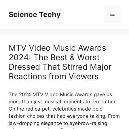
Skip
to
Science Techy
Menu
content
MTV Video Music Awards
2024: The Best & Worst
Dressed That Stirred Major
Reactions from Viewers
The 2024 MTV Video Music Awards gave us
more than just musical moments to remember.
On the red carpet, celebrities made bold
fashion choices that had everyone talking. From
jaw-dropping elegance to eyebrow-raising