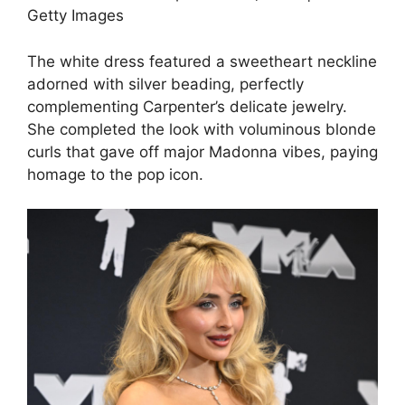
Getty Images
The white dress featured a sweetheart neckline
adorned with silver beading, perfectly
complementing Carpenter’s delicate jewelry.
She completed the look with voluminous blonde
curls that gave off major Madonna vibes, paying
homage to the pop icon.