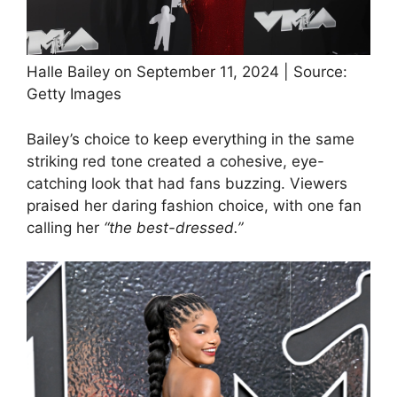
Halle Bailey on September 11, 2024 | Source:
Getty Images
Bailey’s choice to keep everything in the same
striking red tone created a cohesive, eye-
catching look that had fans buzzing. Viewers
praised her daring fashion choice, with one fan
calling her
“the best-dressed.”