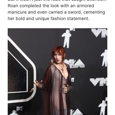
Roan completed the look with an armored
manicure and even carried a sword, cementing
her bold and unique fashion statement.