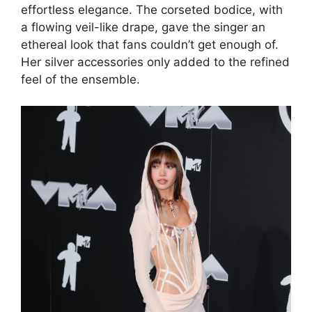
effortless elegance. The corseted bodice, with
a flowing veil-like drape, gave the singer an
ethereal look that fans couldn’t get enough of.
Her silver accessories only added to the refined
feel of the ensemble.