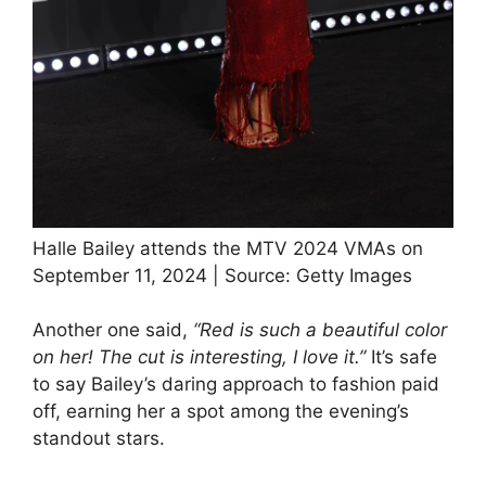
Halle Bailey attends the MTV 2024 VMAs on
September 11, 2024 | Source: Getty Images
Another one said,
“Red is such a beautiful color
on her! The cut is interesting, I love it.”
It’s safe
to say Bailey’s daring approach to fashion paid
off, earning her a spot among the evening’s
standout stars.