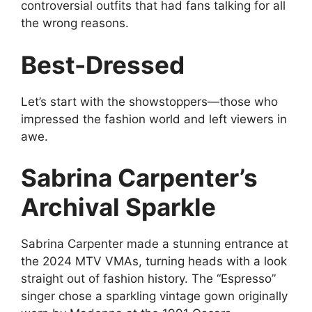
controversial outfits that had fans talking for all
the wrong reasons.
Best-Dressed
Let’s start with the showstoppers—those who
impressed the fashion world and left viewers in
awe.
Sabrina Carpenter’s
Archival Sparkle
Sabrina Carpenter made a stunning entrance at
the 2024 MTV VMAs, turning heads with a look
straight out of fashion history. The “Espresso”
singer chose a sparkling vintage gown originally