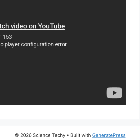
© 2026 Science Techy
• Built with
GeneratePress