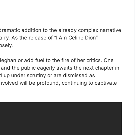
 dramatic addition to the already complex narrative
ry. As the release of “I Am Celine Dion”
osely.
ghan or add fuel to the fire of her critics. One
r, and the public eagerly awaits the next chapter in
ld up under scrutiny or are dismissed as
involved will be profound, continuing to captivate