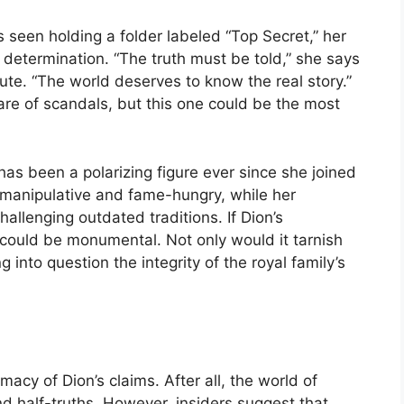
 seen holding a folder labeled “Top Secret,” her
determination. “The truth must be told,” she says
ute. “The world deserves to know the real story.”
share of scandals, but this one could be the most
s been a polarizing figure ever since she joined
g manipulative and fame-hungry, while her
llenging outdated traditions. If Dion’s
 could be monumental. Not only would it tarnish
g into question the integrity of the royal family’s
macy of Dion’s claims. After all, the world of
and half-truths. However, insiders suggest that