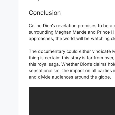
Conclusion
Celine Dion’s revelation promises to be a
surrounding Meghan Markle and Prince Har
approaches, the world will be watching cl
The documentary could either vindicate Me
thing is certain: this story is far from ove
this royal saga. Whether Dion’s claims ho
sensationalism, the impact on all parties 
and divide audiences around the globe.