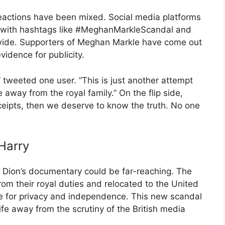
eactions have been mixed. Social media platforms
, with hashtags like #MeghanMarkleScandal and
ide. Supporters of Meghan Markle have come out
evidence for publicity.
n,” tweeted one user. “This is just another attempt
way from the royal family.” On the flip side,
eceipts, then we deserve to know the truth. No one
Harry
f Dion’s documentary could be far-reaching. The
om their royal duties and relocated to the United
re for privacy and independence. This new scandal
life away from the scrutiny of the British media