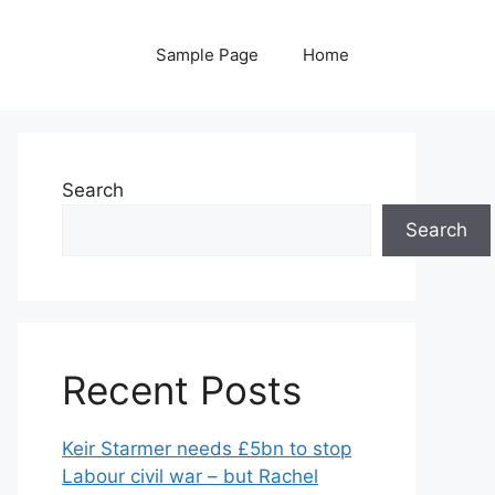
Sample Page
Home
Search
Search
Recent Posts
Keir Starmer needs £5bn to stop
Labour civil war – but Rachel