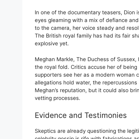
In one of the documentary teasers, Dion is
eyes gleaming with a mix of defiance and 
to the camera, her voice steady and resol
The British royal family has had its fair 
explosive yet.
Meghan Markle, The Duchess of Sussex, ha
the royal fold. Critics accuse her of bein
supporters see her as a modern woman cha
allegations hold water, the repercussions
Meghan’s reputation, but it could also brin
vetting processes.
Evidence and Testimonies
Skeptics are already questioning the legiti
celebrity gossip is rife with fabrications 