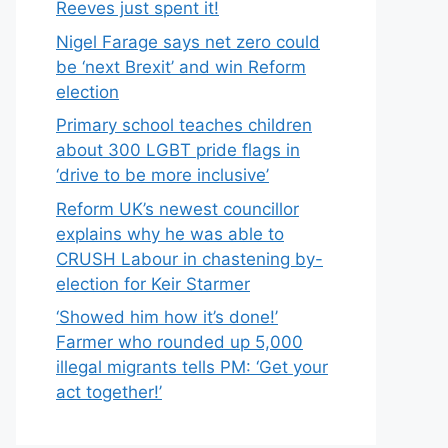
Reeves just spent it!
Nigel Farage says net zero could
be ‘next Brexit’ and win Reform
election
Primary school teaches children
about 300 LGBT pride flags in
‘drive to be more inclusive’
Reform UK’s newest councillor
explains why he was able to
CRUSH Labour in chastening by-
election for Keir Starmer
‘Showed him how it’s done!’
Farmer who rounded up 5,000
illegal migrants tells PM: ‘Get your
act together!’