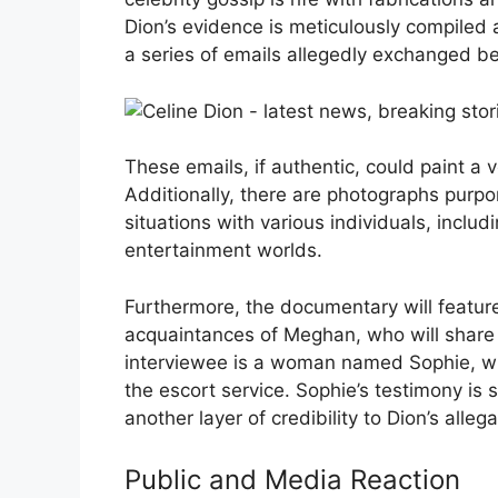
Dion’s evidence is meticulously compiled 
a series of emails allegedly exchanged b
These emails, if authentic, could paint a v
Additionally, there are photographs pur
situations with various individuals, incl
entertainment worlds.
Furthermore, the documentary will featur
acquaintances of Meghan, who will share 
interviewee is a woman named Sophie, w
the escort service. Sophie’s testimony is
another layer of credibility to Dion’s allega
Public and Media Reaction