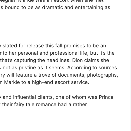
 is bound to be as dramatic and entertaining as
lated for release this fall promises to be an
nto her personal and professional life, but it’s the
at’s capturing the headlines. Dion claims she
s not as pristine as it seems. According to sources
ry will feature a trove of documents, photographs,
n Markle to a high-end escort service.
y and influential clients, one of whom was Prince
 their fairy tale romance had a rather