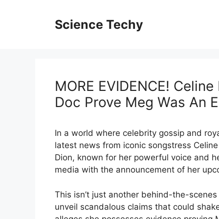
Skip
to
Science Techy
content
MORE EVIDENCE! Celine D
Doc Prove Meg Was An E
In a world where celebrity gossip and royal
latest news from iconic songstress Celine
Dion, known for her powerful voice and h
media with the announcement of her upco
This isn’t just another behind-the-scenes lo
unveil scandalous claims that could shake 
alleges she possesses evidence proving