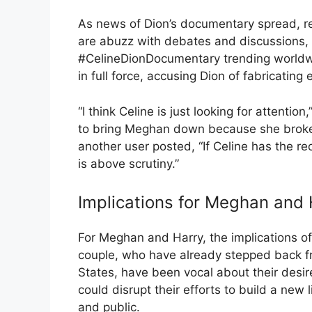
As news of Dion’s documentary spread, r
are abuzz with debates and discussions
#CelineDionDocumentary trending worldw
in full force, accusing Dion of fabricating 
“I think Celine is just looking for attentio
to bring Meghan down because she broke a
another user posted, “If Celine has the r
is above scrutiny.”
Implications for Meghan and 
For Meghan and Harry, the implications o
couple, who have already stepped back fr
States, have been vocal about their desi
could disrupt their efforts to build a new 
and public.