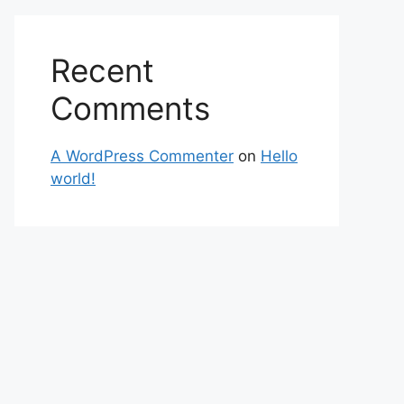
Recent
Comments
A WordPress Commenter
on
Hello
world!