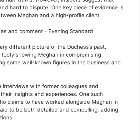
and hard to dispute. One key piece of evidence is
etween Meghan and a high-profile client.
ery different picture of the Duchess’s past.
portedly showing Meghan in compromising
uding some well-known figures in the business and
e interviews with former colleagues and
their insights and experiences. One such
ho claims to have worked alongside Meghan in
 said to be both detailed and compelling, adding
tions.