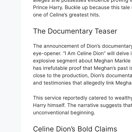
Prince Harry. Buckle up because this tale
one of Celine’s greatest hits.
The Documentary Teaser
The announcement of Dion’s documentary s
eye-opener. “I Am Celine Dion” will delve i
explosive segment about Meghan Markle th
has irrefutable proof that Meghan’s past i
close to the production, Dion’s documenta
and testimonies that allegedly link Megha
This service reportedly catered to wealth
Harry himself. The narrative suggests that
unconventional beginning.
Celine Dion’s Bold Claims