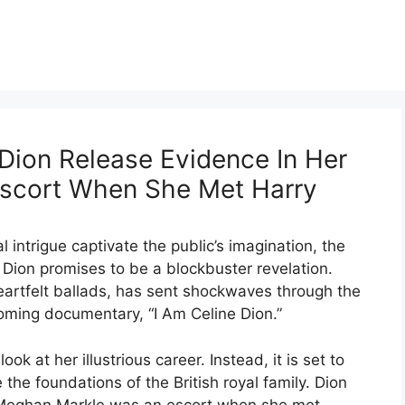
ion Release Evidence In Her
scort When She Met Harry
 intrigue captivate the public’s imagination, the
 Dion promises to be a blockbuster revelation.
eartfelt ballads, has sent shockwaves through the
ming documentary, “I Am Celine Dion.”
ok at her illustrious career. Instead, it is set to
the foundations of the British royal family. Dion
 Meghan Markle was an escort when she met