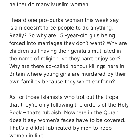
neither do many Muslim women.
I heard one pro-burka woman this week say
Islam doesn’t force people to do anything.
Really? So why are 15 -year-old girls being
forced into marriages they don’t want? Why are
children still having their genitals mutilated in
the name of religion, so they can’t enjoy sex?
Why are there so-called honour killings here in
Britain where young girls are murdered by their
own families because they won’t conform?
As for those Islamists who trot out the trope
that they’re only following the orders of the Holy
Book – that’s rubbish. Nowhere in the Quran
does it say women’s faces have to be covered.
That’s a diktat fabricated by men to keep
women in line.