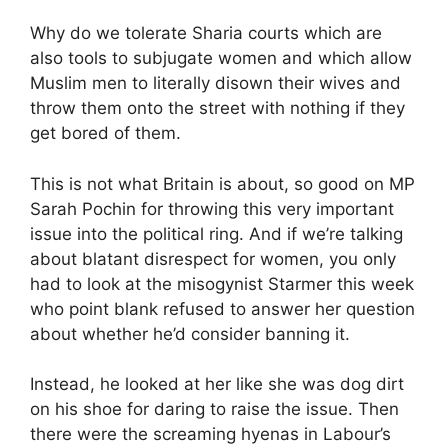
Why do we tolerate Sharia courts which are
also tools to subjugate women and which allow
Muslim men to literally disown their wives and
throw them onto the street with nothing if they
get bored of them.
This is not what Britain is about, so good on MP
Sarah Pochin for throwing this very important
issue into the political ring. And if we’re talking
about blatant disrespect for women, you only
had to look at the misogynist Starmer this week
who point blank refused to answer her question
about whether he’d consider banning it.
Instead, he looked at her like she was dog dirt
on his shoe for daring to raise the issue. Then
there were the screaming hyenas in Labour’s