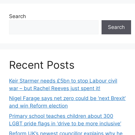
Search
Search
Recent Posts
Keir Starmer needs £5bn to stop Labour civil
war – but Rachel Reeves just spent it!
Nigel Farage says net zero could be ‘next Brexit’
and win Reform election
Primary school teaches children about 300
LGBT pride flags in ‘drive to be more inclusive’
Reform UK’s newest councillor explains why he