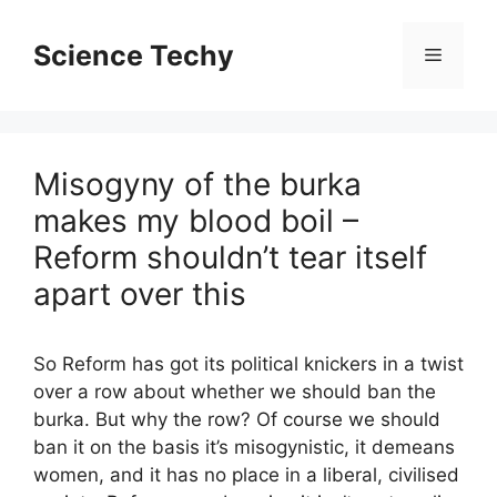
Skip
to
Science Techy
Menu
content
Misogyny of the burka
makes my blood boil –
Reform shouldn’t tear itself
apart over this
So Reform has got its political knickers in a twist
over a row about whether we should ban the
burka. But why the row? Of course we should
ban it on the basis it’s misogynistic, it demeans
women, and it has no place in a liberal, civilised