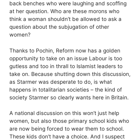
back benches who were laughing and scoffing
at her question. Who are these morons who
think a woman shouldn’t be allowed to ask a
question about the subjugation of other
women?
Thanks to Pochin, Reform now has a golden
opportunity to take on an issue Labour is too
gutless and too in thrall to Islamist leaders to
take on. Because shutting down this discussion,
as Starmer was desperate to do, is what
happens in totalitarian societies – the kind of
society Starmer so clearly wants here in Britain.
A national discussion on this won’t just help
women, but also those primary school kids who
are now being forced to wear them to school.
These kids don’t have a choice. And I suspect