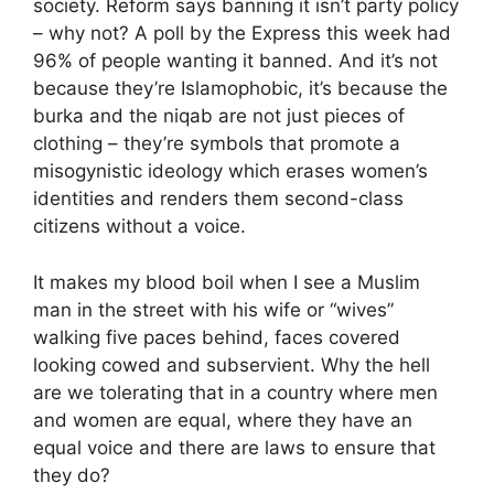
society. Reform says banning it isn’t party policy
– why not? A poll by the Express this week had
96% of people wanting it banned. And it’s not
because they’re Islamophobic, it’s because the
burka and the niqab are not just pieces of
clothing – they’re symbols that promote a
misogynistic ideology which erases women’s
identities and renders them second-class
citizens without a voice.
It makes my blood boil when I see a Muslim
man in the street with his wife or “wives”
walking five paces behind, faces covered
looking cowed and subservient. Why the hell
are we tolerating that in a country where men
and women are equal, where they have an
equal voice and there are laws to ensure that
they do?