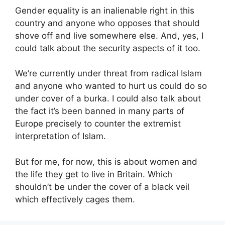
Gender equality is an inalienable right in this
country and anyone who opposes that should
shove off and live somewhere else. And, yes, I
could talk about the security aspects of it too.
We’re currently under threat from radical Islam
and anyone who wanted to hurt us could do so
under cover of a burka. I could also talk about
the fact it’s been banned in many parts of
Europe precisely to counter the extremist
interpretation of Islam.
But for me, for now, this is about women and
the life they get to live in Britain. Which
shouldn’t be under the cover of a black veil
which effectively cages them.