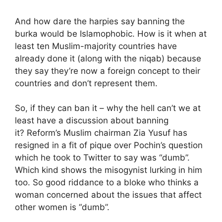
And how dare the harpies say banning the
burka would be Islamophobic. How is it when at
least ten Muslim-majority countries have
already done it (along with the niqab) because
they say they’re now a foreign concept to their
countries and don’t represent them.
So, if they can ban it – why the hell can’t we at
least have a discussion about banning
it? Reform’s Muslim chairman Zia Yusuf has
resigned in a fit of pique over Pochin’s question
which he took to Twitter to say was “dumb”.
Which kind shows the misogynist lurking in him
too. So good riddance to a bloke who thinks a
woman concerned about the issues that affect
other women is “dumb”.