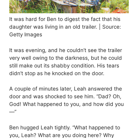
It was hard for Ben to digest the fact that his
daughter was living in an old trailer. | Source:
Getty Images
It was evening, and he couldn’t see the trailer
very well owing to the darkness, but he could
still make out its shabby condition. His tears
didn’t stop as he knocked on the door.
A couple of minutes later, Leah answered the
door and was shocked to see him. “Dad? Oh,
God! What happened to you, and how did you
—”
Ben hugged Leah tightly. “What happened to
you, Leah? What are you doing here? Why