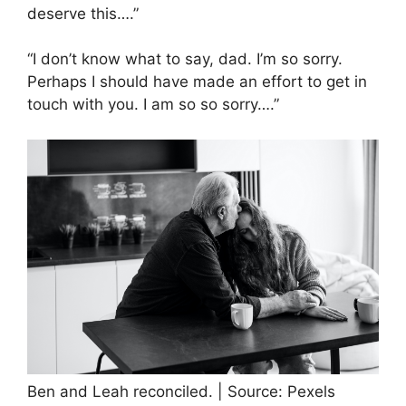
deserve this….”
“I don’t know what to say, dad. I’m so sorry.
Perhaps I should have made an effort to get in
touch with you. I am so so sorry….”
Ben and Leah reconciled. | Source: Pexels