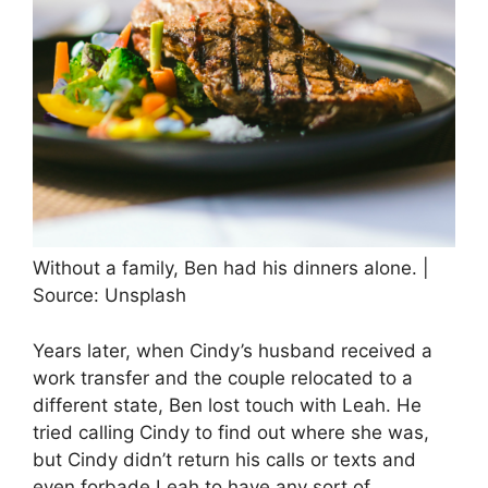
Without a family, Ben had his dinners alone. |
Source: Unsplash
Years later, when Cindy’s husband received a
work transfer and the couple relocated to a
different state, Ben lost touch with Leah. He
tried calling Cindy to find out where she was,
but Cindy didn’t return his calls or texts and
even forbade Leah to have any sort of