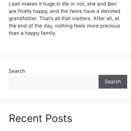
Leah makes it huge in life or not, she and Ben
are finally happy, and the twins have a devoted
grandfather. That’s all that matters. After all, at
the end of the day, nothing feels more precious
than a happy family.
Search
Search
Recent Posts