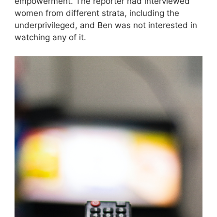
empowerment. The reporter had interviewed
women from different strata, including the
underprivileged, and Ben was not interested in
watching any of it.