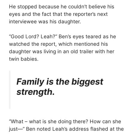
He stopped because he couldn’t believe his
eyes and the fact that the reporter’s next
interviewee was his daughter.
“Good Lord? Leah?” Ben’s eyes teared as he
watched the report, which mentioned his
daughter was living in an old trailer with her
twin babies.
Family is the biggest
strength.
“What – what is she doing there? How can she
just—” Ben noted Leah’s address flashed at the