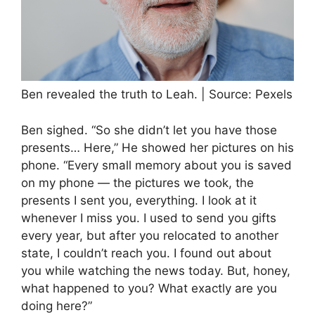
Ben revealed the truth to Leah. | Source: Pexels
Ben sighed. “So she didn’t let you have those
presents… Here,” He showed her pictures on his
phone. “Every small memory about you is saved
on my phone — the pictures we took, the
presents I sent you, everything. I look at it
whenever I miss you. I used to send you gifts
every year, but after you relocated to another
state, I couldn’t reach you. I found out about
you while watching the news today. But, honey,
what happened to you? What exactly are you
doing here?”