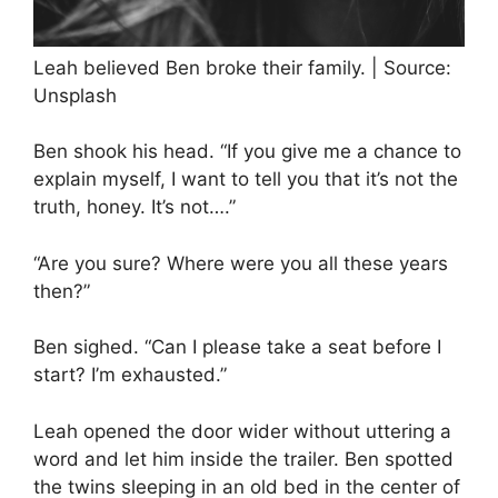
Leah believed Ben broke their family. | Source:
Unsplash
Ben shook his head. “If you give me a chance to
explain myself, I want to tell you that it’s not the
truth, honey. It’s not….”
“Are you sure? Where were you all these years
then?”
Ben sighed. “Can I please take a seat before I
start? I’m exhausted.”
Leah opened the door wider without uttering a
word and let him inside the trailer. Ben spotted
the twins sleeping in an old bed in the center of