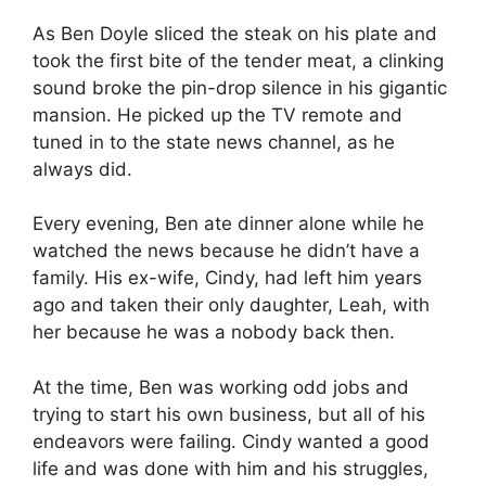
As Ben Doyle sliced the steak on his plate and
took the first bite of the tender meat, a clinking
sound broke the pin-drop silence in his gigantic
mansion. He picked up the TV remote and
tuned in to the state news channel, as he
always did.
Every evening, Ben ate dinner alone while he
watched the news because he didn’t have a
family. His ex-wife, Cindy, had left him years
ago and taken their only daughter, Leah, with
her because he was a nobody back then.
At the time, Ben was working odd jobs and
trying to start his own business, but all of his
endeavors were failing. Cindy wanted a good
life and was done with him and his struggles,