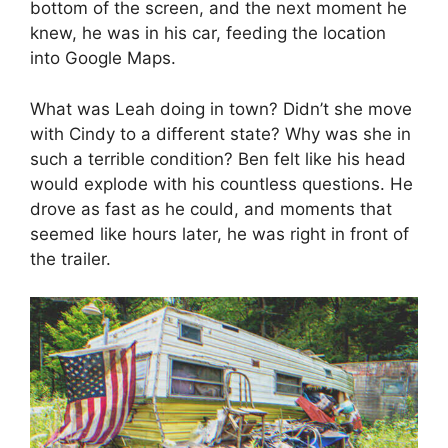
bottom of the screen, and the next moment he
knew, he was in his car, feeding the location
into Google Maps.
What was Leah doing in town? Didn’t she move
with Cindy to a different state? Why was she in
such a terrible condition? Ben felt like his head
would explode with his countless questions. He
drove as fast as he could, and moments that
seemed like hours later, he was right in front of
the trailer.