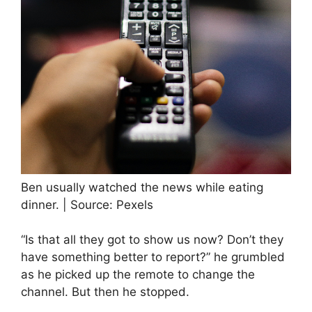
Ben usually watched the news while eating
dinner. | Source: Pexels
“Is that all they got to show us now? Don’t they
have something better to report?” he grumbled
as he picked up the remote to change the
channel. But then he stopped.