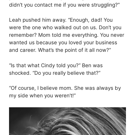
didn’t you contact me if you were struggling?”
Leah pushed him away. “Enough, dad! You
were the one who walked out on us. Don’t you
remember? Mom told me everything. You never
wanted us because you loved your business
and career. What’s the point of it all now?”
“Is that what Cindy told you?” Ben was
shocked. “Do you really believe that?”
“Of course, I believe mom. She was always by
my side when you weren’t!”