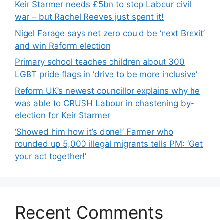
Keir Starmer needs £5bn to stop Labour civil
war – but Rachel Reeves just spent it!
Nigel Farage says net zero could be ‘next Brexit’
and win Reform election
Primary school teaches children about 300
LGBT pride flags in ‘drive to be more inclusive’
Reform UK’s newest councillor explains why he
was able to CRUSH Labour in chastening by-
election for Keir Starmer
‘Showed him how it’s done!’ Farmer who
rounded up 5,000 illegal migrants tells PM: ‘Get
your act together!’
Recent Comments