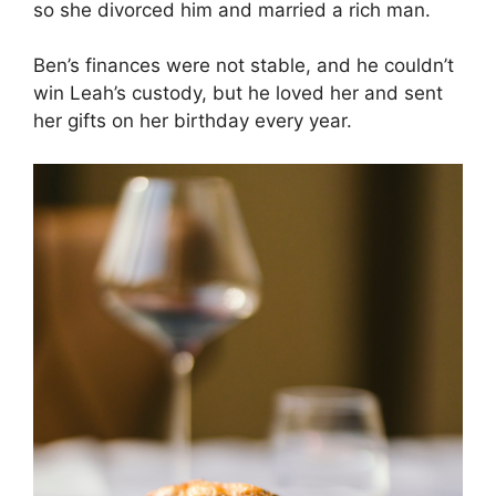
so she divorced him and married a rich man.
Ben’s finances were not stable, and he couldn’t
win Leah’s custody, but he loved her and sent
her gifts on her birthday every year.