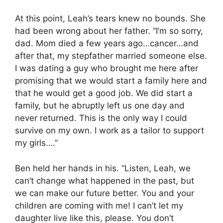
At this point, Leah’s tears knew no bounds. She
had been wrong about her father. “I’m so sorry,
dad. Mom died a few years ago…cancer…and
after that, my stepfather married someone else.
I was dating a guy who brought me here after
promising that we would start a family here and
that he would get a good job. We did start a
family, but he abruptly left us one day and
never returned. This is the only way I could
survive on my own. I work as a tailor to support
my girls….”
Ben held her hands in his. “Listen, Leah, we
can’t change what happened in the past, but
we can make our future better. You and your
children are coming with me! I can’t let my
daughter live like this, please. You don’t