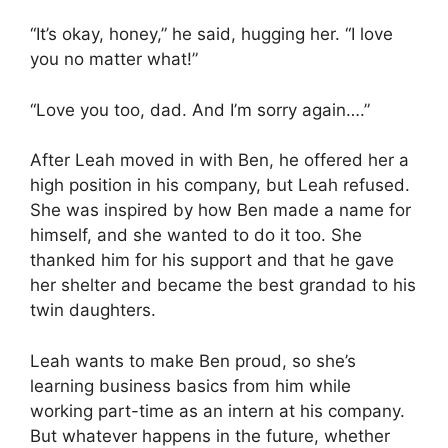
“It’s okay, honey,” he said, hugging her. “I love
you no matter what!”
“Love you too, dad. And I’m sorry again….”
After Leah moved in with Ben, he offered her a
high position in his company, but Leah refused.
She was inspired by how Ben made a name for
himself, and she wanted to do it too. She
thanked him for his support and that he gave
her shelter and became the best grandad to his
twin daughters.
Leah wants to make Ben proud, so she’s
learning business basics from him while
working part-time as an intern at his company.
But whatever happens in the future, whether