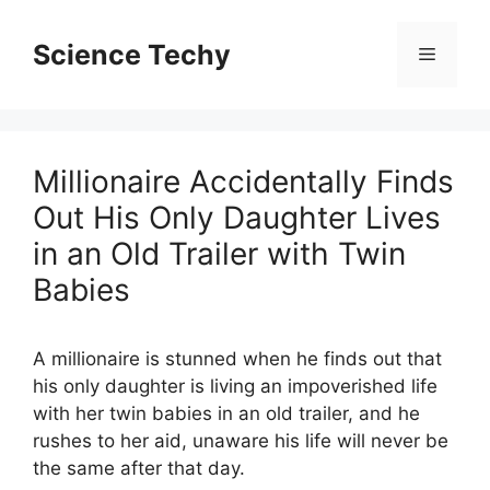
Skip
to
Science Techy
Menu
content
Millionaire Accidentally Finds
Out His Only Daughter Lives
in an Old Trailer with Twin
Babies
A millionaire is stunned when he finds out that
his only daughter is living an impoverished life
with her twin babies in an old trailer, and he
rushes to her aid, unaware his life will never be
the same after that day.