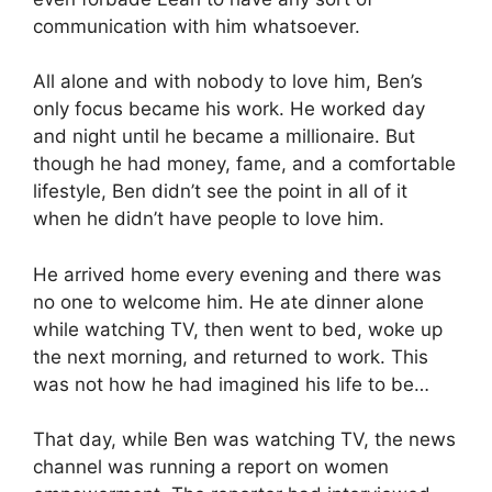
communication with him whatsoever.
All alone and with nobody to love him, Ben’s
only focus became his work. He worked day
and night until he became a millionaire. But
though he had money, fame, and a comfortable
lifestyle, Ben didn’t see the point in all of it
when he didn’t have people to love him.
He arrived home every evening and there was
no one to welcome him. He ate dinner alone
while watching TV, then went to bed, woke up
the next morning, and returned to work. This
was not how he had imagined his life to be…
That day, while Ben was watching TV, the news
channel was running a report on women