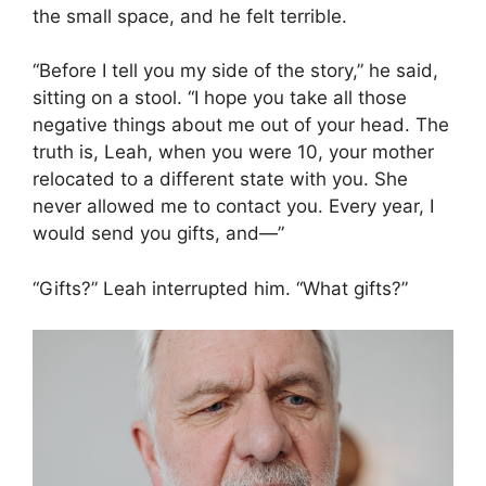
the small space, and he felt terrible.
“Before I tell you my side of the story,” he said,
sitting on a stool. “I hope you take all those
negative things about me out of your head. The
truth is, Leah, when you were 10, your mother
relocated to a different state with you. She
never allowed me to contact you. Every year, I
would send you gifts, and—”
“Gifts?” Leah interrupted him. “What gifts?”