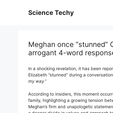
Skip
to
Science Techy
content
Meghan once “stunned” Q
arrogant 4-word respons
In a shocking revelation, it has been rep
Elizabeth “stunned” during a conversatio
my way.”
According to insiders, this moment occurre
family, highlighting a growing tension b
Meghan’s firm and unapologetic statement
a deeper divide in values and approach to