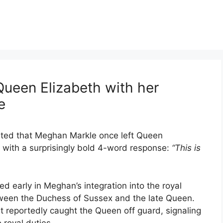
ueen Elizabeth with her
e
orted that Meghan Markle once left Queen
n with a surprisingly bold 4-word response:
“This is
d early in Meghan’s integration into the royal
etween the Duchess of Sussex and the late Queen.
 reportedly caught the Queen off guard, signaling
 royal duties.