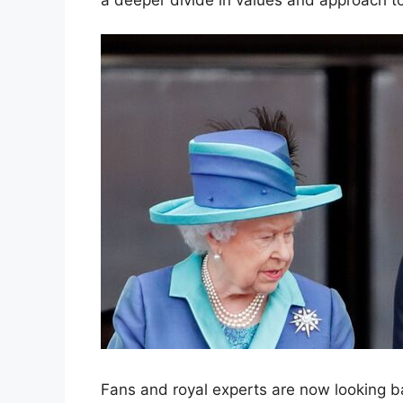
Fans and royal experts are now looking b