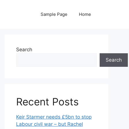
Sample Page
Home
Search
Search
Recent Posts
Keir Starmer needs £5bn to stop
Labour civil war – but Rachel