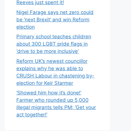
Reeves just spent it!
Nigel Farage says net zero could
be ‘next Brexit’ and win Reform
election
Primary school teaches children
about 300 LGBT pride flags in
‘drive to be more inclusive’
Reform UK’s newest councillor
explains why he was able to
CRUSH Labour in chastening by-
election for Keir Starmer
‘Showed him how it’s done!’
Farmer who rounded up 5,000
illegal migrants tells PM: ‘Get your
act together!’