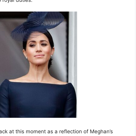
ack at this moment as a reflection of Meghan’s