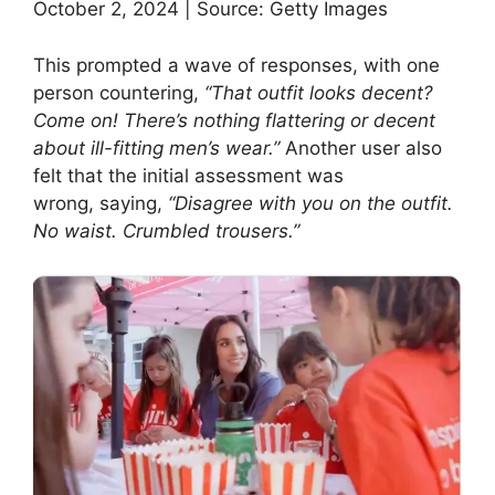
October 2, 2024 | Source: Getty Images
This prompted a wave of responses, with one
person countering,
“That outfit looks decent?
Come on! There’s nothing flattering or decent
about ill-fitting men’s wear.”
Another user also
felt that the initial assessment was
wrong, saying,
“Disagree with you on the outfit.
No waist. Crumbled trousers.”