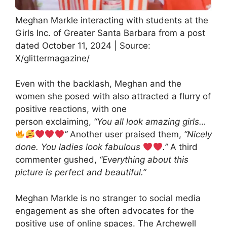
Meghan Markle interacting with students at the
Girls Inc. of Greater Santa Barbara from a post
dated October 11, 2024 | Source:
X/glittermagazine/
Even with the backlash, Meghan and the
women she posed with also attracted a flurry of
positive reactions, with one
person exclaiming,
“You all look amazing girls…
”
Another user praised them,
“Nicely
done. You ladies look fabulous
.”
A third
commenter gushed,
“Everything about this
picture is perfect and beautiful.”
Meghan Markle is no stranger to social media
engagement as she often advocates for the
positive use of online spaces. The Archewell