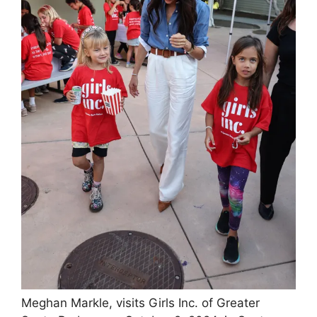
Meghan Markle, visits Girls Inc. of Greater