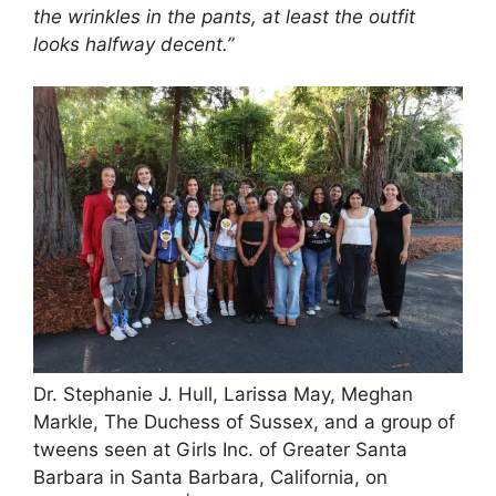
the wrinkles in the pants, at least the outfit
looks halfway decent.”
Dr. Stephanie J. Hull, Larissa May, Meghan
Markle, The Duchess of Sussex, and a group of
tweens seen at Girls Inc. of Greater Santa
Barbara in Santa Barbara, California, on