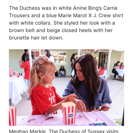
The Duchess was in white Anine Bing’s Carrie
Trousers and a blue Marie Marot X J. Crew shirt
with white collars. She styled her look with a
brown belt and beige closed heels with her
brunette hair let down.
Meghan Markle, The Duchess of Sussex visits