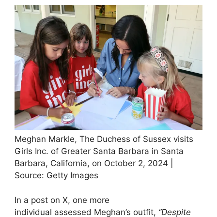
Meghan Markle, The Duchess of Sussex visits
Girls Inc. of Greater Santa Barbara in Santa
Barbara, California, on October 2, 2024 |
Source: Getty Images
In a post on X, one more
individual assessed Meghan’s outfit,
“Despite