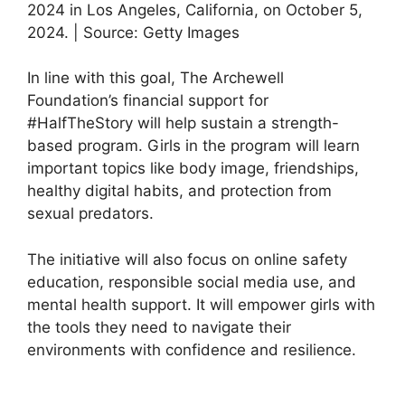
2024 in Los Angeles, California, on October 5,
2024. | Source: Getty Images
In line with this goal, The Archewell
Foundation’s financial support for
#HalfTheStory will help sustain a strength-
based program. Girls in the program will learn
important topics like body image, friendships,
healthy digital habits, and protection from
sexual predators.
The initiative will also focus on online safety
education, responsible social media use, and
mental health support. It will empower girls with
the tools they need to navigate their
environments with confidence and resilience.