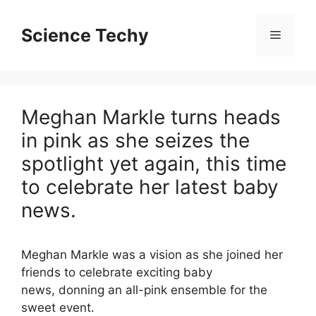
Skip
to
Science Techy
Menu
content
Meghan Markle turns heads
in pink as she seizes the
spotlight yet again, this time
to celebrate her latest baby
news.
Meghan Markle
was a vision as she joined her
friends to celebrate exciting baby
news, donning an all-pink ensemble for the
sweet event.