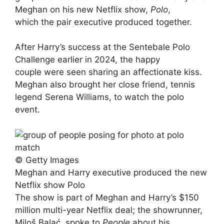
Meghan on his new Netflix show,
Polo
,
which the pair executive produced together.
After Harry’s success at the Sentebale Polo
Challenge earlier in 2024, the happy
couple were seen sharing an affectionate kiss.
Meghan also brought her close friend, tennis
legend Serena Williams, to watch the polo
event.
© Getty Images
Meghan and Harry executive produced the new
Netflix show Polo
The show is part of Meghan and Harry’s $150
million multi-year Netflix deal; the showrunner,
Miloš Balać, spoke to
People
about his