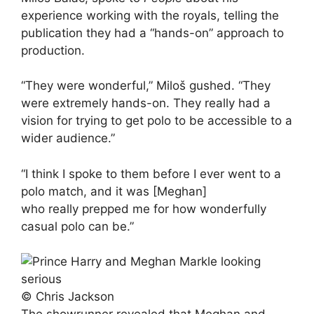
experience working with the royals, telling the
publication they had a “hands-on” approach to
production.
“They were wonderful,” Miloš gushed. “They
were extremely hands-on. They really had a
vision for trying to get polo to be accessible to a
wider audience.”
“I think I spoke to them before I ever went to a
polo match, and it was [Meghan]
who really prepped me for how wonderfully
casual polo can be.”
© Chris Jackson