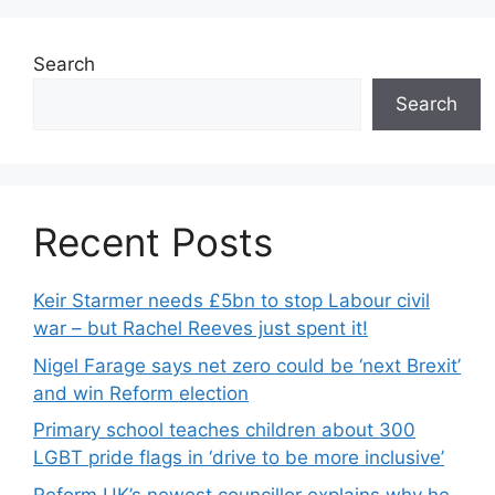
Search
Search
Recent Posts
Keir Starmer needs £5bn to stop Labour civil
war – but Rachel Reeves just spent it!
Nigel Farage says net zero could be ‘next Brexit’
and win Reform election
Primary school teaches children about 300
LGBT pride flags in ‘drive to be more inclusive’
Reform UK’s newest councillor explains why he