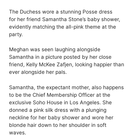
The Duchess
wore a stunning Posse dress
for her friend Samantha Stone’s baby shower,
evidently matching the all-pink theme at the
party.
Meghan was seen laughing alongside
Samantha in a picture posted by her close
friend, Kelly McKee Zafjen, looking happier than
ever alongside her pals.
Samantha, the expectant mother, also happens
to be the Chief Membership Officer at the
exclusive Soho House in Los Angeles.
She
donned a pink silk dress with a plunging
neckline for her baby shower and wore her
blonde hair down to her shoulder in soft
waves.