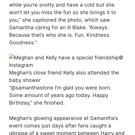
while you’re snotty and have a cold but she
won’t let you miss the fun so she brings it to
you,” she captioned the photo, which saw
Samantha caring for an ill Blake. “Always.
Because that’s who she is. Fun. Kindness.
Goodness.”
©
Instagram
Meghan’s close friend Kelly also attended the
baby shower
“@samanthastone I’m glad you were born.
Some amount of years ago today. Happy
Birthday,” she finished.
Meghan’s glowing appearance at Samantha’s
event comes just days after fans caught a
glimpse of a sweet moment between Harry and