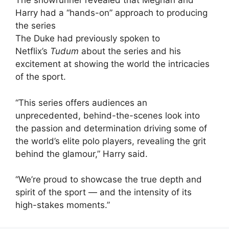
The showrunner revealed that Meghan and
Harry had a “hands-on” approach to producing
the series
The Duke had previously spoken to
Netflix’s
Tudum
about the series and his
excitement at showing the world the intricacies
of the sport.
“This series offers audiences an
unprecedented, behind-the-scenes look into
the passion and determination driving some of
the world’s elite polo players, revealing the grit
behind the glamour,” Harry said.
“We’re proud to showcase the true depth and
spirit of the sport — and the intensity of its
high-stakes moments.”