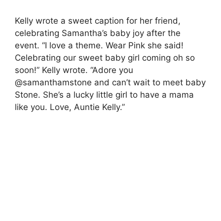
Kelly wrote a sweet caption for her friend,
celebrating Samantha’s baby joy after the
event.
“I love a theme. Wear Pink she said!
Celebrating our sweet baby girl coming oh so
soon!” Kelly wrote.
“Adore you
@samanthamstone and can’t wait to meet baby
Stone. She’s a lucky little girl to have a mama
like you. Love, Auntie Kelly.”