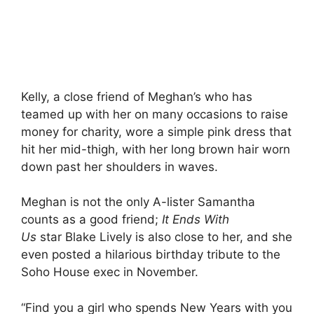
Kelly, a close friend of Meghan’s who has
teamed up with her on many occasions to raise
money for charity, wore a simple pink dress that
hit her mid-thigh, with her long brown hair worn
down past her shoulders in waves.
Meghan is not the only A-lister Samantha
counts as a good friend;
It Ends With
Us
star Blake Lively is also close to her, and she
even posted a hilarious birthday tribute to the
Soho House exec in November.
“Find you a girl who spends New Years with you