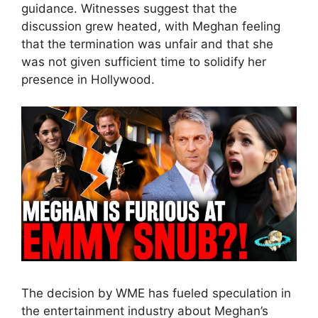
guidance. Witnesses suggest that the
discussion grew heated, with Meghan feeling
that the termination was unfair and that she
was not given sufficient time to solidify her
presence in Hollywood.
The decision by WME has fueled speculation in
the entertainment industry about Meghan’s