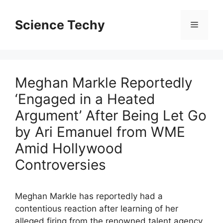
Skip
to
Science Techy
Menu
content
Meghan Markle Reportedly
‘Engaged in a Heated
Argument’ After Being Let Go
by Ari Emanuel from WME
Amid Hollywood
Controversies
Meghan Markle has reportedly had a
contentious reaction after learning of her
alleged firing from the renowned talent agency