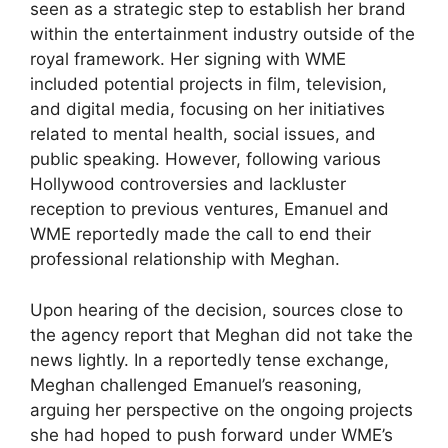
seen as a strategic step to establish her brand
within the entertainment industry outside of the
royal framework. Her signing with WME
included potential projects in film, television,
and digital media, focusing on her initiatives
related to mental health, social issues, and
public speaking. However, following various
Hollywood controversies and lackluster
reception to previous ventures, Emanuel and
WME reportedly made the call to end their
professional relationship with Meghan.
Upon hearing of the decision, sources close to
the agency report that Meghan did not take the
news lightly. In a reportedly tense exchange,
Meghan challenged Emanuel’s reasoning,
arguing her perspective on the ongoing projects
she had hoped to push forward under WME’s