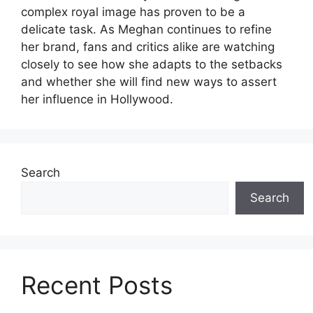
complex royal image has proven to be a
delicate task. As Meghan continues to refine
her brand, fans and critics alike are watching
closely to see how she adapts to the setbacks
and whether she will find new ways to assert
her influence in Hollywood.
Search
Search
Recent Posts