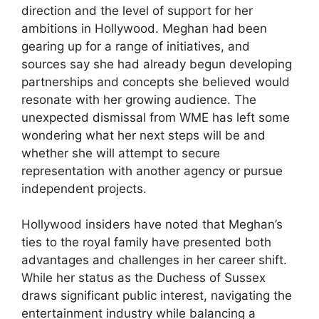
direction and the level of support for her
ambitions in Hollywood. Meghan had been
gearing up for a range of initiatives, and
sources say she had already begun developing
partnerships and concepts she believed would
resonate with her growing audience. The
unexpected dismissal from WME has left some
wondering what her next steps will be and
whether she will attempt to secure
representation with another agency or pursue
independent projects.
Hollywood insiders have noted that Meghan’s
ties to the royal family have presented both
advantages and challenges in her career shift.
While her status as the Duchess of Sussex
draws significant public interest, navigating the
entertainment industry while balancing a