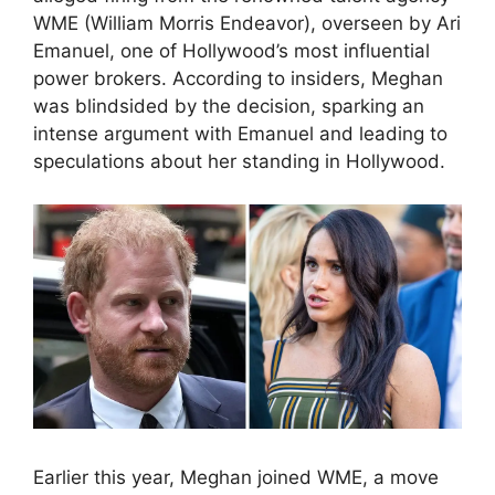
WME (William Morris Endeavor), overseen by Ari
Emanuel, one of Hollywood’s most influential
power brokers. According to insiders, Meghan
was blindsided by the decision, sparking an
intense argument with Emanuel and leading to
speculations about her standing in Hollywood.
Earlier this year, Meghan joined WME, a move