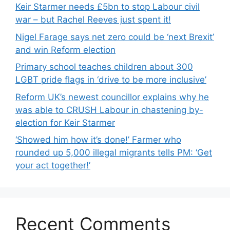
Keir Starmer needs £5bn to stop Labour civil
war – but Rachel Reeves just spent it!
Nigel Farage says net zero could be ‘next Brexit’
and win Reform election
Primary school teaches children about 300
LGBT pride flags in ‘drive to be more inclusive’
Reform UK’s newest councillor explains why he
was able to CRUSH Labour in chastening by-
election for Keir Starmer
‘Showed him how it’s done!’ Farmer who
rounded up 5,000 illegal migrants tells PM: ‘Get
your act together!’
Recent Comments