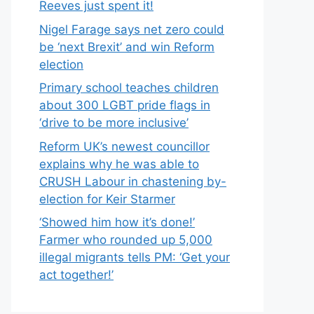
Reeves just spent it!
Nigel Farage says net zero could
be ‘next Brexit’ and win Reform
election
Primary school teaches children
about 300 LGBT pride flags in
‘drive to be more inclusive’
Reform UK’s newest councillor
explains why he was able to
CRUSH Labour in chastening by-
election for Keir Starmer
‘Showed him how it’s done!’
Farmer who rounded up 5,000
illegal migrants tells PM: ‘Get your
act together!’