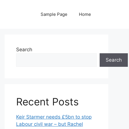
Sample Page
Home
Search
Search
Recent Posts
Keir Starmer needs £5bn to stop
Labour civil war – but Rachel