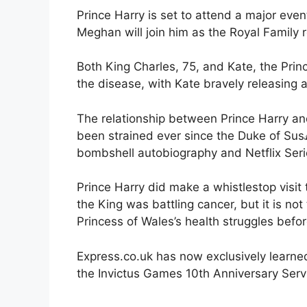
Prince Harry is set to attend a major even
Meghan will join him as the Royal Family 
Both King Charles, 75, and Kate, the Prin
the disease, with Kate bravely releasing 
The relationship between Prince Harry an
been strained ever since the Duke of Sus
bombshell autobiography and Netflix Seri
Prince Harry did make a whistlestop visit
the King was battling cancer, but it is no
Princess of Wales’s health struggles befo
Express.co.uk has now exclusively learne
the Invictus Games 10th Anniversary Servi