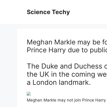
Skip
to
Science Techy
content
Meghan Markle may be for
Prince Harry due to publ
The Duke and Duchess of
the UK in the coming wee
a London landmark.
Meghan Markle may not join Prince Harry 