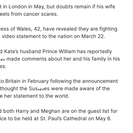
t in London in May, but doubts remain if his wife
reels from cancer scares.
cess of Wales, 42, have revealed they are fighting
a video statement to the nation on March 22.
d Kate’s husband Prince William has reportedly
ℯ𝓍 made comments about her and his family in his
es.
 to Britain in February following the announcement
t thought the Sus𝓈ℯ𝓍es were made aware of the
re her statement to the world.
d both Harry and Meghan are on the guest list for
ce to be held at St. Paul’s Cathedral on May 8.