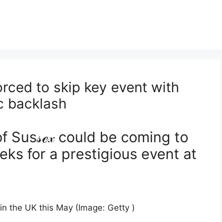
ced to skip key event with
ic backlash
 Sus𝓈ℯ𝓍 could be coming to
ks for a prestigious event at
in the UK this May (Image: Getty )