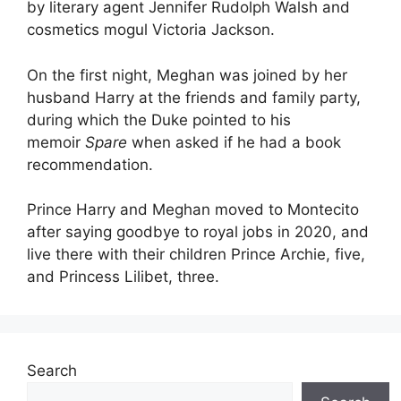
by literary agent Jennifer Rudolph Walsh and
cosmetics mogul Victoria Jackson.
On the first night, Meghan was joined by her
husband Harry at the friends and family party,
during which the Duke pointed to his
memoir
Spare
when asked if he had a book
recommendation.
Prince Harry and Meghan moved to Montecito
after saying goodbye to royal jobs in 2020, and
live there with their children Prince Archie, five,
and Princess Lilibet, three.
Search