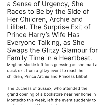
a Sense of Urgency, She
Races to Be by the Side of
Her Children, Archie and
Lilibet. The Surprise Exit of
Prince Harry’s Wife Has
Everyone Talking, as She
Swaps the Glitzy Glamour for
Family Time in a Heartbeat.
Meghan Markle left fans guessing as she mad a
quick exit from a glitzy event to reach her
children, Prince Archie and Princess Lilibet.
The Duchess of Sussex, who attended the
grand opening of a bookstore near her home in
Montecito this week, left the event suddenly to