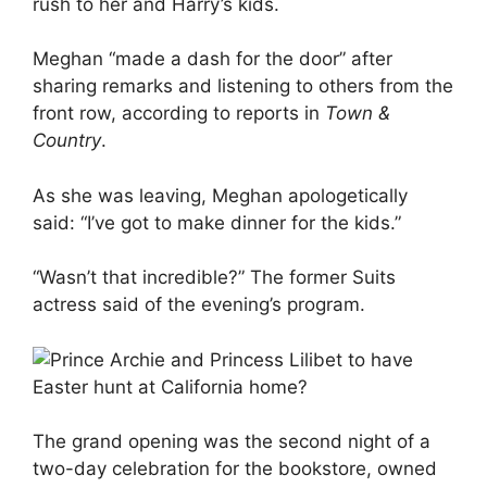
rush to her and Harry’s kids.
Meghan “made a dash for the door” after
sharing remarks and listening to others from the
front row, according to reports in
Town &
Country
.
As she was leaving, Meghan apologetically
said: “I’ve got to make dinner for the kids.”
“Wasn’t that incredible?” The former Suits
actress said of the evening’s program.
The grand opening was the second night of a
two-day celebration for the bookstore, owned