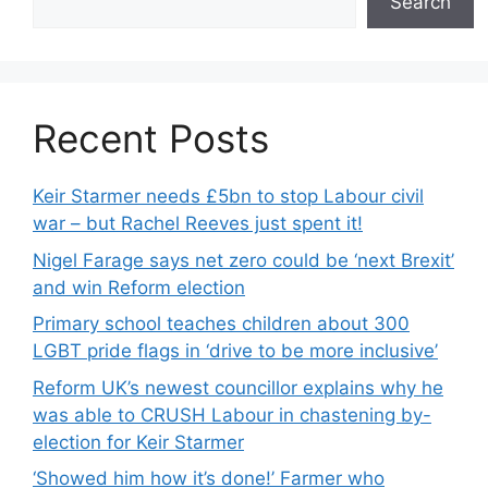
Search
Recent Posts
Keir Starmer needs £5bn to stop Labour civil
war – but Rachel Reeves just spent it!
Nigel Farage says net zero could be ‘next Brexit’
and win Reform election
Primary school teaches children about 300
LGBT pride flags in ‘drive to be more inclusive’
Reform UK’s newest councillor explains why he
was able to CRUSH Labour in chastening by-
election for Keir Starmer
‘Showed him how it’s done!’ Farmer who