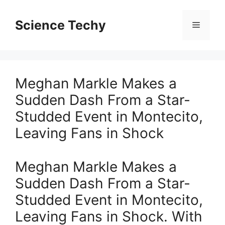
Skip
to
Science Techy
Menu
content
Meghan Markle Makes a
Sudden Dash From a Star-
Studded Event in Montecito,
Leaving Fans in Shock
Meghan Markle Makes a
Sudden Dash From a Star-
Studded Event in Montecito,
Leaving Fans in Shock. With