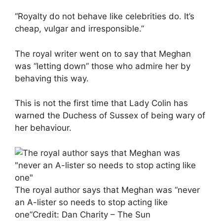
“Royalty do not behave like celebrities do. It’s
cheap, vulgar and irresponsible.”
The royal writer went on to say that Meghan
was “letting down” those who admire her by
behaving this way.
This is not the first time that Lady Colin has
warned the Duchess of Sussex of being wary of
her behaviour.
The royal author says that Meghan was “never
an A-lister so needs to stop acting like
one”
Credit: Dan Charity – The Sun