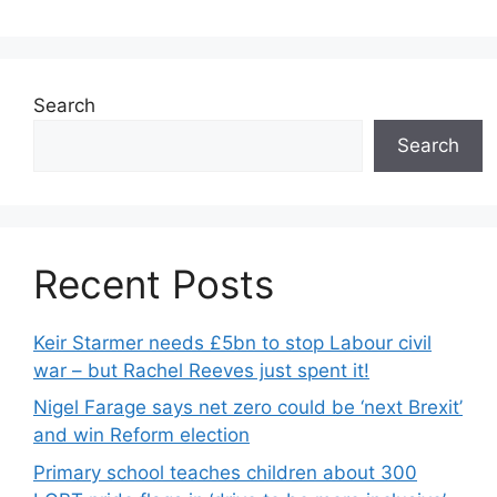
Search
Search
Recent Posts
Keir Starmer needs £5bn to stop Labour civil
war – but Rachel Reeves just spent it!
Nigel Farage says net zero could be ‘next Brexit’
and win Reform election
Primary school teaches children about 300