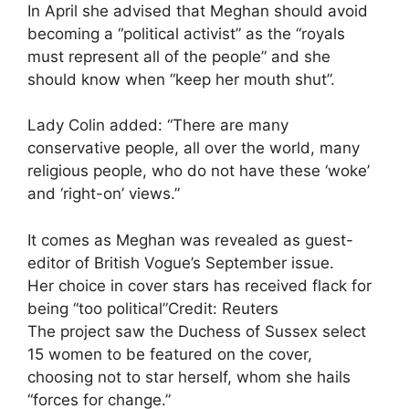
In April she advised that Meghan should avoid
becoming a “political activist” as the “royals
must represent all of the people” and she
should know when “keep her mouth shut”.
Lady Colin added: “There are many
conservative people, all over the world, many
religious people, who do not have these ‘woke’
and ‘right-on’ views.”
It comes as Meghan was revealed as guest-
editor of British Vogue’s September issue.
Her choice in cover stars has received flack for
being “too political”
Credit: Reuters
The project saw the Duchess of Sussex select
15 women to be featured on the cover,
choosing not to star herself, whom she hails
“forces for change.”