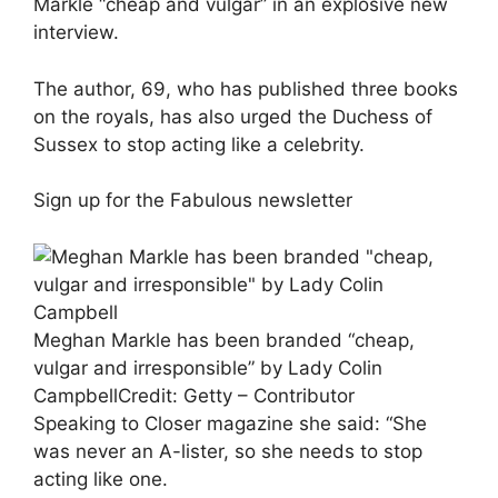
Markle “cheap and vulgar” in an explosive new
interview.
The author, 69, who has published three books
on the royals, has also urged the Duchess of
Sussex to stop acting like a celebrity.
Sign up for the
Fabulous
newsletter
Meghan Markle has been branded “cheap,
vulgar and irresponsible” by Lady Colin
Campbell
Credit: Getty – Contributor
Speaking to Closer magazine she said: “She
was never an A-lister, so she needs to stop
acting like one.