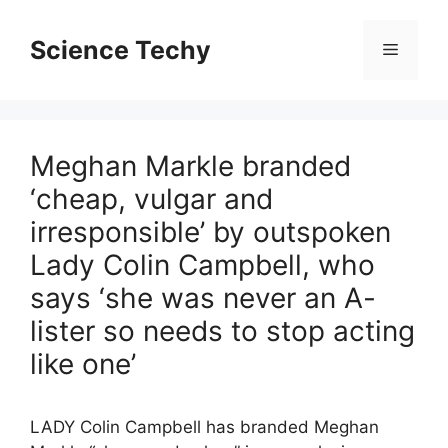
Skip
to
Science Techy
Menu
content
Meghan Markle branded
‘cheap, vulgar and
irresponsible’ by outspoken
Lady Colin Campbell, who
says ‘she was never an A-
lister so needs to stop acting
like one’
LADY Colin Campbell has branded Meghan