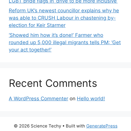
LGBT pride flags in ‘drive to be more inclusive’
Reform UK’s newest councillor explains why he
was able to CRUSH Labour in chastening by-
election for Keir Starmer
‘Showed him how it’s done!’ Farmer who
rounded up 5,000 illegal migrants tells PM: ‘Get
your act together!’
Recent Comments
A WordPress Commenter
on
Hello world!
© 2026 Science Techy
• Built with
GeneratePress