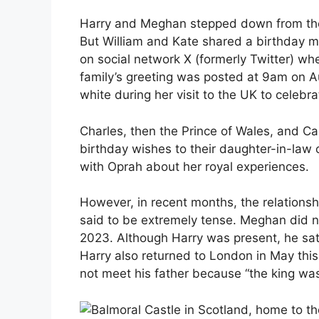
Harry and Meghan stepped down from their
But William and Kate shared a birthday me
on social network X (formerly Twitter) w
family’s greeting was posted at 9am on 
white during her visit to the UK to celebra
Charles, then the Prince of Wales, and Ca
birthday wishes to their daughter-in-law 
with Oprah about her royal experiences.
However, in recent months, the relationsh
said to be extremely tense. Meghan did no
2023. Although Harry was present, he sat
Harry also returned to London in May this
not meet his father because “the king wa