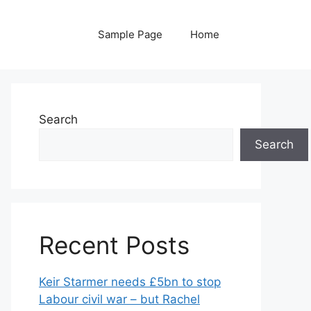
Sample Page
Home
Search
Search
Recent Posts
Keir Starmer needs £5bn to stop
Labour civil war – but Rachel