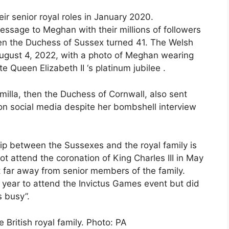
 senior royal roles in January 2020.
ssage to Meghan with their millions of followers
hen the Duchess of Sussex turned 41. The Welsh
August 4, 2022, with a photo of Meghan wearing
te Queen Elizabeth II ‘s platinum jubilee .
milla, then the Duchess of Cornwall, also sent
on social media despite her bombshell interview
ip between the Sussexes and the royal family is
t attend the coronation of King Charles III in May
 far away from senior members of the family.
 year to attend the Invictus Games event but did
s busy”.