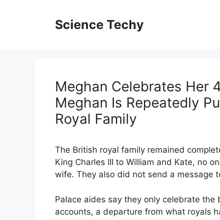
Skip
to
Science Techy
content
Meghan Celebrates Her 4
Meghan Is Repeatedly Pub
Royal Family
The British royal family remained complet
King Charles III to William and Kate, no o
wife. They also did not send a message t
Palace aides say they only celebrate the b
accounts, a departure from what royals h