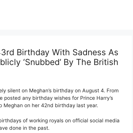
3rd Birthday With Sadness As
licly ‘Snubbed’ By The British
ely silent on Meghan’s birthday on August 4. From
ne posted any birthday wishes for Prince Harry’s
o Meghan on her 42nd birthday last year.
irthdays of working royals on official social media
ave done in the past.