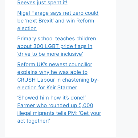
Reeves just spent it!
Nigel Farage says net zero could
be ‘next Brexit’ and win Reform
election
Primary school teaches children
about 300 LGBT pride flags in
‘drive to be more inclusive’
Reform UK’s newest councillor
explains why he was able to
CRUSH Labour in chastening by-
election for Keir Starmer
‘Showed him how it’s done!’
Farmer who rounded up 5,000
illegal migrants tells PM: ‘Get your
act together!’