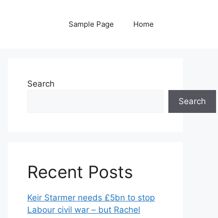
Sample Page
Home
Search
Search
Recent Posts
Keir Starmer needs £5bn to stop
Labour civil war – but Rachel