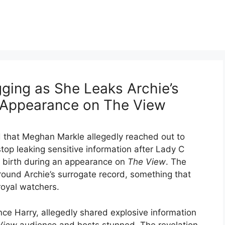
ging as She Leaks Archie’s
 Appearance on The View
d that Meghan Markle allegedly reached out to
top leaking sensitive information after Lady C
s birth during an appearance on
The View
. The
around Archie’s surrogate record, something that
royal watchers.
ce Harry, allegedly shared explosive information
View
audience and hosts stunned. The revelation