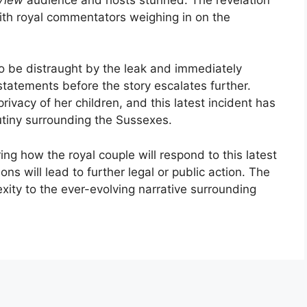
ith royal commentators weighing in on the
o be distraught by the leak and immediately
statements before the story escalates further.
ivacy of her children, and this latest incident has
utiny surrounding the Sussexes.
ng how the royal couple will respond to this latest
ns will lead to further legal or public action. The
xity to the ever-evolving narrative surrounding