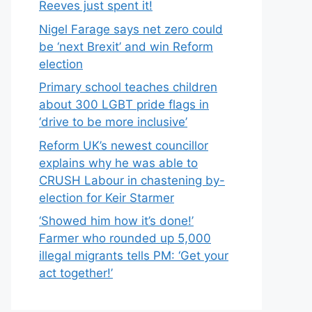
Reeves just spent it!
Nigel Farage says net zero could
be ‘next Brexit’ and win Reform
election
Primary school teaches children
about 300 LGBT pride flags in
‘drive to be more inclusive’
Reform UK’s newest councillor
explains why he was able to
CRUSH Labour in chastening by-
election for Keir Starmer
‘Showed him how it’s done!’
Farmer who rounded up 5,000
illegal migrants tells PM: ‘Get your
act together!’