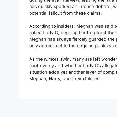
has quickly sparked an intense debate, w
potential fallout from these claims.
According to insiders, Meghan was said t
called Lady C, begging her to retract the 
Meghan has always fiercely guarded the pr
only added fuel to the ongoing public scr
As the rumors swirl, many are left wonderi
controversy and whether Lady C’s allegatio
situation adds yet another layer of comple
Meghan, Harry, and their children.