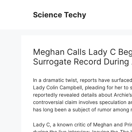
Skip
to
Science Techy
content
Meghan Calls Lady C Beg
Surrogate Record During
In a dramatic twist, reports have surface
Lady Colin Campbell, pleading for her to s
reportedly revealed details about Archie’
controversial claim involves speculation 
has long been a subject of rumor among 
Lady C, a known critic of Meghan and Prin
during the live interview, leaving the
The 