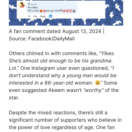
A fan comment dated August 13, 2024 |
Source: Facebook/DailyMail
Others chimed in with comments like, “
Yikes.
She’s almost old enough to be his grandma.
Lol.”
One Instagram user even questioned, “
I
don’t understand why a young man would be
interested in a 66-year-old woman.
”
Some
even suggested Akeem wasn’t
“worthy”
of the
star.
Despite the mixed reactions, there’s still a
significant number of supporters who believe in
the power of love regardless of age. One fan