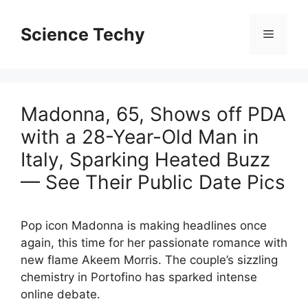
Skip
to
Science Techy
Menu
content
Madonna, 65, Shows off PDA
with a 28-Year-Old Man in
Italy, Sparking Heated Buzz
— See Their Public Date Pics
Pop icon Madonna is making headlines once
again, this time for her passionate romance with
new flame Akeem Morris. The couple’s sizzling
chemistry in Portofino has sparked intense
online debate.