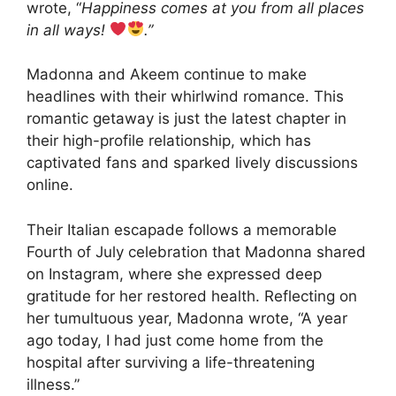
wrote, “
Happiness comes at you from all places
in all ways!
.”
Madonna and Akeem continue to make
headlines with their whirlwind romance. This
romantic getaway is just the latest chapter in
their high-profile relationship, which has
captivated fans and sparked lively discussions
online.
Their Italian escapade follows a memorable
Fourth of July celebration that Madonna shared
on Instagram, where she expressed deep
gratitude for her restored health. Reflecting on
her tumultuous year, Madonna wrote, “A year
ago today, I had just come home from the
hospital after surviving a life-threatening
illness.”