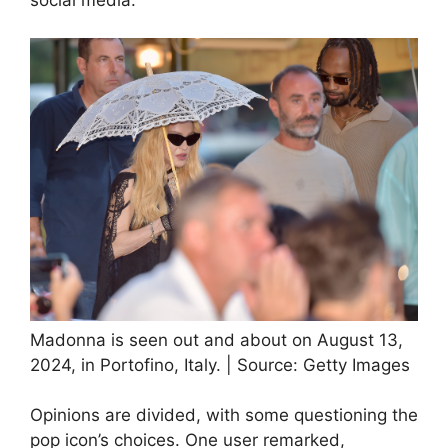
Madonna is seen out and about on August 13,
2024, in Portofino, Italy. | Source: Getty Images
Opinions are divided, with some questioning the
pop icon’s choices. One user remarked,