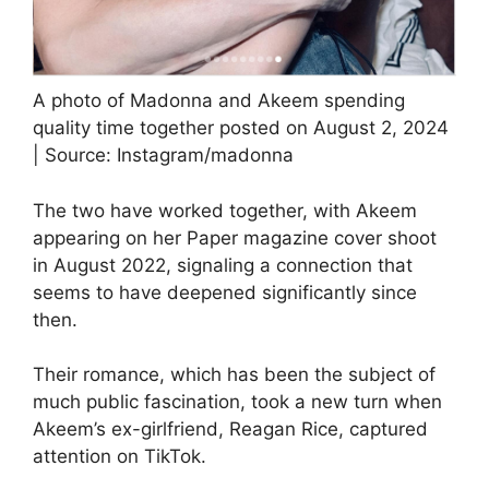
A photo of Madonna and Akeem spending
quality time together posted on August 2, 2024
| Source: Instagram/madonna
The two have worked together, with Akeem
appearing on her Paper magazine cover shoot
in August 2022, signaling a connection that
seems to have deepened significantly since
then.
Their romance, which has been the subject of
much public fascination, took a new turn when
Akeem’s ex-girlfriend, Reagan Rice, captured
attention on TikTok.