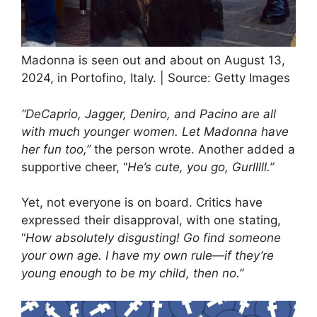
Madonna is seen out and about on August 13,
2024, in Portofino, Italy. | Source: Getty Images
“DeCaprio, Jagger, Deniro, and Pacino are all
with much younger women. Let Madonna have
her fun too,”
the person wrote. Another added a
supportive cheer, “
He’s cute, you go, Gurlllll.”
Yet, not everyone is on board. Critics have
expressed their disapproval, with one stating,
“
How absolutely disgusting! Go find someone
your own age. I have my own rule—if they’re
young enough to be my child, then no.”