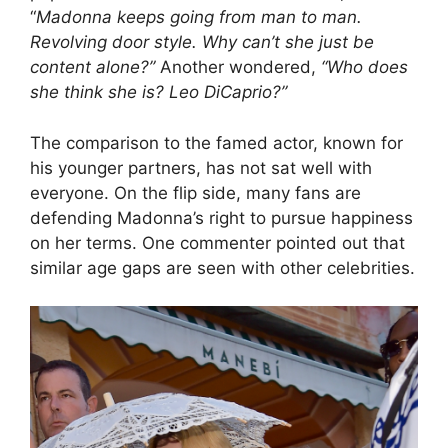
“
Madonna keeps going from man to man.
Revolving door style. Why can’t she just be
content alone?”
Another wondered,
“Who does
she think she is? Leo DiCaprio?”
The comparison to the famed actor, known for
his younger partners, has not sat well with
everyone. On the flip side, many fans are
defending Madonna’s right to pursue happiness
on her terms. One commenter pointed out that
similar age gaps are seen with other celebrities.