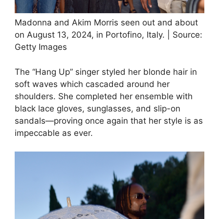
Madonna and Akim Morris seen out and about
on August 13, 2024, in Portofino, Italy. | Source:
Getty Images
The “Hang Up” singer styled her blonde hair in
soft waves which cascaded around her
shoulders. She completed her ensemble with
black lace gloves, sunglasses, and slip-on
sandals—proving once again that her style is as
impeccable as ever.