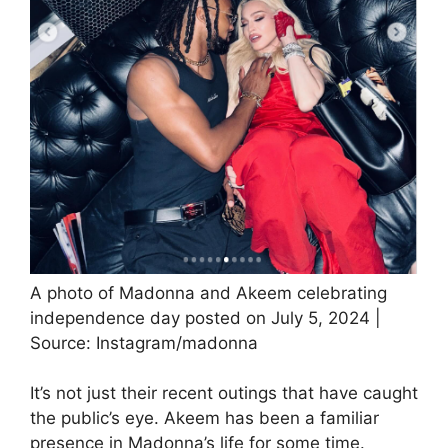
A photo of Madonna and Akeem celebrating
independence day posted on July 5, 2024 |
Source: Instagram/madonna
It’s not just their recent outings that have caught
the public’s eye. Akeem has been a familiar
presence in Madonna’s life for some time.