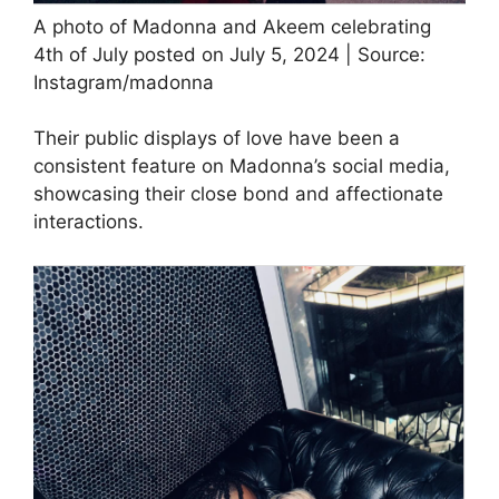
A photo of Madonna and Akeem celebrating
4th of July posted on July 5, 2024 | Source:
Instagram/madonna
Their public displays of love have been a
consistent feature on Madonna’s social media,
showcasing their close bond and affectionate
interactions.