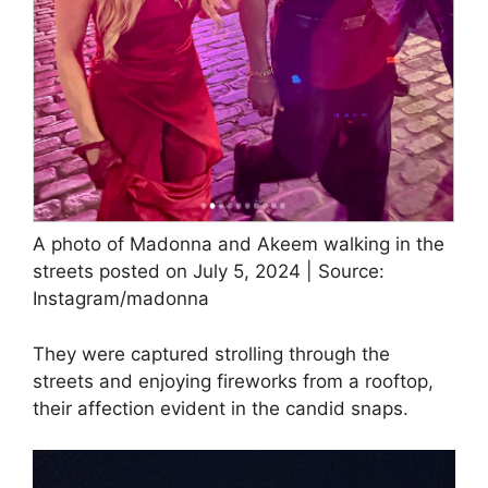
A photo of Madonna and Akeem walking in the
streets posted on July 5, 2024 | Source:
Instagram/madonna
They were captured strolling through the
streets and enjoying fireworks from a rooftop,
their affection evident in the candid snaps.