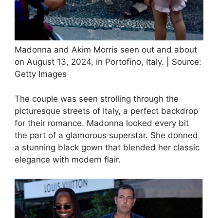
Madonna and Akim Morris seen out and about
on August 13, 2024, in Portofino, Italy. | Source:
Getty Images
The couple was seen strolling through the
picturesque streets of Italy, a perfect backdrop
for their romance. Madonna looked every bit
the part of a glamorous superstar. She donned
a stunning black gown that blended her classic
elegance with modern flair.