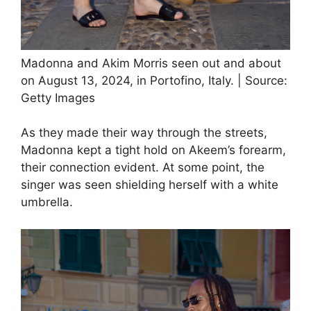
Madonna and Akim Morris seen out and about
on August 13, 2024, in Portofino, Italy. | Source:
Getty Images
As they made their way through the streets,
Madonna kept a tight hold on Akeem’s forearm,
their connection evident. At some point, the
singer was seen shielding herself with a white
umbrella.