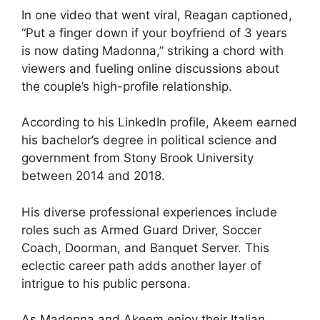
In one video that went viral, Reagan captioned,
“Put a finger down if your boyfriend of 3 years
is now dating Madonna,” striking a chord with
viewers and fueling online discussions about
the couple’s high-profile relationship.
According to his LinkedIn profile, Akeem earned
his bachelor’s degree in political science and
government from Stony Brook University
between 2014 and 2018.
His diverse professional experiences include
roles such as Armed Guard Driver, Soccer
Coach, Doorman, and Banquet Server. This
eclectic career path adds another layer of
intrigue to his public persona.
As Madonna and Akeem enjoy their Italian