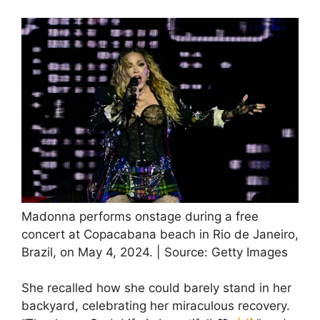
Madonna performs onstage during a free
concert at Copacabana beach in Rio de Janeiro,
Brazil, on May 4, 2024. | Source: Getty Images
She recalled how she could barely stand in her
backyard, celebrating her miraculous recovery.