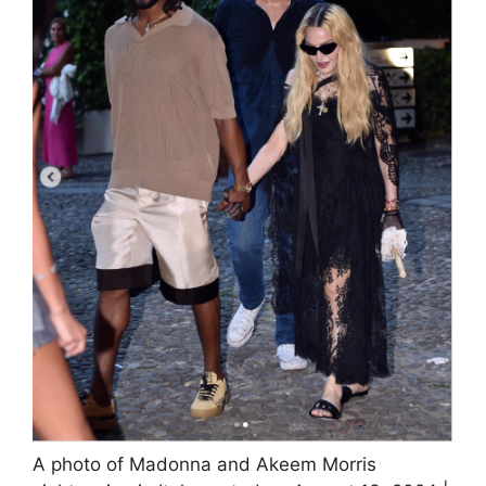
A photo of Madonna and Akeem Morris