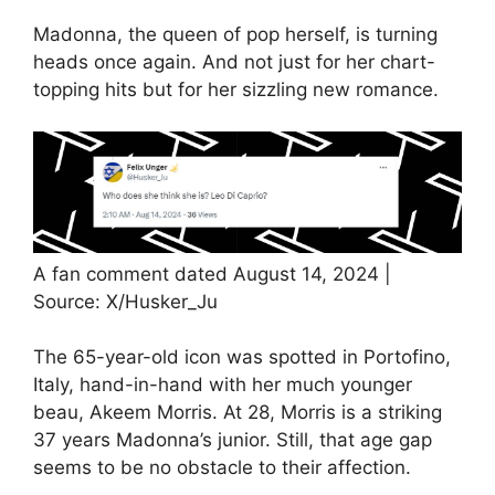
Madonna, the queen of pop herself, is turning
heads once again. And not just for her chart-
topping hits but for her sizzling new romance.
A fan comment dated August 14, 2024 |
Source: X/Husker_Ju
The 65-year-old icon was spotted in Portofino,
Italy, hand-in-hand with her much younger
beau, Akeem Morris. At 28, Morris is a striking
37 years Madonna’s junior. Still, that age gap
seems to be no obstacle to their affection.