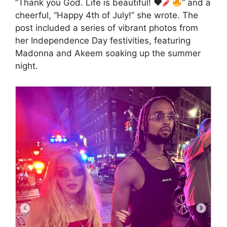
“Thank you God. Life is beautiful!
♥️
” and a
cheerful, “Happy 4th of July!” she wrote. The
post included a series of vibrant photos from
her Independence Day festivities, featuring
Madonna and Akeem soaking up the summer
night.