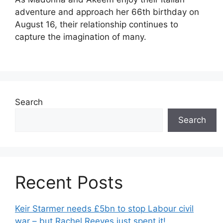
adventure and approach her 66th birthday on
August 16, their relationship continues to
capture the imagination of many.
Search
Search
Recent Posts
Keir Starmer needs £5bn to stop Labour civil
war – but Rachel Reeves just spent it!