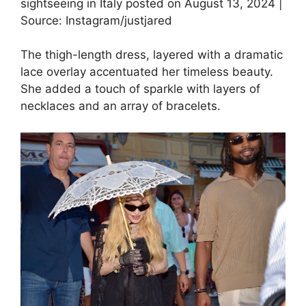
sightseeing in Italy posted on August 13, 2024 |
Source: Instagram/justjared
The thigh-length dress, layered with a dramatic
lace overlay accentuated her timeless beauty.
She added a touch of sparkle with layers of
necklaces and an array of bracelets.