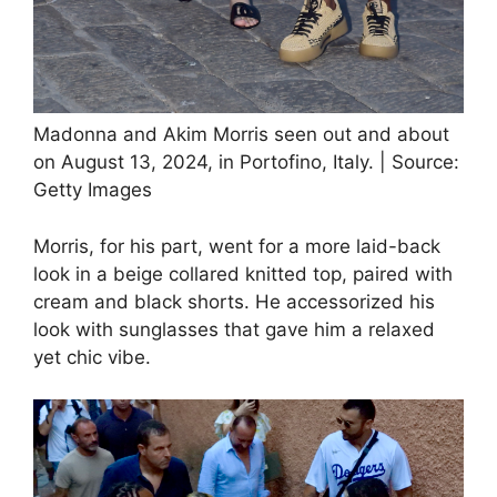
Madonna and Akim Morris seen out and about
on August 13, 2024, in Portofino, Italy. | Source:
Getty Images
Morris, for his part, went for a more laid-back
look in a beige collared knitted top, paired with
cream and black shorts. He accessorized his
look with sunglasses that gave him a relaxed
yet chic vibe.