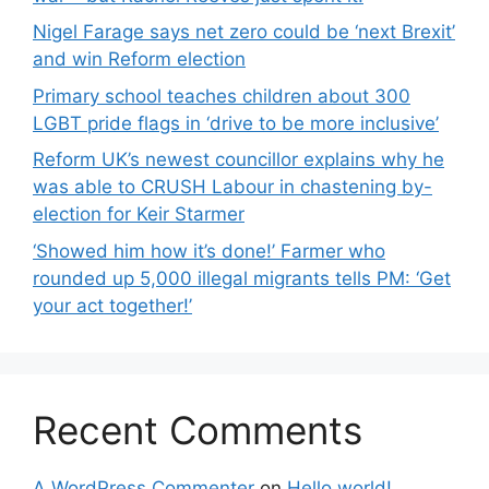
Nigel Farage says net zero could be ‘next Brexit’
and win Reform election
Primary school teaches children about 300
LGBT pride flags in ‘drive to be more inclusive’
Reform UK’s newest councillor explains why he
was able to CRUSH Labour in chastening by-
election for Keir Starmer
‘Showed him how it’s done!’ Farmer who
rounded up 5,000 illegal migrants tells PM: ‘Get
your act together!’
Recent Comments
A WordPress Commenter
on
Hello world!