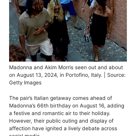
Madonna and Akim Morris seen out and about
on August 13, 2024, in Portofino, Italy. | Source:
Getty Images
The pair’s Italian getaway comes ahead of
Madonna’s 66th birthday on August 16, adding
a festive and romantic air to their holiday.
However, their public outing and display of
affection have ignited a lively debate across
social media.