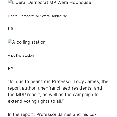
Liberal Democrat MP Wera Hobhouse
PA
A polling station
PA
“Join us to hear from Professor Toby James, the
report author, unenfranchised residents; and
the MDP report, as well as the campaign to
extend voting rights to all.”
In the report, Professor James and his co-