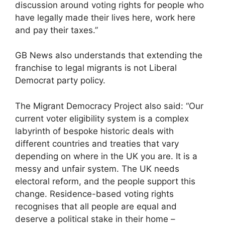
discussion around voting rights for people who
have legally made their lives here, work here
and pay their taxes.”
GB News also understands that extending the
franchise to legal migrants is not Liberal
Democrat party policy.
The Migrant Democracy Project also said: “Our
current voter eligibility system is a complex
labyrinth of bespoke historic deals with
different countries and treaties that vary
depending on where in the UK you are. It is a
messy and unfair system. The UK needs
electoral reform, and the people support this
change. Residence-based voting rights
recognises that all people are equal and
deserve a political stake in their home –