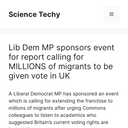
Skip
to
Science Techy
Menu
content
Lib Dem MP sponsors event
for report calling for
MILLIONS of migrants to be
given vote in UK
A Liberal Democrat MP has sponsored an event
which is calling for extending the franchise to
millions of migrants after urging Commons
colleagues to listen to academics who
suggested Britain’s current voting rights are