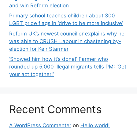
and win Reform election
Primary school teaches children about 300
LGBT pride flags in ‘drive to be more inclusive’
Reform UK’s newest councillor explains why he
was able to CRUSH Labour in chastening by-
election for Keir Starmer
‘Showed him how it’s done!’ Farmer who
rounded up 5,000 illegal migrants tells PM: ‘Get
your act together!’
Recent Comments
A WordPress Commenter
on
Hello world!