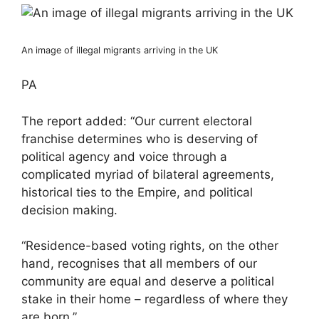
An image of illegal migrants arriving in the UK
PA
The report added: “Our current electoral
franchise determines who is deserving of
political agency and voice through a
complicated myriad of bilateral agreements,
historical ties to the Empire, and political
decision making.
“Residence-based voting rights, on the other
hand, recognises that all members of our
community are equal and deserve a political
stake in their home – regardless of where they
are born.”