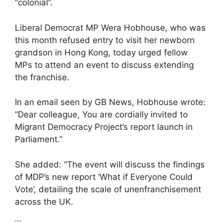
“colonial”.
Liberal Democrat MP Wera Hobhouse, who was
this month refused entry to visit her newborn
grandson in Hong Kong, today urged fellow
MPs to attend an event to discuss extending
the franchise.
In an email seen by GB News, Hobhouse wrote:
“Dear colleague, You are cordially invited to
Migrant Democracy Project’s report launch in
Parliament.”
She added: “The event will discuss the findings
of MDP’s new report ‘What if Everyone Could
Vote’, detailing the scale of unenfranchisement
across the UK.