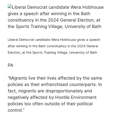
Liberal Democrat candidate Wera Hobhouse gives a speech
after winning in the Bath constituency in the 2024 General
Election, at the Sports Training Village, University of Bath
PA
“Migrants live their lives affected by the same
policies as their enfranchised counterparts. In
fact, migrants are disproportionately and
negatively affected by Hostile Environment
policies too often outside of their political
control.”