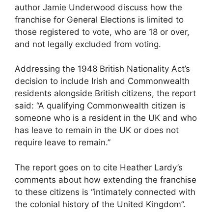
author Jamie Underwood discuss how the
franchise for General Elections is limited to
those registered to vote, who are 18 or over,
and not legally excluded from voting.
Addressing the 1948 British Nationality Act’s
decision to include Irish and Commonwealth
residents alongside British citizens, the report
said: “A qualifying Commonwealth citizen is
someone who is a resident in the UK and who
has leave to remain in the UK or does not
require leave to remain.”
The report goes on to cite Heather Lardy’s
comments about how extending the franchise
to these citizens is “intimately connected with
the colonial history of the United Kingdom”.