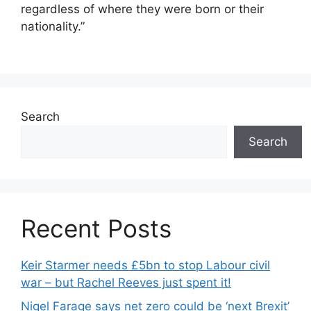
regardless of where they were born or their
nationality.”
Search
Search
Recent Posts
Keir Starmer needs £5bn to stop Labour civil
war – but Rachel Reeves just spent it!
Nigel Farage says net zero could be ‘next Brexit’