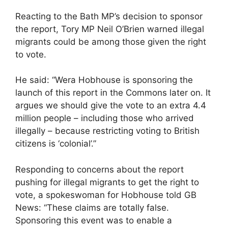
Reacting to the Bath MP’s decision to sponsor
the report, Tory MP Neil O’Brien warned illegal
migrants could be among those given the right
to vote.
He said: “Wera Hobhouse is sponsoring the
launch of this report in the Commons later on. It
argues we should give the vote to an extra 4.4
million people – including those who arrived
illegally – because restricting voting to British
citizens is ‘colonial’.”
Responding to concerns about the report
pushing for illegal migrants to get the right to
vote, a spokeswoman for Hobhouse told GB
News: “These claims are totally false.
Sponsoring this event was to enable a