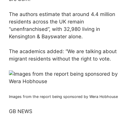
The authors estimate that around 4.4 million
residents across the UK remain
“unenfranchised”, with 32,980 living in
Kensington & Bayswater alone.
The academics added: “We are talking about
migrant residents without the right to vote.
Images from the report being sponsored by Wera Hobhouse
GB NEWS