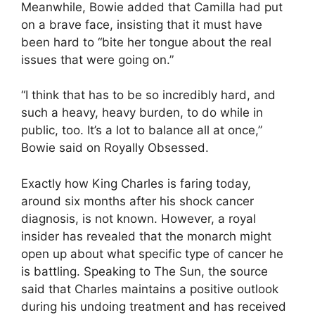
Meanwhile, Bowie added that Camilla had put
on a brave face, insisting that it must have
been hard to “bite her tongue about the real
issues that were going on.”
“I think that has to be so incredibly hard, and
such a heavy, heavy burden, to do while in
public, too. It’s a lot to balance all at once,”
Bowie said on Royally Obsessed.
Exactly how King Charles is faring today,
around six months after his shock cancer
diagnosis, is not known. However, a royal
insider has revealed that the monarch might
open up about what specific type of cancer he
is battling. Speaking to The Sun, the source
said that Charles maintains a positive outlook
during his undoing treatment and has received