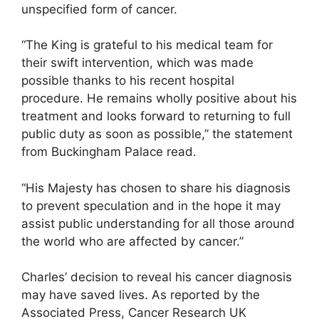
unspecified form of cancer.
“The King is grateful to his medical team for
their swift intervention, which was made
possible thanks to his recent hospital
procedure. He remains wholly positive about his
treatment and looks forward to returning to full
public duty as soon as possible,” the statement
from Buckingham Palace read.
“His Majesty has chosen to share his diagnosis
to prevent speculation and in the hope it may
assist public understanding for all those around
the world who are affected by cancer.”
Charles’ decision to reveal his cancer diagnosis
may have saved lives. As reported by the
Associated Press, Cancer Research UK