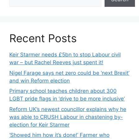
Recent Posts
Keir Starmer needs £5bn to stop Labour civil
war – but Rachel Reeves just spent it!
Nigel Farage says net zero could be ‘next Brexit’
and win Reform election
Primary school teaches children about 300
LGBT pride flags in ‘drive to be more inclusive’
Reform UK’s newest councillor explains why he
was able to CRUSH Labour in chastening by-
election for Keir Starmer
‘Showed him how it’s done!’ Farmer who