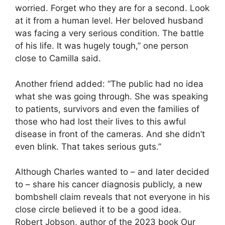
worried. Forget who they are for a second. Look
at it from a human level. Her beloved husband
was facing a very serious condition. The battle
of his life. It was hugely tough,” one person
close to Camilla said.
Another friend added: “The public had no idea
what she was going through. She was speaking
to patients, survivors and even the families of
those who had lost their lives to this awful
disease in front of the cameras. And she didn’t
even blink. That takes serious guts.”
Although Charles wanted to – and later decided
to – share his cancer diagnosis publicly, a new
bombshell claim reveals that not everyone in his
close circle believed it to be a good idea.
Robert Jobson, author of the 2023 book Our