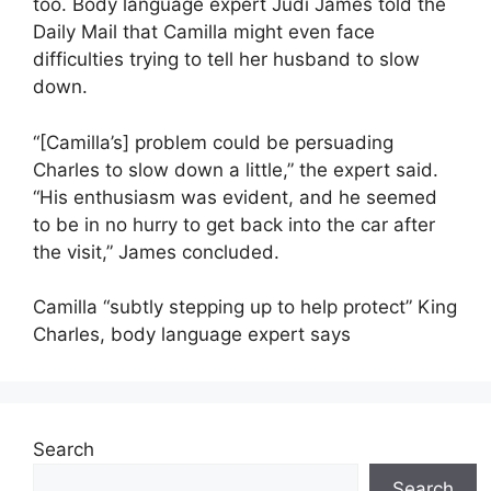
too. Body language expert Judi James told the
Daily Mail that Camilla might even face
difficulties trying to tell her husband to slow
down.
“[Camilla’s] problem could be persuading
Charles to slow down a little,” the expert said.
“His enthusiasm was evident, and he seemed
to be in no hurry to get back into the car after
the visit,” James concluded.
Camilla “subtly stepping up to help protect” King
Charles, body language expert says
Search
Search