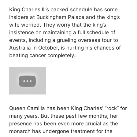
King Charles III’s packed schedule has some
insiders at Buckingham Palace and the king’s
wife worried. They worry that the king’s
insistence on maintaining a full schedule of
events, including a grueling overseas tour to
Australia in October, is hurting his chances of
beating cancer completely..
Queen Camilla has been King Charles’ “rock” for
many years. But these past few months, her
presence has been even more crucial as the
monarch has undergone treatment for the