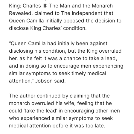
King: Charles III: The Man and the Monarch
Revealed, claimed to The Independent that
Queen Camilla initially opposed the decision to
disclose King Charles’ condition.
“Queen Camilla had initially been against
disclosing his condition, but the King overruled
her, as he felt it was a chance to take a lead,
and in doing so to encourage men experiencing
similar symptoms to seek timely medical
attention,” Jobson said.
The author continued by claiming that the
monarch overruled his wife, feeling that he
could ‘take the lead’ in encouraging other men
who experienced similar symptoms to seek
medical attention before it was too late.