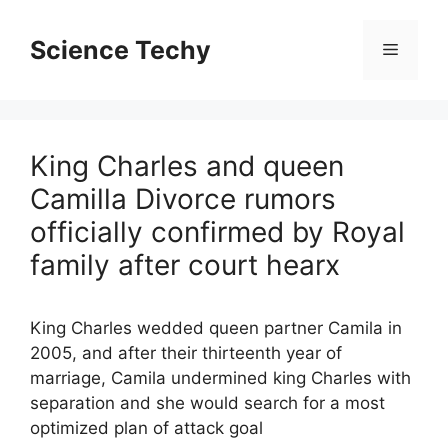
Skip
to
Science Techy
Menu
content
King Charles and queen
Camilla Divorce rumors
officially confirmed by Royal
family after court hearx
King Charles wedded queen partner Camila in
2005, and after their thirteenth year of
marriage, Camila undermined king Charles with
separation and she would search for a most
optimized plan of attack goal