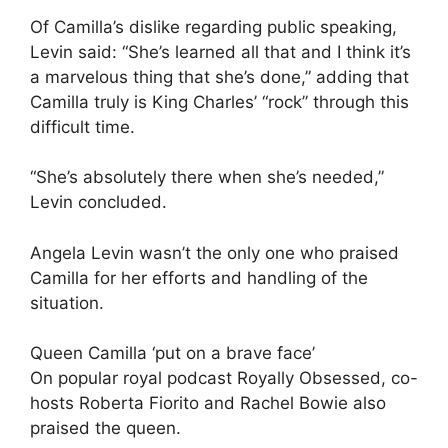
Of Camilla’s dislike regarding public speaking,
Levin said: “She’s learned all that and I think it’s
a marvelous thing that she’s done,” adding that
Camilla truly is King Charles’ “rock” through this
difficult time.
“She’s absolutely there when she’s needed,”
Levin concluded.
Angela Levin wasn’t the only one who praised
Camilla for her efforts and handling of the
situation.
Queen Camilla ‘put on a brave face’
On popular royal podcast Royally Obsessed, co-
hosts Roberta Fiorito and Rachel Bowie also
praised the queen.