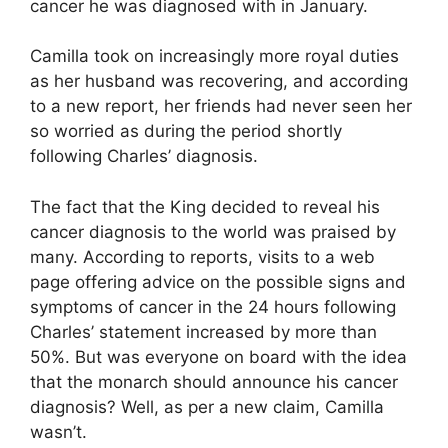
cancer he was diagnosed with in January.
Camilla took on increasingly more royal duties
as her husband was recovering, and according
to a new report, her friends had never seen her
so worried as during the period shortly
following Charles’ diagnosis.
The fact that the King decided to reveal his
cancer diagnosis to the world was praised by
many. According to reports, visits to a web
page offering advice on the possible signs and
symptoms of cancer in the 24 hours following
Charles’ statement increased by more than
50%. But was everyone on board with the idea
that the monarch should announce his cancer
diagnosis? Well, as per a new claim, Camilla
wasn’t.