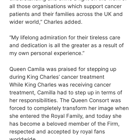
all those organisations which support cancer
patients and their families across the UK and
wider world,” Charles added.
“My lifelong admiration for their tireless care
and dedication is all the greater as a result of
my own personal experience.”
Queen Camila was praised for stepping up
during King Charles’ cancer treatment
While King Charles was receiving cancer
treatment, Camilla had to step up in terms of
her responsibilities. The Queen Consort was
forced to completely transform her image when
she entered the Royal Family, and today she
has become a beloved member of the Firm,
respected and accepted by royal fans
worldwide.