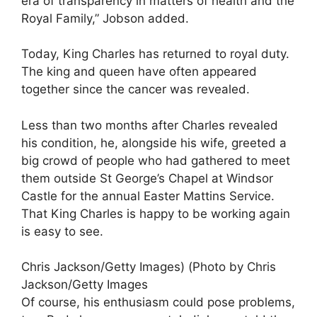
era of transparency in matters of health and the
Royal Family,” Jobson added.
Today, King Charles has returned to royal duty.
The king and queen have often appeared
together since the cancer was revealed.
Less than two months after Charles revealed
his condition, he, alongside his wife, greeted a
big crowd of people who had gathered to meet
them outside St George’s Chapel at Windsor
Castle for the annual Easter Mattins Service.
That King Charles is happy to be working again
is easy to see.
Chris Jackson/Getty Images) (Photo by Chris
Jackson/Getty Images
Of course, his enthusiasm could pose problems,