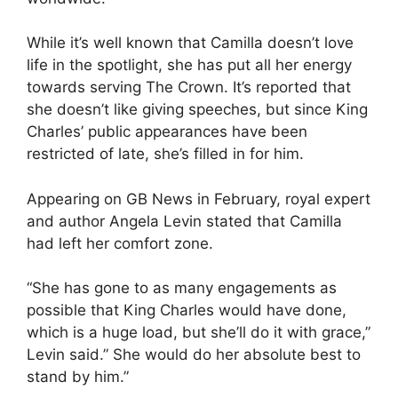
While it’s well known that Camilla doesn’t love
life in the spotlight, she has put all her energy
towards serving The Crown. It’s reported that
she doesn’t like giving speeches, but since King
Charles’ public appearances have been
restricted of late, she’s filled in for him.
Appearing on GB News in February, royal expert
and author Angela Levin stated that Camilla
had left her comfort zone.
“She has gone to as many engagements as
possible that King Charles would have done,
which is a huge load, but she’ll do it with grace,”
Levin said.” She would do her absolute best to
stand by him.”