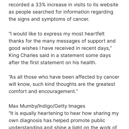
recorded a 33% increase in visits to its website
as people searched for information regarding
the signs and symptoms of cancer.
“I would like to express my most heartfelt
thanks for the many messages of support and
good wishes I have received in recent days,”
King Charles said in a statement some days
after the first statement on his health.
“As all those who have been affected by cancer
will know, such kind thoughts are the greatest
comfort and encouragement.”
Max Mumby/Indigo/Getty Images
“It is equally heartening to hear how sharing my
own diagnosis has helped promote public
understanding and shine a light on the work of