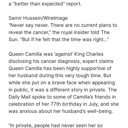
a “better than expected” report.
Samir Hussein/WireImage
“Never say never. There are no current plans to
reveal the cancer,” the royal insider told The
Sun. “But if he felt that the time was right…”
Queen Camilla was ‘against’ King Charles
disclosing his cancer diagnosis, expert claims
Queen Camilla has been highly supportive of
her husband during this very tough time. But
while she put on a brave face when appearing
in public, it was a different story in private. The
Daily Mail spoke to some of Camilla’s friends in
celebration of her 77th birthday in July, and she
was anxious about her husband’s well-being.
“In private, people had never seen her so