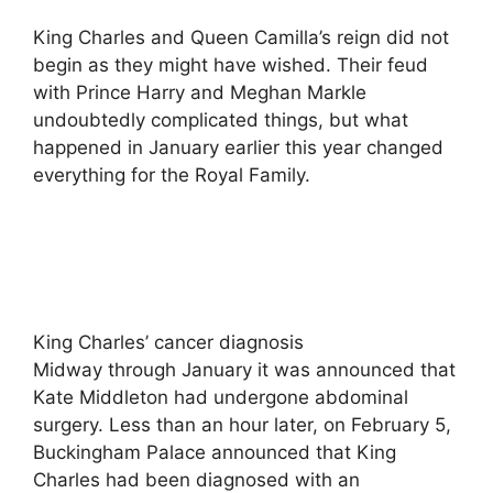
King Charles and Queen Camilla’s reign did not
begin as they might have wished. Their feud
with Prince Harry and Meghan Markle
undoubtedly complicated things, but what
happened in January earlier this year changed
everything for the Royal Family.
King Charles’ cancer diagnosis
Midway through January it was announced that
Kate Middleton had undergone abdominal
surgery. Less than an hour later, on February 5,
Buckingham Palace announced that King
Charles had been diagnosed with an