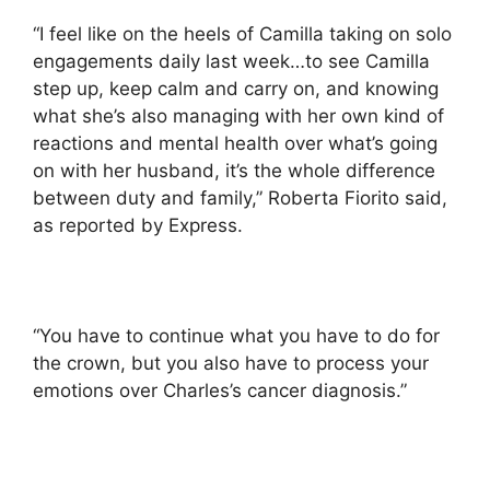
“I feel like on the heels of Camilla taking on solo
engagements daily last week…to see Camilla
step up, keep calm and carry on, and knowing
what she’s also managing with her own kind of
reactions and mental health over what’s going
on with her husband, it’s the whole difference
between duty and family,” Roberta Fiorito said,
as reported by Express.
“You have to continue what you have to do for
the crown, but you also have to process your
emotions over Charles’s cancer diagnosis.”