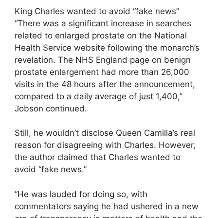
King Charles wanted to avoid “fake news”
“There was a significant increase in searches
related to enlarged prostate on the National
Health Service website following the monarch’s
revelation. The NHS England page on benign
prostate enlargement had more than 26,000
visits in the 48 hours after the announcement,
compared to a daily average of just 1,400,”
Jobson continued.
Still, he wouldn’t disclose Queen Camilla’s real
reason for disagreeing with Charles. However,
the author claimed that Charles wanted to
avoid “fake news.”
“He was lauded for doing so, with
commentators saying he had ushered in a new