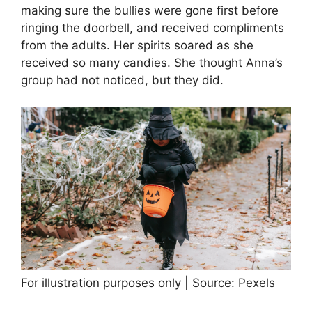
making sure the bullies were gone first before
ringing the doorbell, and received compliments
from the adults. Her spirits soared as she
received so many candies. She thought Anna’s
group had not noticed, but they did.
For illustration purposes only | Source: Pexels