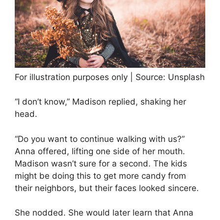
For illustration purposes only | Source: Unsplash
“I don’t know,” Madison replied, shaking her
head.
“Do you want to continue walking with us?”
Anna offered, lifting one side of her mouth.
Madison wasn’t sure for a second. The kids
might be doing this to get more candy from
their neighbors, but their faces looked sincere.
She nodded. She would later learn that Anna