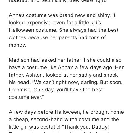
nodded, and technically, they were right.
Anna’s costume was brand new and shiny. It
looked expensive, even for a little kid’s
Halloween costume. She always had the best
clothes because her parents had tons of
money.
Madison had asked her father if she could also
have a costume like Anna’s a few days ago. Her
father, Ashton, looked at her sadly and shook
his head. “We can’t right now, darling. But soon.
I promise. One day, you’ll have the best
costume ever.”
A few days before Halloween, he brought home
a cheap, second-hand witch costume and the
little girl was ecstatic! “Thank you, Daddy!