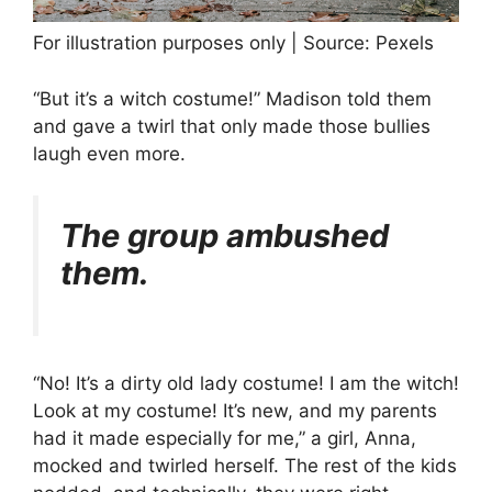
For illustration purposes only | Source: Pexels
“But it’s a witch costume!” Madison told them
and gave a twirl that only made those bullies
laugh even more.
The group ambushed
them.
“No! It’s a dirty old lady costume! I am the witch!
Look at my costume! It’s new, and my parents
had it made especially for me,” a girl, Anna,
mocked and twirled herself. The rest of the kids