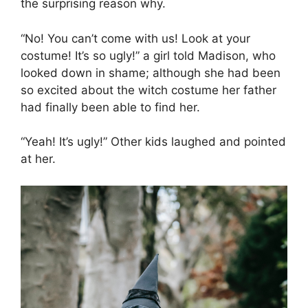
the surprising reason why.
“No! You can’t come with us! Look at your
costume! It’s so ugly!” a girl told Madison, who
looked down in shame; although she had been
so excited about the witch costume her father
had finally been able to find her.
“Yeah! It’s ugly!” Other kids laughed and pointed
at her.