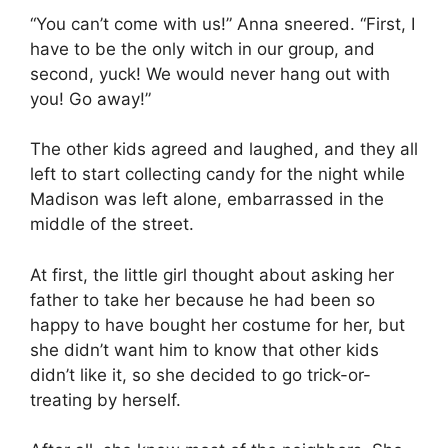
“You can’t come with us!” Anna sneered. “First, I
have to be the only witch in our group, and
second, yuck! We would never hang out with
you! Go away!”
The other kids agreed and laughed, and they all
left to start collecting candy for the night while
Madison was left alone, embarrassed in the
middle of the street.
At first, the little girl thought about asking her
father to take her because he had been so
happy to have bought her costume for her, but
she didn’t want him to know that other kids
didn’t like it, so she decided to go trick-or-
treating by herself.