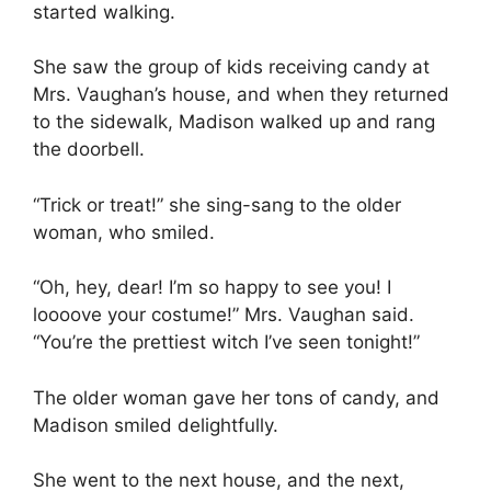
started walking.
She saw the group of kids receiving candy at
Mrs. Vaughan’s house, and when they returned
to the sidewalk, Madison walked up and rang
the doorbell.
“Trick or treat!” she sing-sang to the older
woman, who smiled.
“Oh, hey, dear! I’m so happy to see you! I
loooove your costume!” Mrs. Vaughan said.
“You’re the prettiest witch I’ve seen tonight!”
The older woman gave her tons of candy, and
Madison smiled delightfully.
She went to the next house, and the next,