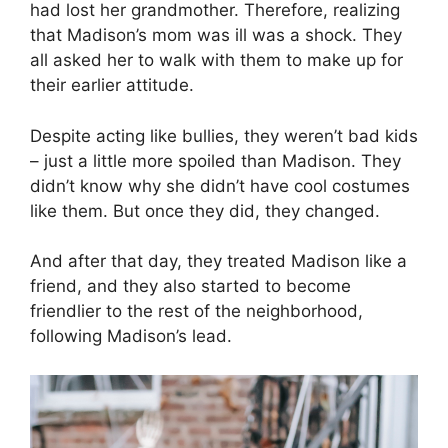
had lost her grandmother. Therefore, realizing
that Madison’s mom was ill was a shock. They
all asked her to walk with them to make up for
their earlier attitude.
Despite acting like bullies, they weren’t bad kids
– just a little more spoiled than Madison. They
didn’t know why she didn’t have cool costumes
like them. But once they did, they changed.
And after that day, they treated Madison like a
friend, and they also started to become
friendlier to the rest of the neighborhood,
following Madison’s lead.