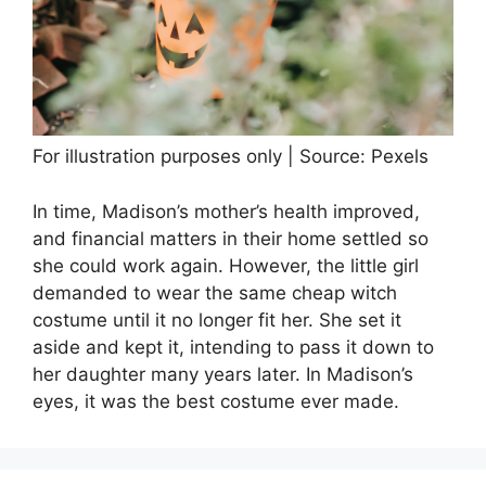
For illustration purposes only | Source: Pexels
In time, Madison’s mother’s health improved,
and financial matters in their home settled so
she could work again. However, the little girl
demanded to wear the same cheap witch
costume until it no longer fit her. She set it
aside and kept it, intending to pass it down to
her daughter many years later. In Madison’s
eyes, it was the best costume ever made.