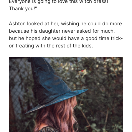
Everyone is going to love this witch dress!
Thank you!”
Ashton looked at her, wishing he could do more
because his daughter never asked for much,
but he hoped she would have a good time trick-
or-treating with the rest of the kids.