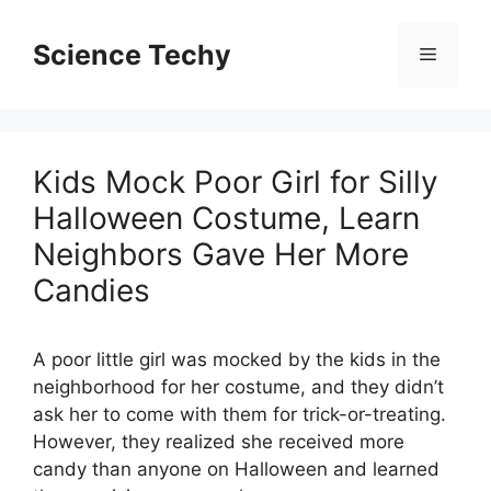
Skip
to
Science Techy
Menu
content
Kids Mock Poor Girl for Silly
Halloween Costume, Learn
Neighbors Gave Her More
Candies
A poor little girl was mocked by the kids in the
neighborhood for her costume, and they didn’t
ask her to come with them for trick-or-treating.
However, they realized she received more
candy than anyone on Halloween and learned