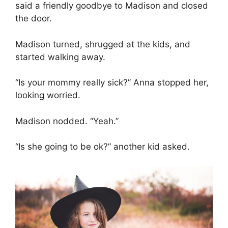
said a friendly goodbye to Madison and closed
the door.
Madison turned, shrugged at the kids, and
started walking away.
“Is your mommy really sick?” Anna stopped her,
looking worried.
Madison nodded. “Yeah.”
“Is she going to be ok?” another kid asked.