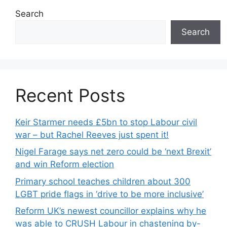
Search
Search
Recent Posts
Keir Starmer needs £5bn to stop Labour civil
war – but Rachel Reeves just spent it!
Nigel Farage says net zero could be ‘next Brexit’
and win Reform election
Primary school teaches children about 300
LGBT pride flags in ‘drive to be more inclusive’
Reform UK’s newest councillor explains why he
was able to CRUSH Labour in chastening by-