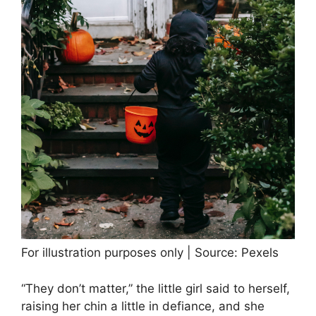
For illustration purposes only | Source: Pexels
“They don’t matter,” the little girl said to herself,
raising her chin a little in defiance, and she