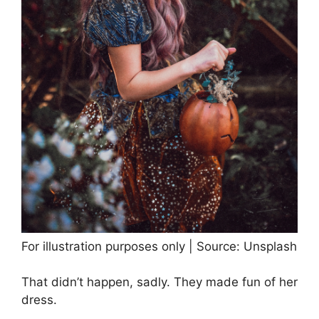
For illustration purposes only | Source: Unsplash
That didn’t happen, sadly. They made fun of her
dress.