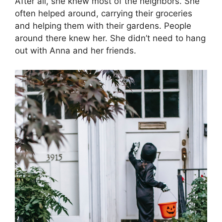
After all, she knew most of the neighbors. She
often helped around, carrying their groceries
and helping them with their gardens. People
around there knew her. She didn’t need to hang
out with Anna and her friends.