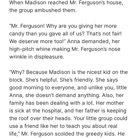
When Madison reached Mr. Ferguson’s house,
the group ambushed them.
“Mr. Ferguson! Why are you giving her more
candy than you gave all of us? That’s not fair!
We deserve more too!” Anna demanded, her
high-pitch whine making Mr. Ferguson’s nose
wrinkle in displeasure.
“Why? Because Madison is the nicest kid on the
block. She’s helpful. She’s friendly. She says
good morning to everyone, and unlike you, little
Anna, she doesn’t demand anything. Also, her
family has been dealing with a lot. Her mother
is sick at the hospital, and her father is keeping
the roof over their heads. Your little group could
use a friend like her to teach you about real
life,” Mr. Ferguson scolded the greedy kids. He