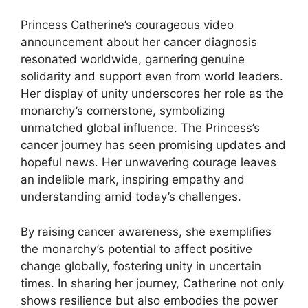
Princess Catherine’s courageous video
announcement about her cancer diagnosis
resonated worldwide, garnering genuine
solidarity and support even from world leaders.
Her display of unity underscores her role as the
monarchy’s cornerstone, symbolizing
unmatched global influence. The Princess’s
cancer journey has seen promising updates and
hopeful news. Her unwavering courage leaves
an indelible mark, inspiring empathy and
understanding amid today’s challenges.
By raising cancer awareness, she exemplifies
the monarchy’s potential to affect positive
change globally, fostering unity in uncertain
times. In sharing her journey, Catherine not only
shows resilience but also embodies the power