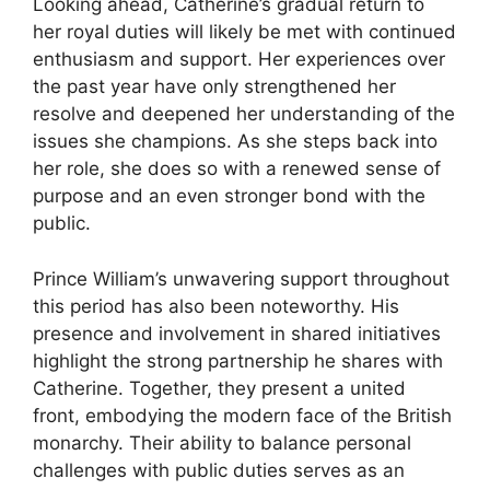
Looking ahead, Catherine’s gradual return to
her royal duties will likely be met with continued
enthusiasm and support. Her experiences over
the past year have only strengthened her
resolve and deepened her understanding of the
issues she champions. As she steps back into
her role, she does so with a renewed sense of
purpose and an even stronger bond with the
public.
Prince William’s unwavering support throughout
this period has also been noteworthy. His
presence and involvement in shared initiatives
highlight the strong partnership he shares with
Catherine. Together, they present a united
front, embodying the modern face of the British
monarchy. Their ability to balance personal
challenges with public duties serves as an