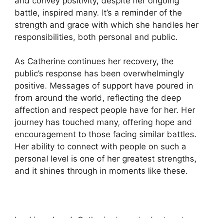
and convey positivity, despite her ongoing
battle, inspired many. It’s a reminder of the
strength and grace with which she handles her
responsibilities, both personal and public.
As Catherine continues her recovery, the
public’s response has been overwhelmingly
positive. Messages of support have poured in
from around the world, reflecting the deep
affection and respect people have for her. Her
journey has touched many, offering hope and
encouragement to those facing similar battles.
Her ability to connect with people on such a
personal level is one of her greatest strengths,
and it shines through in moments like these.