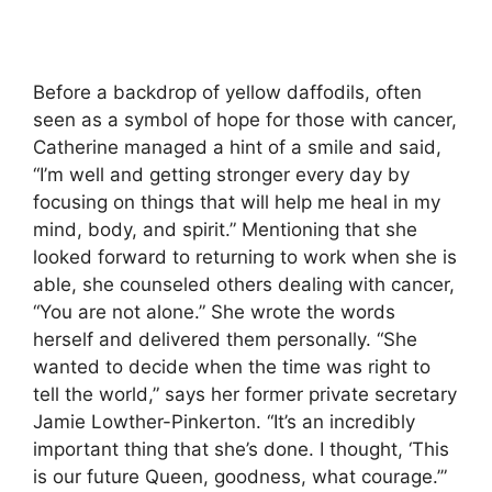
Before a backdrop of yellow daffodils, often
seen as a symbol of hope for those with cancer,
Catherine managed a hint of a smile and said,
“I’m well and getting stronger every day by
focusing on things that will help me heal in my
mind, body, and spirit.” Mentioning that she
looked forward to returning to work when she is
able, she counseled others dealing with cancer,
“You are not alone.” She wrote the words
herself and delivered them personally. “She
wanted to decide when the time was right to
tell the world,” says her former private secretary
Jamie Lowther-Pinkerton. “It’s an incredibly
important thing that she’s done. I thought, ‘This
is our future Queen, goodness, what courage.’”