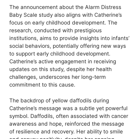
The announcement about the Alarm Distress
Baby Scale study also aligns with Catherine’s
focus on early childhood development. The
research, conducted with prestigious
institutions, aims to provide insights into infants’
social behaviors, potentially offering new ways
to support early childhood development.
Catherine’s active engagement in receiving
updates on this study, despite her health
challenges, underscores her long-term
commitment to this cause.
The backdrop of yellow daffodils during
Catherine’s message was a subtle yet powerful
symbol. Daffodils, often associated with cancer
awareness and hope, reinforced the message
of resilience and recovery. Her ability to smile