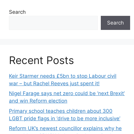
Search
Search
Recent Posts
Keir Starmer needs £5bn to stop Labour civil
war – but Rachel Reeves just spent it!
Nigel Farage says net zero could be ‘next Brexit’
and win Reform election
Primary school teaches children about 300
LGBT pride flags in ‘drive to be more inclusive’
Reform UK’s newest councillor explains why he