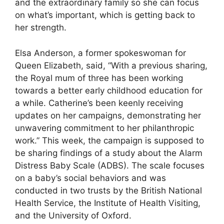
and the extraordinary family so she can focus
on what’s important, which is getting back to
her strength.
Elsa Anderson, a former spokeswoman for
Queen Elizabeth, said, “With a previous sharing,
the Royal mum of three has been working
towards a better early childhood education for
a while. Catherine’s been keenly receiving
updates on her campaigns, demonstrating her
unwavering commitment to her philanthropic
work.” This week, the campaign is supposed to
be sharing findings of a study about the Alarm
Distress Baby Scale (ADBS). The scale focuses
on a baby’s social behaviors and was
conducted in two trusts by the British National
Health Service, the Institute of Health Visiting,
and the University of Oxford.