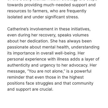
towards providing much-needed support and
resources to farmers, who are frequently
isolated and under significant stress.
Catherine’s involvement in these initiatives,
even during her recovery, speaks volumes
about her dedication. She has always been
passionate about mental health, understanding
its importance in overall well-being. Her
personal experience with illness adds a layer of
authenticity and urgency to her advocacy. Her
message, “You are not alone,” is a powerful
reminder that even those in the highest
positions face struggles and that community
and support are crucial.