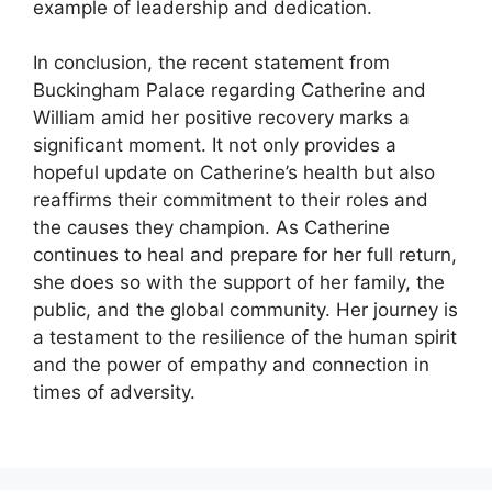
example of leadership and dedication.
In conclusion, the recent statement from
Buckingham Palace regarding Catherine and
William amid her positive recovery marks a
significant moment. It not only provides a
hopeful update on Catherine’s health but also
reaffirms their commitment to their roles and
the causes they champion. As Catherine
continues to heal and prepare for her full return,
she does so with the support of her family, the
public, and the global community. Her journey is
a testament to the resilience of the human spirit
and the power of empathy and connection in
times of adversity.