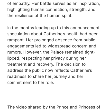
of empathy. Her battle serves as an inspiration,
highlighting human connection, strength, and
the resilience of the human spirit.
In the months leading up to this announcement,
speculation about Catherine’s health had been
rampant. Her prolonged absence from public
engagements led to widespread concern and
rumors. However, the Palace remained tight-
lipped, respecting her privacy during her
treatment and recovery. The decision to
address the public now reflects Catherine’s
readiness to share her journey and her
commitment to her role.
The video shared by the Prince and Princess of