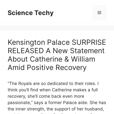
Skip
to
Science Techy
Menu
content
Kensington Palace SURPRISE
RELEASED A New Statement
About Catherine & William
Amid Positive Recovery
“The Royals are so dedicated to their roles. I
think you’ll find when Catherine makes a full
recovery, she’ll come back even more
passionate,” says a former Palace aide. She has
the inner strength, the support of her husband,