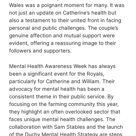
Wales was a poignant moment for many. It was
not just an update on Catherine’s health but
also a testament to their united front in facing
personal and public challenges. The couple’s
genuine affection and mutual support were
evident, offering a reassuring image to their
followers and supporters.
Mental Health Awareness Week has always
been a significant event for the Royals,
particularly for Catherine and William. Their
advocacy for mental health has been a
consistent theme in their public service. By
focusing on the farming community this year,
they highlight an often overlooked sector that
faces unique mental health challenges. The
collaboration with Sam Stables and the launch
of the Duchy Mental Health Strategy are steps