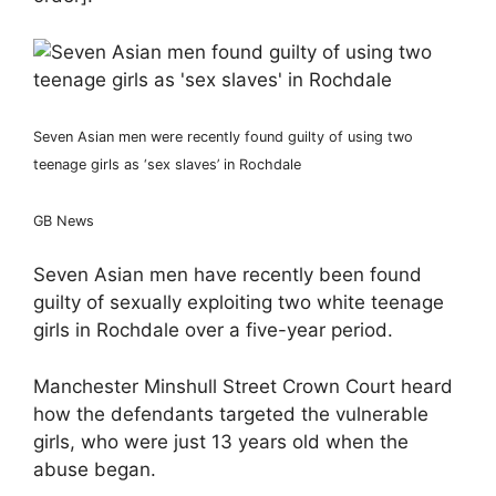
Seven Asian men were recently found guilty of using two
teenage girls as ‘sex slaves’ in Rochdale
GB News
Seven Asian men have recently been found
guilty of sexually exploiting two white teenage
girls in Rochdale over a five-year period.
Manchester Minshull Street Crown Court heard
how the defendants targeted the vulnerable
girls, who were just 13 years old when the
abuse began.