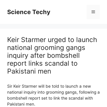
Skip
to
Science Techy
Menu
content
Keir Starmer urged to launch
national grooming gangs
inquiry after bombshell
report links scandal to
Pakistani men
Sir Keir Starmer will be told to launch a new
national inquiry into grooming gangs, following a
bombshell report set to link the scandal with
Pakistani men.