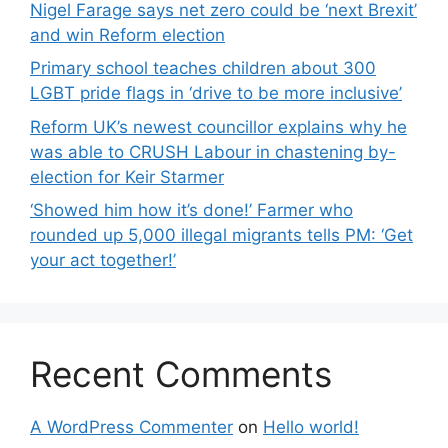
Nigel Farage says net zero could be ‘next Brexit’
and win Reform election
Primary school teaches children about 300
LGBT pride flags in ‘drive to be more inclusive’
Reform UK’s newest councillor explains why he
was able to CRUSH Labour in chastening by-
election for Keir Starmer
‘Showed him how it’s done!’ Farmer who
rounded up 5,000 illegal migrants tells PM: ‘Get
your act together!’
Recent Comments
A WordPress Commenter
on
Hello world!