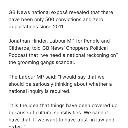
GB News national exposé revealed that there
have been only 500 convictions and zero
deportations since 2011.
Jonathan Hinder, Labour MP for Pendle and
Clitheroe, told GB News’ Chopper’s Political
Podcast that “we need a national reckoning on”
the grooming gangs scandal.
The Labour MP said: “I would say that we
should be seriously thinking about whether a
national inquiry is required.
“It is the idea that things have been covered up
because of cultural sensitivities. We cannot
have that. If we want to have trust [in law and
order].”