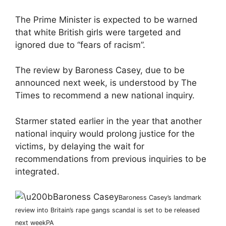
The Prime Minister is expected to be warned
that white British girls were targeted and
ignored due to “fears of racism”.
The review by Baroness Casey, due to be
announced next week, is understood by The
Times to recommend a new national inquiry.
Starmer stated earlier in the year that another
national inquiry would prolong justice for the
victims, by delaying the wait for
recommendations from previous inquiries to be
integrated.
Baroness Casey’s landmark
review into Britain’s rape gangs scandal is set to be released
next week
PA