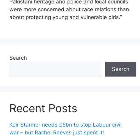
Pakistani heritage and police and local councils
were more concerned about race relations than
about protecting young and vulnerable girls.”
Search
Search
Recent Posts
Keir Starmer needs £5bn to stop Labour civil
war – but Rachel Reeves just spent it!