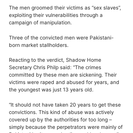
The men groomed their victims as “sex slaves”,
exploiting their vulnerabilities through a
campaign of manipulation.
Three of the convicted men were Pakistani-
born market stallholders.
Reacting to the verdict, Shadow Home
Secretary Chris Philp said: “The crimes
committed by these men are sickening. Their
victims were raped and abused for years, and
the youngest was just 13 years old.
“It should not have taken 20 years to get these
convictions. This kind of abuse was actively
covered up by the authorities for too long –
simply because the perpetrators were mainly of