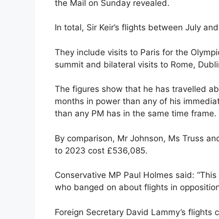
the Mail on Sunday revealed.
In total, Sir Keir’s flights between July 
They include visits to Paris for the Oly
summit and bilateral visits to Rome, Dubli
The figures show that he has travelled abr
months in power than any of his immedia
than any PM has in the same time frame.
By comparison, Mr Johnson, Ms Truss and
to 2023 cost £536,085.
Conservative MP Paul Holmes said: “This i
who banged on about flights in opposition
Foreign Secretary David Lammy’s flights