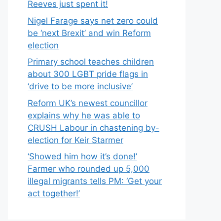
Reeves just spent it!
Nigel Farage says net zero could
be ‘next Brexit’ and win Reform
election
Primary school teaches children
about 300 LGBT pride flags in
‘drive to be more inclusive’
Reform UK’s newest councillor
explains why he was able to
CRUSH Labour in chastening by-
election for Keir Starmer
‘Showed him how it’s done!’
Farmer who rounded up 5,000
illegal migrants tells PM: ‘Get your
act together!’