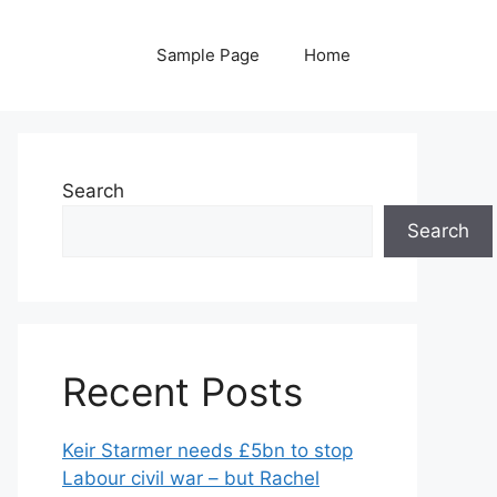
Sample Page
Home
Search
Search
Recent Posts
Keir Starmer needs £5bn to stop
Labour civil war – but Rachel