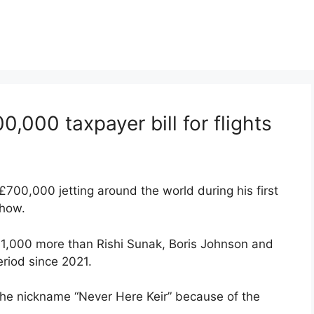
0,000 taxpayer bill for flights
£700,000 jetting around the world during his first
show.
161,000 more than Rishi Sunak, Boris Johnson and
riod since 2021.
 the nickname “Never Here Keir” because of the