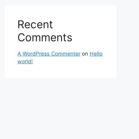
Recent
Comments
A WordPress Commenter
on
Hello
world!