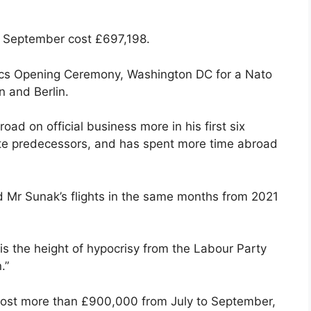
and September cost £697,198.
mpics Opening Ceremony, Washington DC for a Nato
n and Berlin.
oad on official business more in his first six
te predecessors, and has spent more time abroad
 Mr Sunak’s flights in the same months from 2021
s the height of hypocrisy from the Labour Party
.”
 cost more than £900,000 from July to September,