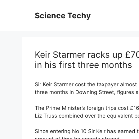
Skip
to
Science Techy
content
Keir Starmer racks up £70
in his first three months
Sir Keir Starmer cost the taxpayer almost 
three months in Downing Street, figures 
The Prime Minister’s foreign trips cost £
Liz Truss combined over the equivalent pe
Since entering No 10 Sir Keir has earned