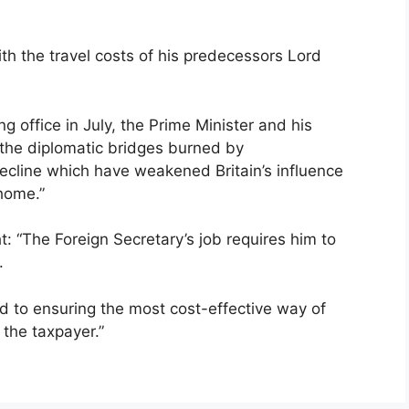
ith the travel costs of his predecessors Lord
g office in July, the Prime Minister and his
 the diplomatic bridges burned by
ecline which have weakened Britain’s influence
home.”
: “The Foreign Secretary’s job requires him to
.
d to ensuring the most cost-effective way of
 the taxpayer.”