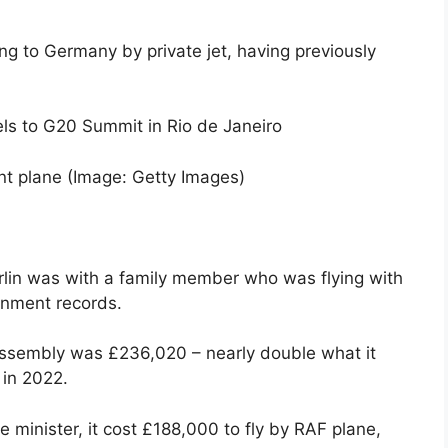
ng to Germany by private jet, having previously
nt plane
(Image: Getty Images)
Berlin was with a family member who was flying with
rnment records.
Assembly was £236,020 – nearly double what it
 in 2022.
minister, it cost £188,000 to fly by RAF plane,