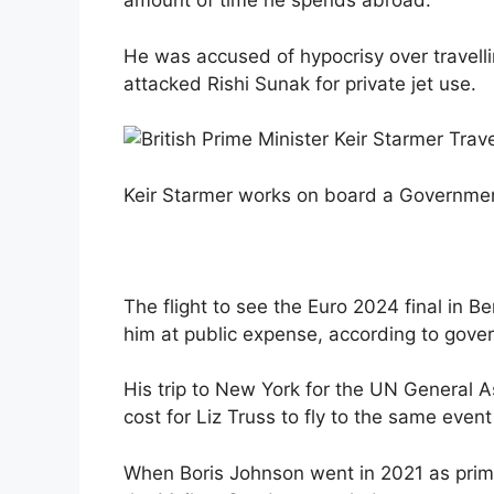
amount of time he spends abroad.
He was accused of hypocrisy over travelli
attacked Rishi Sunak for private jet use.
Keir Starmer works on board a Governme
The flight to see the Euro 2024 final in 
him at public expense, according to gove
His trip to New York for the UN General 
cost for Liz Truss to fly to the same event
When Boris Johnson went in 2021 as prime 