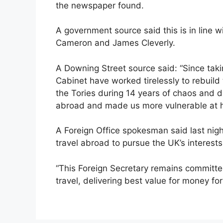
the newspaper found.
A government source said this is in line w
Cameron and James Cleverly.
A Downing Street source said: “Since takin
Cabinet have worked tirelessly to rebuild
the Tories during 14 years of chaos and d
abroad and made us more vulnerable at 
A Foreign Office spokesman said last night
travel abroad to pursue the UK’s interests
“This Foreign Secretary remains committe
travel, delivering best value for money for