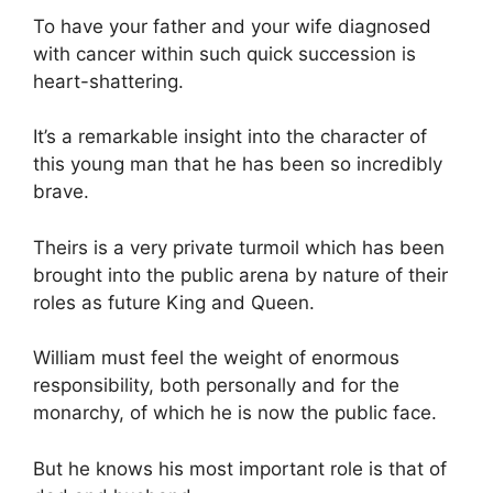
To have your father and your wife diagnosed
with cancer within such quick succession is
heart-shattering.
It’s a remarkable insight into the character of
this young man that he has been so incredibly
brave.
Theirs is a very private turmoil which has been
brought into the public arena by nature of their
roles as future King and Queen.
William must feel the weight of enormous
responsibility, both personally and for the
monarchy, of which he is now the public face.
But he knows his most important role is that of