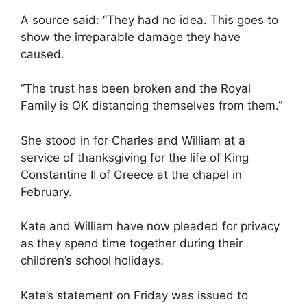
A source said: “They had no idea. This goes to
show the irreparable damage they have
caused.
“The trust has been broken and the Royal
Family is OK distancing themselves from them.”
She stood in for Charles and William at a
service of thanksgiving for the life of King
Constantine II of Greece at the chapel in
February.
Kate and William have now pleaded for privacy
as they spend time together during their
children’s school holidays.
Kate’s statement on Friday was issued to