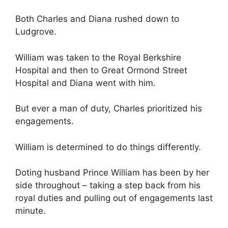
Both Charles and Diana rushed down to
Ludgrove.
William was taken to the Royal Berkshire
Hospital and then to Great Ormond Street
Hospital and Diana went with him.
But ever a man of duty, Charles prioritized his
engagements.
William is determined to do things differently.
Doting husband Prince William has been by her
side throughout – taking a step back from his
royal duties and pulling out of engagements last
minute.