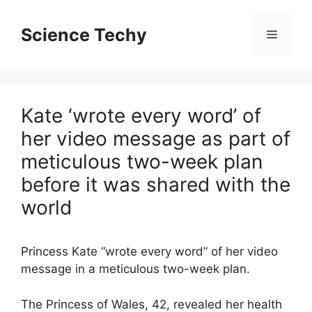
Skip
to
Science Techy
Menu
content
Kate ‘wrote every word’ of
her video message as part of
meticulous two-week plan
before it was shared with the
world
Princess Kate “wrote every word” of her video
message in a meticulous two-week plan.
The Princess of Wales, 42, revealed her health