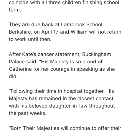
coincide with all three children finishing school
term.
They are due back at Lambrook School,
Berkshire, on April 17 and William will not return
to work until then.
After Kate’s cancer statement, Buckingham
Palace said: “His Majesty is so proud of
Catherine for her courage in speaking as she
did.
“Following their time in hospital together, His
Majesty has remained in the closest contact
with his beloved daughter-in-law throughout
the past weeks.
“Both Their Majesties will continue to offer their