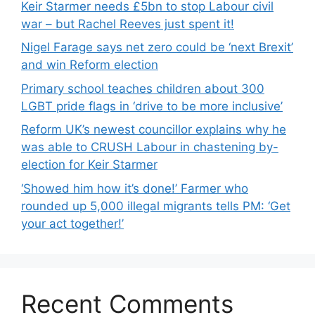
Keir Starmer needs £5bn to stop Labour civil
war – but Rachel Reeves just spent it!
Nigel Farage says net zero could be ‘next Brexit’
and win Reform election
Primary school teaches children about 300
LGBT pride flags in ‘drive to be more inclusive’
Reform UK’s newest councillor explains why he
was able to CRUSH Labour in chastening by-
election for Keir Starmer
‘Showed him how it’s done!’ Farmer who
rounded up 5,000 illegal migrants tells PM: ‘Get
your act together!’
Recent Comments