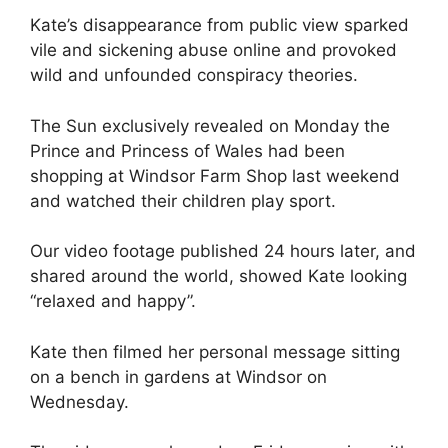
Kate’s disappearance from public view sparked
vile and sickening abuse online and provoked
wild and unfounded conspiracy theories.
The Sun exclusively revealed on Monday the
Prince and Princess of Wales had been
shopping at Windsor Farm Shop last weekend
and watched their children play sport.
Our video footage published 24 hours later, and
shared around the world, showed Kate looking
“relaxed and happy”.
Kate then filmed her personal message sitting
on a bench in gardens at Windsor on
Wednesday.