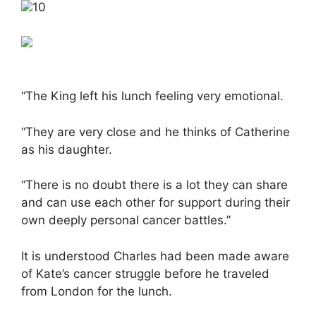
10
“The King left his lunch feeling very emotional.
“They are very close and he thinks of Catherine
as his daughter.
“There is no doubt there is a lot they can share
and can use each other for support during their
own deeply personal cancer battles.”
It is understood Charles had been made aware
of Kate’s cancer struggle before he traveled
from London for the lunch.