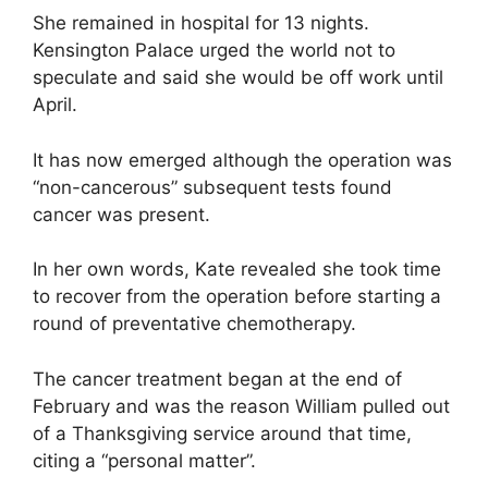
She remained in hospital for 13 nights.
Kensington Palace urged the world not to
speculate and said she would be off work until
April.
It has now emerged although the operation was
“non-cancerous” subsequent tests found
cancer was present.
In her own words, Kate revealed she took time
to recover from the operation before starting a
round of preventative chemotherapy.
The cancer treatment began at the end of
February and was the reason William pulled out
of a Thanksgiving service around that time,
citing a “personal matter”.