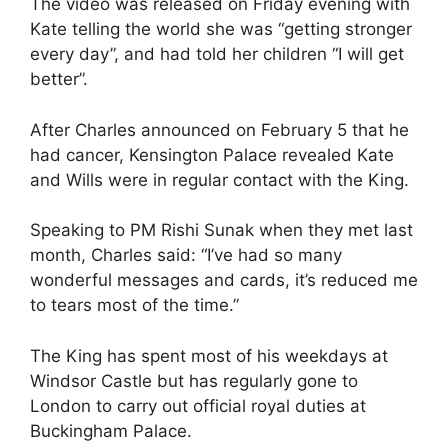
The video was released on Friday evening with
Kate telling the world she was “getting stronger
every day”, and had told her children “I will get
better”.
After Charles announced on February 5 that he
had cancer, Kensington Palace revealed Kate
and Wills were in regular contact with the King.
Speaking to PM Rishi Sunak when they met last
month, Charles said: “I’ve had so many
wonderful messages and cards, it’s reduced me
to tears most of the time.”
The King has spent most of his weekdays at
Windsor Castle but has regularly gone to
London to carry out official royal duties at
Buckingham Palace.