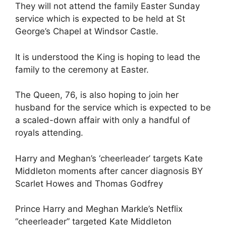
They will not attend the family Easter Sunday
service which is expected to be held at St
George’s Chapel at Windsor Castle.
It is understood the King is hoping to lead the
family to the ceremony at Easter.
The Queen, 76, is also hoping to join her
husband for the service which is expected to be
a scaled-down affair with only a handful of
royals attending.
Harry and Meghan’s ‘cheerleader’ targets Kate
Middleton moments after cancer diagnosis BY
Scarlet Howes and Thomas Godfrey
Prince Harry and Meghan Markle’s Netflix
“cheerleader” targeted Kate Middleton