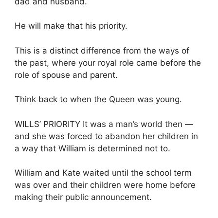
dad and husband.
He will make that his priority.
This is a distinct difference from the ways of
the past, where your royal role came before the
role of spouse and parent.
Think back to when the Queen was young.
WILLS’ PRIORITY It was a man’s world then —
and she was forced to abandon her children in
a way that William is determined not to.
William and Kate waited until the school term
was over and their children were home before
making their public announcement.