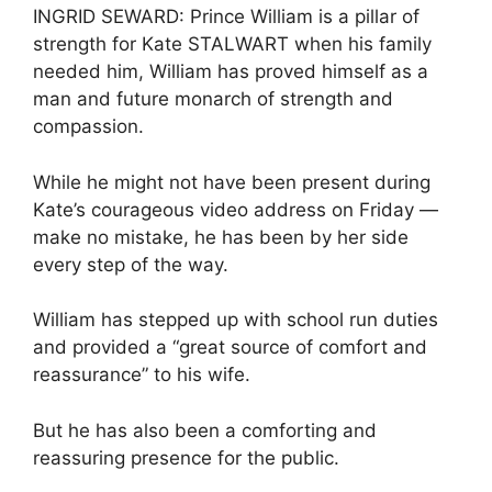
INGRID SEWARD: Prince William is a pillar of
strength for Kate STALWART when his family
needed him, William has proved himself as a
man and future monarch of strength and
compassion.
While he might not have been present during
Kate’s courageous video address on Friday —
make no mistake, he has been by her side
every step of the way.
William has stepped up with school run duties
and provided a “great source of comfort and
reassurance” to his wife.
But he has also been a comforting and
reassuring presence for the public.