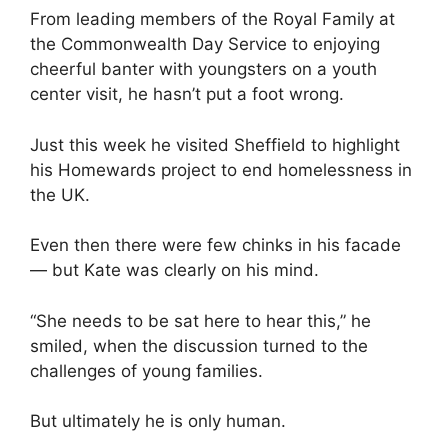
From leading members of the Royal Family at
the Commonwealth Day Service to enjoying
cheerful banter with youngsters on a youth
center visit, he hasn’t put a foot wrong.
Just this week he visited Sheffield to highlight
his Homewards project to end homelessness in
the UK.
Even then there were few chinks in his facade
— but Kate was clearly on his mind.
“She needs to be sat here to hear this,” he
smiled, when the discussion turned to the
challenges of young families.
But ultimately he is only human.