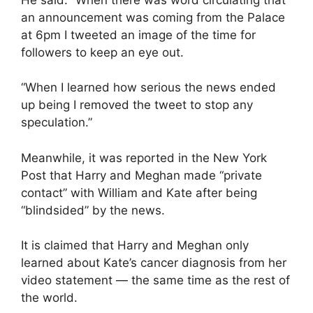
an announcement was coming from the Palace
at 6pm I tweeted an image of the time for
followers to keep an eye out.
“When I learned how serious the news ended
up being I removed the tweet to stop any
speculation.”
Meanwhile, it was reported in the New York
Post that Harry and Meghan made “private
contact” with William and Kate after being
“blindsided” by the news.
It is claimed that Harry and Meghan only
learned about Kate’s cancer diagnosis from her
video statement — the same time as the rest of
the world.