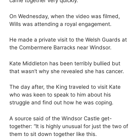
came together very quickly.”
On Wednesday, when the video was filmed,
Wills was attending a royal engagement.
He made a private visit to the Welsh Guards at
the Combermere Barracks near Windsor.
Kate Middleton has been terribly bullied but
that wasn’t why she revealed she has cancer.
The day after, the King traveled to visit Kate
who was keen to speak to him about his
struggle and find out how he was coping.
A source said of the Windsor Castle get-
together: “It is highly unusual for just the two of
them to sit down together like this.