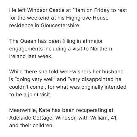
He left Windsor Castle at 11am on Friday to rest
for the weekend at his Highgrove House
residence in Gloucestershire.
The Queen has been filling in at major
engagements including a visit to Northern
Ireland last week.
While there she told well-wishers her husband
is “doing very well” and “very disappointed he
couldn’t come”, for what was originally intended
to be a joint visit.
Meanwhile, Kate has been recuperating at
Adelaide Cottage, Windsor, with William, 41,
and their children.