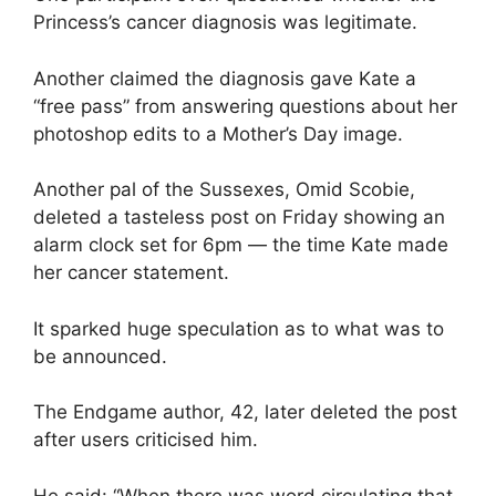
Princess’s cancer diagnosis was legitimate.
Another claimed the diagnosis gave Kate a
“free pass” from answering questions about her
photoshop edits to a Mother’s Day image.
Another pal of the Sussexes, Omid Scobie,
deleted a tasteless post on Friday showing an
alarm clock set for 6pm — the time Kate made
her cancer statement.
It sparked huge speculation as to what was to
be announced.
The Endgame author, 42, later deleted the post
after users criticised him.
He said: “When there was word circulating that