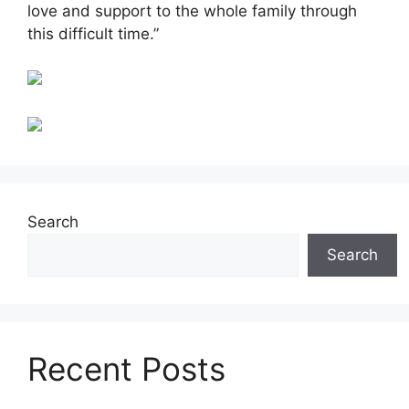
love and support to the whole family through
this difficult time.”
Search
Search
Recent Posts