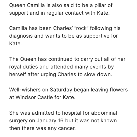
Queen Camilla is also said to be a pillar of
support and in regular contact with Kate.
Camilla has been Charles’ “rock” following his
diagnosis and wants to be as supportive for
Kate.
The Queen has continued to carry out all of her
royal duties and attended many events by
herself after urging Charles to slow down.
Well-wishers on Saturday began leaving flowers
at Windsor Castle for Kate.
She was admitted to hospital for abdominal
surgery on January 16 but it was not known
then there was any cancer.