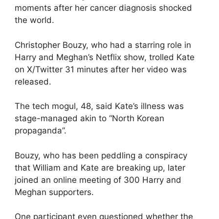
moments after her cancer diagnosis shocked
the world.
Christopher Bouzy, who had a starring role in
Harry and Meghan’s Netflix show, trolled Kate
on X/Twitter 31 minutes after her video was
released.
The tech mogul, 48, said Kate’s illness was
stage-managed akin to “North Korean
propaganda”.
Bouzy, who has been peddling a conspiracy
that William and Kate are breaking up, later
joined an online meeting of 300 Harry and
Meghan supporters.
One participant even questioned whether the