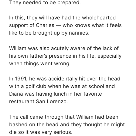
They needed to be prepared.
In this, they will have had the wholehearted
support of Charles — who knows what it feels
like to be brought up by nannies.
William was also acutely aware of the lack of
his own father’s presence in his life, especially
when things went wrong.
In 1991, he was accidentally hit over the head
with a golf club when he was at school and
Diana was having lunch in her favorite
restaurant San Lorenzo.
The call came through that William had been
bashed on the head and they thought he might
die so it was very serious.