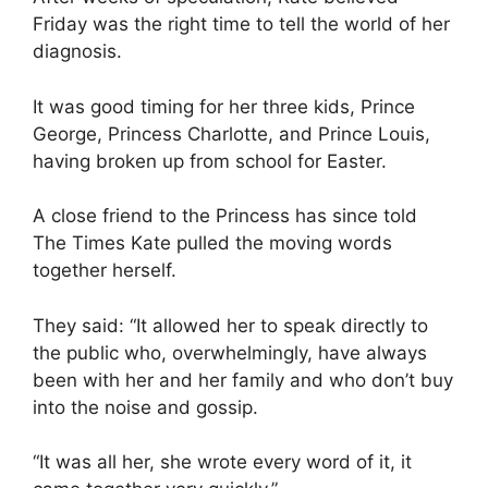
Friday was the right time to tell the world of her
diagnosis.
It was good timing for her three kids, Prince
George, Princess Charlotte, and Prince Louis,
having broken up from school for Easter.
A close friend to the Princess has since told
The Times Kate pulled the moving words
together herself.
They said: “It allowed her to speak directly to
the public who, overwhelmingly, have always
been with her and her family and who don’t buy
into the noise and gossip.
“It was all her, she wrote every word of it, it