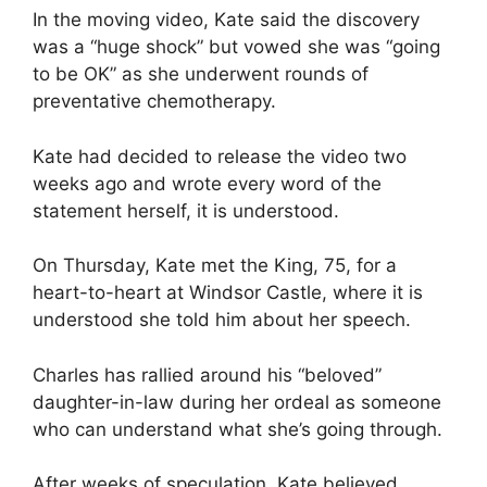
In the moving video, Kate said the discovery
was a “huge shock” but vowed she was “going
to be OK” as she underwent rounds of
preventative chemotherapy.
Kate had decided to release the video two
weeks ago and wrote every word of the
statement herself, it is understood.
On Thursday, Kate met the King, 75, for a
heart-to-heart at Windsor Castle, where it is
understood she told him about her speech.
Charles has rallied around his “beloved”
daughter-in-law during her ordeal as someone
who can understand what she’s going through.
After weeks of speculation, Kate believed