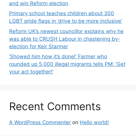
and win Reform election
Primary school teaches children about 300
LGBT pride flags in ‘drive to be more inclusive’
Reform UK’s newest councillor explains why he
was able to CRUSH Labour in chastening by-
election for Keir Starmer
‘Showed him how it’s done!’ Farmer who
rounded up 5,000 illegal migrants tells PM: ‘Get
your act together!’
Recent Comments
A WordPress Commenter
on
Hello world!