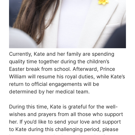
Currently, Kate and her family are spending
quality time together during the children’s
Easter break from school. Afterward, Prince
William will resume his royal duties, while Kate’s
return to official engagements will be
determined by her medical team.
During this time, Kate is grateful for the well-
wishes and prayers from all those who support
her. If you’d like to send your love and support
to Kate during this challenging period, please