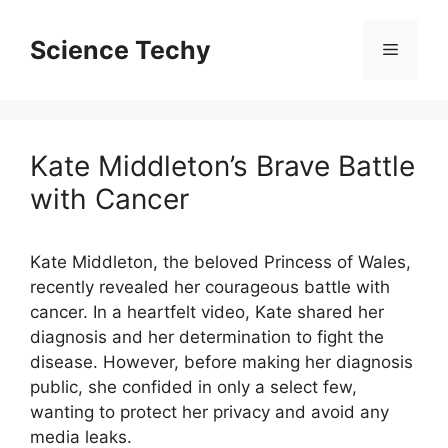
Skip
to
Science Techy
Menu
content
Kate Middleton’s Brave Battle
with Cancer
Kate Middleton, the beloved Princess of Wales,
recently revealed her courageous battle with
cancer. In a heartfelt video, Kate shared her
diagnosis and her determination to fight the
disease. However, before making her diagnosis
public, she confided in only a select few,
wanting to protect her privacy and avoid any
media leaks.