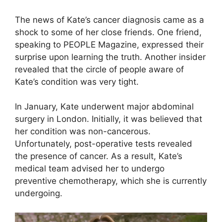
The news of Kate’s cancer diagnosis came as a
shock to some of her close friends. One friend,
speaking to PEOPLE Magazine, expressed their
surprise upon learning the truth. Another insider
revealed that the circle of people aware of
Kate’s condition was very tight.
In January, Kate underwent major abdominal
surgery in London. Initially, it was believed that
her condition was non-cancerous.
Unfortunately, post-operative tests revealed
the presence of cancer. As a result, Kate’s
medical team advised her to undergo
preventive chemotherapy, which she is currently
undergoing.