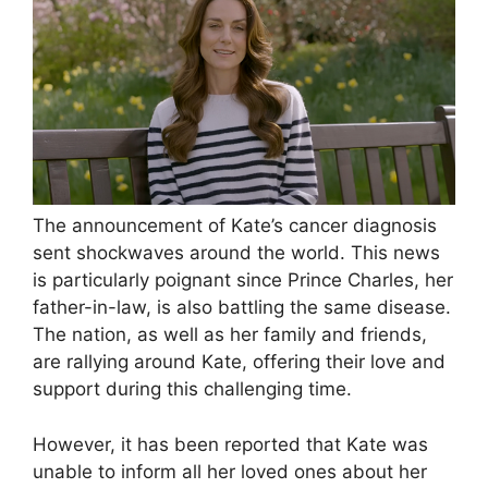
The announcement of Kate’s cancer diagnosis
sent shockwaves around the world. This news
is particularly poignant since Prince Charles, her
father-in-law, is also battling the same disease.
The nation, as well as her family and friends,
are rallying around Kate, offering their love and
support during this challenging time.
However, it has been reported that Kate was
unable to inform all her loved ones about her