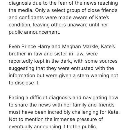
diagnosis due to the fear of the news reaching
the media. Only a select group of close friends
and confidants were made aware of Kate’s
condition, leaving others unaware until her
public announcement.
Even Prince Harry and Meghan Markle, Kate’s
brother-in-law and sister-in-law, were
reportedly kept in the dark, with some sources
suggesting that they were entrusted with the
information but were given a stern warning not
to disclose it.
Facing a difficult diagnosis and navigating how
to share the news with her family and friends
must have been incredibly challenging for Kate.
Not to mention the immense pressure of
eventually announcing it to the public.