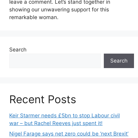
leave a comment. Let’s stand together in
showing our unwavering support for this
remarkable woman.
Search
Search
Recent Posts
Keir Starmer needs £5bn to stop Labour civil
war – but Rachel Reeves just spent it!
Nigel Farage says net zero could be ‘next Brexit’