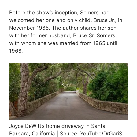
Before the show’s inception, Somers had
welcomed her one and only child, Bruce Jr., in
November 1965. The author shares her son
with her former husband, Bruce Sr. Somers,
with whom she was married from 1965 until
1968.
Joyce DeWitt’s home driveway in Santa
Barbara, California | Source: YouTube/DrGariS