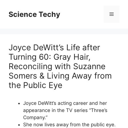
Skip
to
Science Techy
Menu
content
Joyce DeWitt’s Life after
Turning 60: Gray Hair,
Reconciling with Suzanne
Somers & Living Away from
the Public Eye
Joyce DeWitt’s acting career and her
appearance in the TV series “Three’s
Company.”
She now lives away from the public eye.