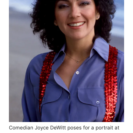
Comedian Joyce DeWitt poses for a portrait at