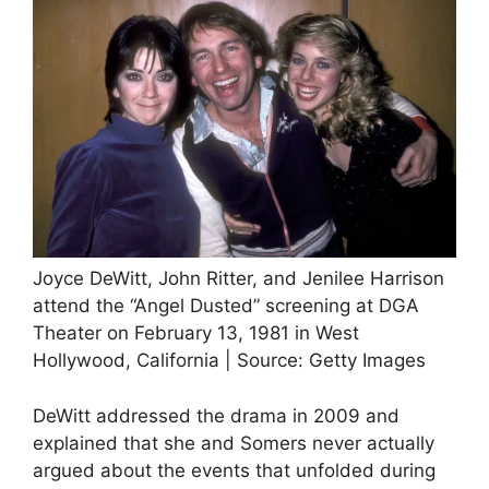
Joyce DeWitt, John Ritter, and Jenilee Harrison
attend the “Angel Dusted” screening at DGA
Theater on February 13, 1981 in West
Hollywood, California | Source: Getty Images
DeWitt addressed the drama in 2009 and
explained that she and Somers never actually
argued about the events that unfolded during