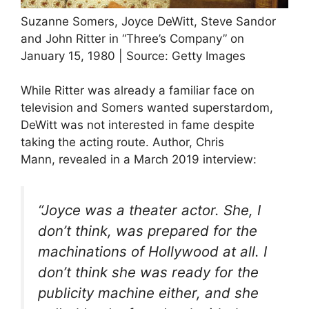
Suzanne Somers, Joyce DeWitt, Steve Sandor
and John Ritter in “Three’s Company” on
January 15, 1980 | Source: Getty Images
While Ritter was already a familiar face on
television and Somers wanted superstardom,
DeWitt was not interested in fame despite
taking the acting route. Author, Chris
Mann, revealed in a March 2019 interview:
“Joyce was a theater actor. She, I
don’t think, was prepared for the
machinations of Hollywood at all. I
don’t think she was ready for the
publicity machine either, and she