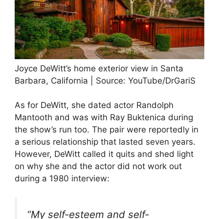
Joyce DeWitt’s home exterior view in Santa
Barbara, California | Source: YouTube/DrGariS
As for DeWitt, she dated actor Randolph
Mantooth and was with Ray Buktenica during
the show’s run too. The pair were reportedly in
a serious relationship that lasted seven years.
However, DeWitt called it quits and shed light
on why she and the actor did not work out
during a 1980 interview:
“My self-esteem and self-