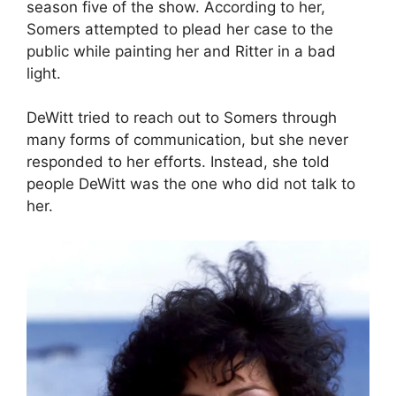
season five of the show. According to her,
Somers attempted to plead her case to the
public while painting her and Ritter in a bad
light.
DeWitt tried to reach out to Somers through
many forms of communication, but she never
responded to her efforts. Instead, she told
people DeWitt was the one who did not talk to
her.