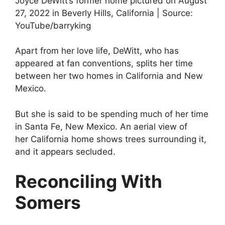
Joyce DeWitt’s former home pictured on August
27, 2022 in Beverly Hills, California | Source:
YouTube/barryking
Apart from her love life, DeWitt, who has
appeared at fan conventions, splits her time
between her two homes in California and New
Mexico.
But she is said to be spending much of her time
in Santa Fe, New Mexico. An aerial view of
her California home shows trees surrounding it,
and it appears secluded.
Reconciling With
Somers