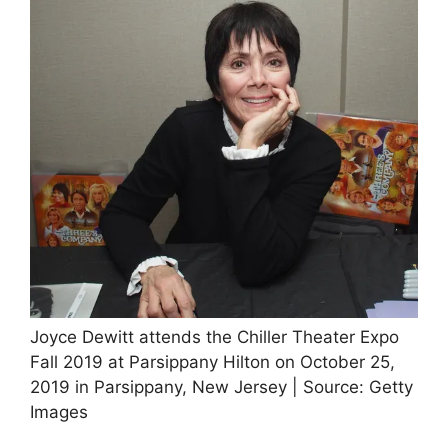
Joyce Dewitt attends the Chiller Theater Expo
Fall 2019 at Parsippany Hilton on October 25,
2019 in Parsippany, New Jersey | Source: Getty
Images