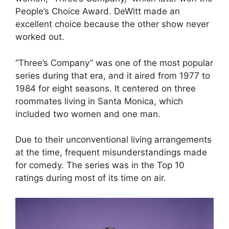
People’s Choice Award. DeWitt made an
excellent choice because the other show never
worked out.
“Three’s Company” was one of the most popular
series during that era, and it aired from 1977 to
1984 for eight seasons. It centered on three
roommates living in Santa Monica, which
included two women and one man.
Due to their unconventional living arrangements
at the time, frequent misunderstandings made
for comedy. The series was in the Top 10
ratings during most of its time on air.