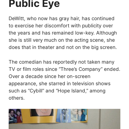
Public Eye
DeWitt, who now has gray hair, has continued
to exercise her discomfort with publicity over
the years and has remained low-key. Although
she is still very much on the acting scene, she
does that in theater and not on the big screen.
The comedian has reportedly not taken many
TV or film roles since “Three’s Company” ended.
Over a decade since her on-screen
appearance, she starred in television shows
such as “Cybill” and “Hope Island,” among
others.