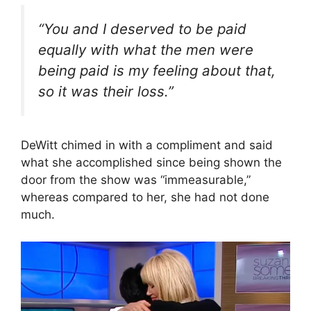
“You and I deserved to be paid
equally with what the men were
being paid is my feeling about that,
so it was their loss.”
DeWitt chimed in with a compliment and said
what she accomplished since being shown the
door from the show was “immeasurable,”
whereas compared to her, she had not done
much.