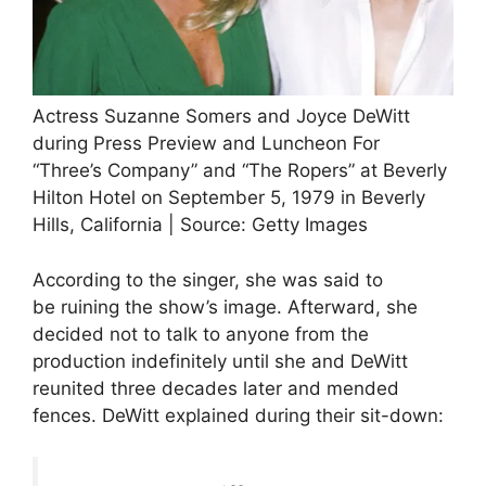
Actress Suzanne Somers and Joyce DeWitt
during Press Preview and Luncheon For
“Three’s Company” and “The Ropers” at Beverly
Hilton Hotel on September 5, 1979 in Beverly
Hills, California | Source: Getty Images
According to the singer, she was said to
be ruining the show’s image. Afterward, she
decided not to talk to anyone from the
production indefinitely until she and DeWitt
reunited three decades later and mended
fences. DeWitt explained during their sit-down: