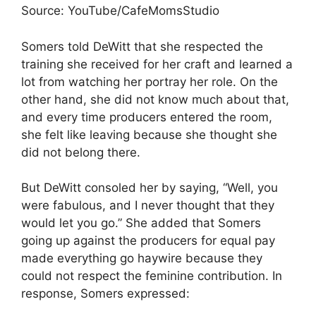
Source: YouTube/CafeMomsStudio
Somers told DeWitt that she respected the
training she received for her craft and learned a
lot from watching her portray her role. On the
other hand, she did not know much about that,
and every time producers entered the room,
she felt like leaving because she thought she
did not belong there.
But DeWitt consoled her by saying, “Well, you
were fabulous, and I never thought that they
would let you go.” She added that Somers
going up against the producers for equal pay
made everything go haywire because they
could not respect the feminine contribution. In
response, Somers expressed: