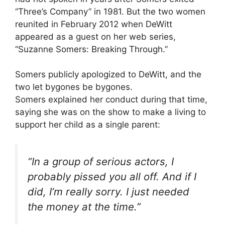
“Three’s Company” in 1981. But the two women
reunited in February 2012 when DeWitt
appeared as a guest on her web series,
“Suzanne Somers: Breaking Through.”
Somers publicly apologized to DeWitt, and the
two let bygones be bygones.
Somers explained her conduct during that time,
saying she was on the show to make a living to
support her child as a single parent:
“In a group of serious actors, I
probably pissed you all off. And if I
did, I’m really sorry. I just needed
the money at the time.”