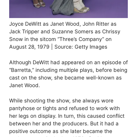
Joyce DeWitt as Janet Wood, John Ritter as
Jack Tripper and Suzanne Somers as Chrissy
Snow in the sitcom “Three’s Company” on
August 28, 1979 | Source: Getty Images
Although DeWitt had appeared on an episode of
“Barretta,” including multiple plays, before being
cast on the show, she became well-known as
Janet Wood.
While shooting the show, she always wore
pantyhose or tights and refused to work with
her legs on display. In turn, this caused conflict
between her and the producers. But it had a
positive outcome as she later became the