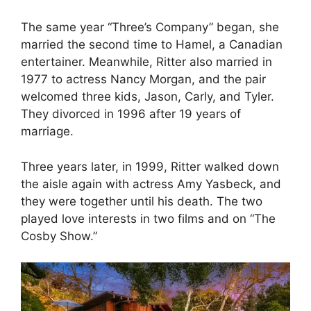
The same year “Three’s Company” began, she
married the second time to Hamel, a Canadian
entertainer. Meanwhile, Ritter also married in
1977 to actress Nancy Morgan, and the pair
welcomed three kids, Jason, Carly, and Tyler.
They divorced in 1996 after 19 years of
marriage.
Three years later, in 1999, Ritter walked down
the aisle again with actress Amy Yasbeck, and
they were together until his death. The two
played love interests in two films and on “The
Cosby Show.”