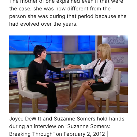
The mother of one explained even if that were
the case, she was now different from the
person she was during that period because she
had evolved over the years.
Joyce DeWitt and Suzanne Somers hold hands
during an interview on “Suzanne Somers:
Breaking Through” on February 2, 2012 |