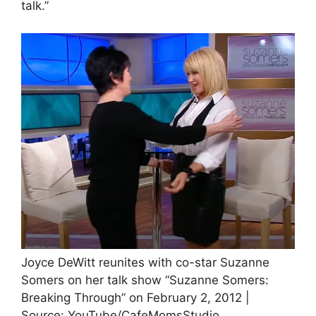
talk.”
Joyce DeWitt reunites with co-star Suzanne
Somers on her talk show “Suzanne Somers:
Breaking Through” on February 2, 2012 |
Source: YouTube/CafeMomsStudio