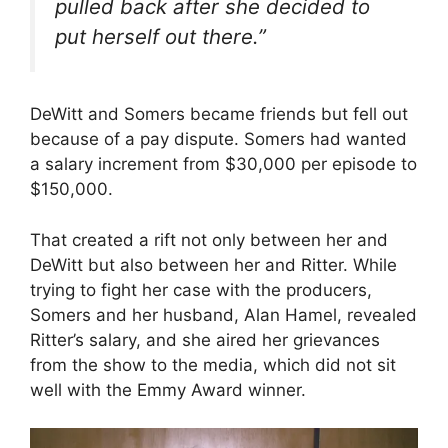
pulled back after she decided to
put herself out there.”
DeWitt and Somers became friends but fell out
because of a pay dispute. Somers had wanted
a salary increment from $30,000 per episode to
$150,000.
That created a rift not only between her and
DeWitt but also between her and Ritter. While
trying to fight her case with the producers,
Somers and her husband, Alan Hamel, revealed
Ritter’s salary, and she aired her grievances
from the show to the media, which did not sit
well with the Emmy Award winner.