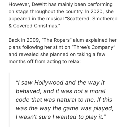
However, DeWitt has mainly been performing
on stage throughout the country. In 2020, she
appeared in the musical “Scattered, Smothered
& Covered Christmas.”
Back in 2009, “The Ropers” alum explained her
plans following her stint on “Three’s Company”
and revealed she planned on taking a few
months off from acting to relax:
“I saw Hollywood and the way it
behaved, and it was not a moral
code that was natural to me. If this
was the way the game was played,
I wasn’t sure I wanted to play it.”