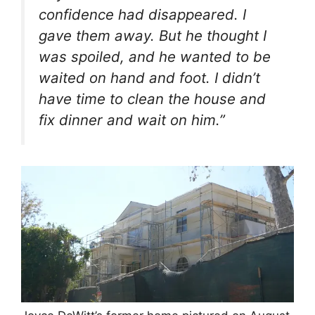
confidence had disappeared. I
gave them away. But he thought I
was spoiled, and he wanted to be
waited on hand and foot. I didn’t
have time to clean the house and
fix dinner and wait on him.”