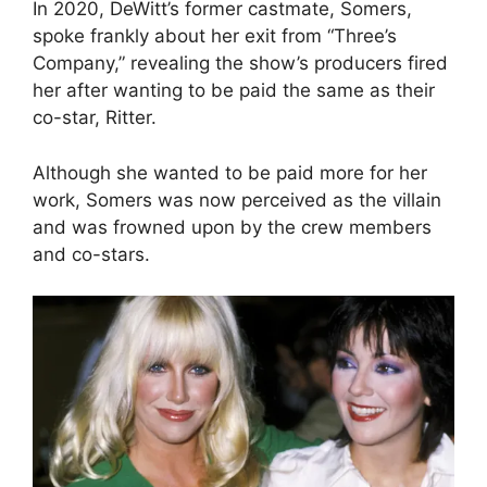
In 2020, DeWitt’s former castmate, Somers,
spoke frankly about her exit from “Three’s
Company,” revealing the show’s producers fired
her after wanting to be paid the same as their
co-star, Ritter.
Although she wanted to be paid more for her
work, Somers was now perceived as the villain
and was frowned upon by the crew members
and co-stars.