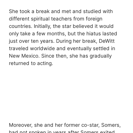
She took a break and met and studied with
different spiritual teachers from foreign
countries. Initially, the star believed it would
only take a few months, but the hiatus lasted
just over ten years. During her break, DeWitt
traveled worldwide and eventually settled in
New Mexico. Since then, she has gradually
returned to acting.
Moreover, she and her former co-star, Somers,
had not spoken in years after Somers exited