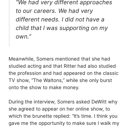
“We had very different approaches
to our careers. We had very
different needs. I did not have a
child that I was supporting on my
own.”
Meanwhile, Somers mentioned that she had
studied acting and that Ritter had also studied
the profession and had appeared on the classic
TV show, “The Waltons,” while she only burst
onto the show to make money.
During the interview, Somers asked DeWitt why
she agreed to appear on her online show, to
which the brunette replied: “It’s time. I think you
gave me the opportunity to make sure I walk my