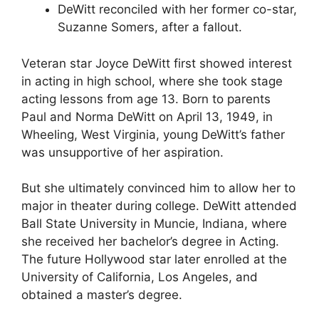
DeWitt reconciled with her former co-star,
Suzanne Somers, after a fallout.
Veteran star Joyce DeWitt first showed interest
in acting in high school, where she took stage
acting lessons from age 13. Born to parents
Paul and Norma DeWitt on April 13, 1949, in
Wheeling, West Virginia, young DeWitt’s father
was unsupportive of her aspiration.
But she ultimately convinced him to allow her to
major in theater during college. DeWitt attended
Ball State University in Muncie, Indiana, where
she received her bachelor’s degree in Acting.
The future Hollywood star later enrolled at the
University of California, Los Angeles, and
obtained a master’s degree.