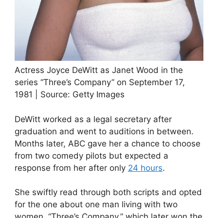
Actress Joyce DeWitt as Janet Wood in the
series “Three’s Company” on September 17,
1981 | Source: Getty Images
DeWitt worked as a legal secretary after
graduation and went to auditions in between.
Months later, ABC gave her a chance to choose
from two comedy pilots but expected a
response from her after only
24 hours
.
She swiftly read through both scripts and opted
for the one about one man living with two
women, “Three’s Company,” which later won the