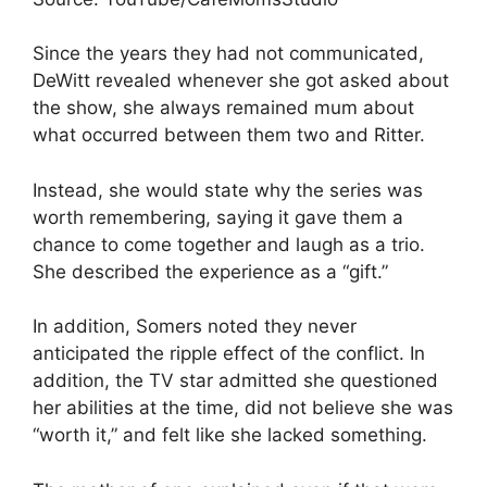
Since the years they had not communicated,
DeWitt revealed whenever she got asked about
the show, she always remained mum about
what occurred between them two and Ritter.
Instead, she would state why the series was
worth remembering, saying it gave them a
chance to come together and laugh as a trio.
She described the experience as a “gift.”
In addition, Somers noted they never
anticipated the ripple effect of the conflict. In
addition, the TV star admitted she questioned
her abilities at the time, did not believe she was
“worth it,” and felt like she lacked something.