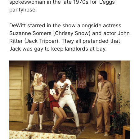
spokeswoman in the late 1970s for ‘L’eggs
pantyhose.
DeWitt starred in the show alongside actress
Suzanne Somers (Chrissy Snow) and actor John
Ritter (Jack Tripper). They all pretended that
Jack was gay to keep landlords at bay.