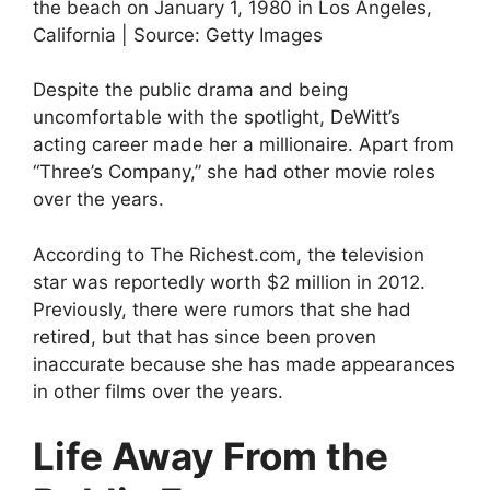
the beach on January 1, 1980 in Los Angeles,
California | Source: Getty Images
Despite the public drama and being
uncomfortable with the spotlight, DeWitt’s
acting career made her a millionaire. Apart from
“Three’s Company,” she had other movie roles
over the years.
According to The Richest.com, the television
star was reportedly worth $2 million in 2012.
Previously, there were rumors that she had
retired, but that has since been proven
inaccurate because she has made appearances
in other films over the years.
Life Away From the