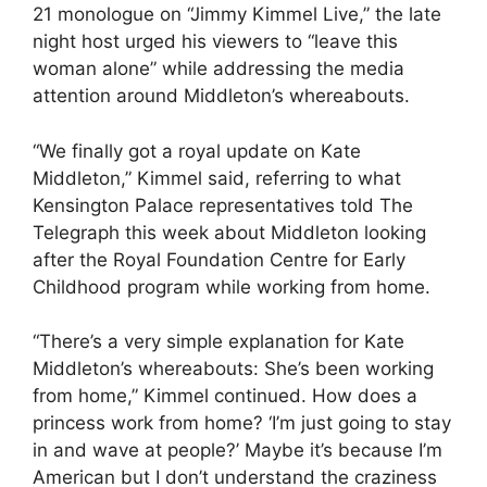
21 monologue on “Jimmy Kimmel Live,” the late
night host urged his viewers to “leave this
woman alone” while addressing the media
attention around Middleton’s whereabouts.
“We finally got a royal update on Kate
Middleton,” Kimmel said, referring to what
Kensington Palace representatives told The
Telegraph this week about Middleton looking
after the Royal Foundation Centre for Early
Childhood program while working from home.
“There’s a very simple explanation for Kate
Middleton’s whereabouts: She’s been working
from home,” Kimmel continued. How does a
princess work from home? ‘I’m just going to stay
in and wave at people?’ Maybe it’s because I’m
American but I don’t understand the craziness