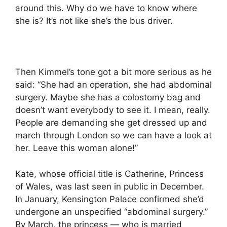
around this. Why do we have to know where
she is? It’s not like she’s the bus driver.
Then Kimmel’s tone got a bit more serious as he
said: “She had an operation, she had abdominal
surgery. Maybe she has a colostomy bag and
doesn’t want everybody to see it. I mean, really.
People are demanding she get dressed up and
march through London so we can have a look at
her. Leave this woman alone!”
Kate, whose official title is Catherine, Princess
of Wales, was last seen in public in December.
In January, Kensington Palace confirmed she’d
undergone an unspecified “abdominal surgery.”
By March, the princess — who is married