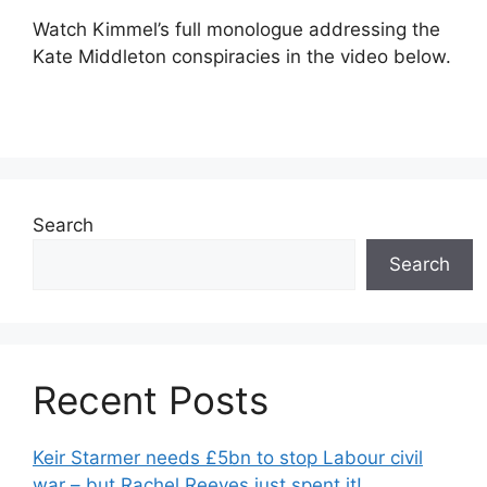
Watch Kimmel’s full monologue addressing the
Kate Middleton conspiracies in the video below.
Search
Search
Recent Posts
Keir Starmer needs £5bn to stop Labour civil
war – but Rachel Reeves just spent it!