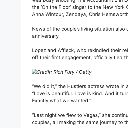
was busy shooting The Accountant 2 in L
the ‘On the Floor’ singer to the New York
Anna Wintour, Zendaya, Chris Hemsworth
News of the couple’s living situation al
anniversary.
Lopez and Affleck, who rekindled their rel
off their first engagement, officially tied
Credit: Rich Fury / Getty
“We did it,” the Hustlers actress wrote in 
“Love is beautiful. Love is kind. And it tu
Exactly what we wanted.”
“Last night we flew to Vegas,” she continue
couples, all making the same journey to t