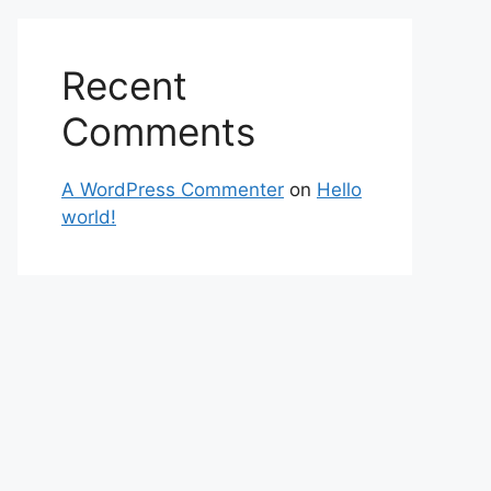
Recent
Comments
A WordPress Commenter
on
Hello
world!