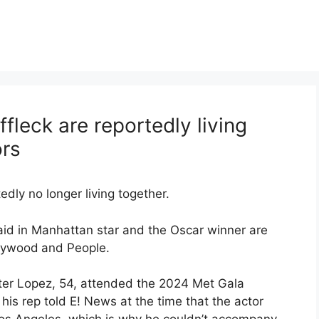
fleck are reportedly living
ors
dly no longer living together.
aid in Manhattan star and the Oscar winner are
lywood
and People.
fter Lopez, 54, attended the 2024 Met Gala
 his rep told E! News at the time that the actor