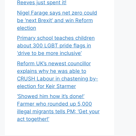
Reeves just spent it!
Nigel Farage says net zero could
be ‘next Brexit’ and win Reform
election
Primary school teaches children
about 300 LGBT pride flags in
‘drive to be more inclusive’
Reform UK’s newest councillor
explains why he was able to
CRUSH Labour in chastening by-
election for Keir Starmer
‘Showed him how it’s done!’
Farmer who rounded up 5,000
illegal migrants tells PM: ‘Get your
act together!’