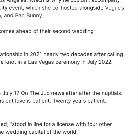
os Angeles, which is why he couldn’t accompany
 City event, which she co-hosted alongside Vogue’s
, and Bad Bunny.
so comes ahead of their second wedding
ationship in 2021 nearly two decades after calling
 the knot in a Las Vegas ceremony in July 2022.
a July 17 On The JLo newsletter after the nuptials.
rns out love is patient. Twenty years patient.
d, “stood in line for a license with four other
he wedding capital of the world.”