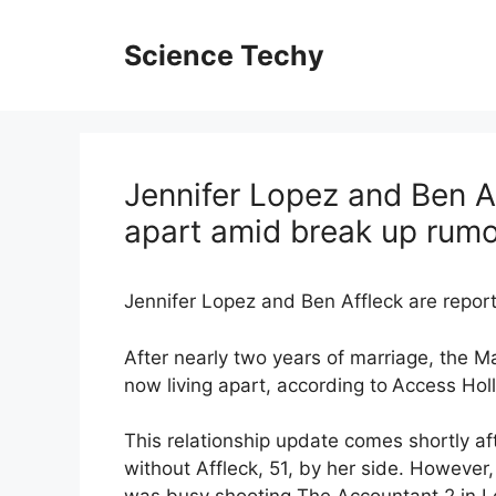
Skip
to
Science Techy
content
Jennifer Lopez and Ben Af
apart amid break up rum
Jennifer Lopez and Ben Affleck are reporte
After nearly two years of marriage, the M
now living apart, according to
Access Hol
This relationship update comes shortly a
without Affleck, 51, by her side. However,