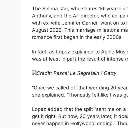
The Selena star, who shares 16-year-ol
Anthony, and the Air director, who co-par
with ex-wife Jennifer Garner, went on to
August 2022. This marriage milestone mar
romance first began in the early 2000s.
In fact, as Lopez explained to Apple Mus
was at least in part the result of intense 
Credit: Pascal Le Segretain / Getty
“Once we called off that wedding 20 years
she explained. “I honestly felt like I was go
Lopez added that the split “sent me on a s
get it right. But now, 20 years later, it d
never happen in Hollywood’ ending.” Thoug