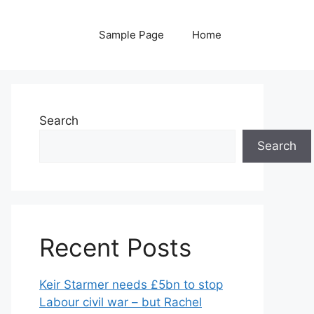
Sample Page
Home
Search
Search
Recent Posts
Keir Starmer needs £5bn to stop
Labour civil war – but Rachel