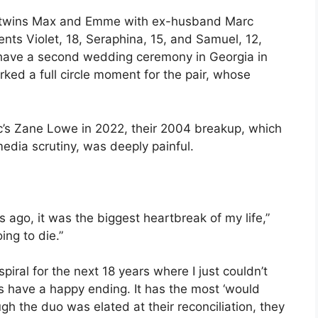
d twins Max and Emme with ex-husband Marc
ents Violet, 18, Seraphina, 15, and Samuel, 12,
 have a second wedding ceremony in Georgia in
ked a full circle moment for the pair, whose
ic’s Zane Lowe in 2022, their 2004 breakup, which
media scrutiny, was deeply painful.
 ago, it was the biggest heartbreak of my life,”
ing to die.”
piral for the next 18 years where I just couldn’t
oes have a happy ending. It has the most ‘would
h the duo was elated at their reconciliation, they