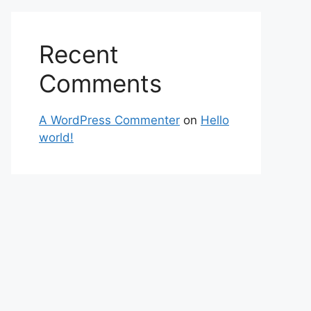
Recent
Comments
A WordPress Commenter
on
Hello
world!