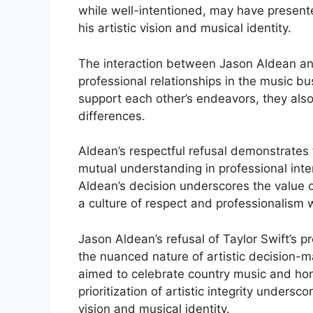
while well-intentioned, may have presente
his artistic vision and musical identity.
The interaction between Jason Aldean and
professional relationships in the music bu
support each other’s endeavors, they also
differences.
Aldean’s respectful refusal demonstrates
mutual understanding in professional inter
Aldean’s decision underscores the value o
a culture of respect and professionalism 
Jason Aldean’s refusal of Taylor Swift’s pr
the nuanced nature of artistic decision-mak
aimed to celebrate country music and hono
prioritization of artistic integrity undersc
vision and musical identity.