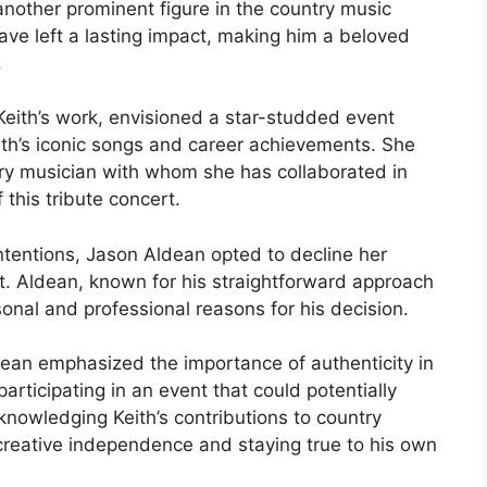
another prominent figure in the country music
have left a lasting impact, making him a beloved
.
Keith’s work, envisioned a star-studded event
ith’s iconic songs and career achievements. She
ry musician with whom she has collaborated in
 this tribute concert.
ntentions, Jason Aldean opted to decline her
rt. Aldean, known for his straightforward approach
onal and professional reasons for his decision.
dean emphasized the importance of authenticity in
rticipating in an event that could potentially
cknowledging Keith’s contributions to country
 creative independence and staying true to his own