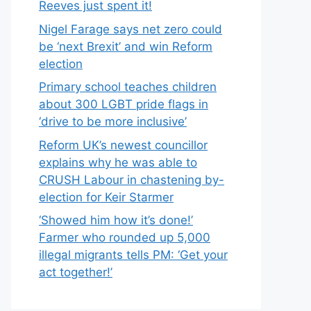
Reeves just spent it!
Nigel Farage says net zero could
be ‘next Brexit’ and win Reform
election
Primary school teaches children
about 300 LGBT pride flags in
‘drive to be more inclusive’
Reform UK’s newest councillor
explains why he was able to
CRUSH Labour in chastening by-
election for Keir Starmer
‘Showed him how it’s done!’
Farmer who rounded up 5,000
illegal migrants tells PM: ‘Get your
act together!’