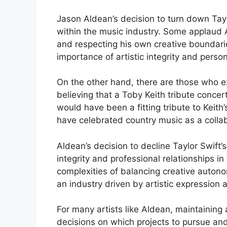
Jason Aldean’s decision to turn down Tayl
within the music industry. Some applaud Al
and respecting his own creative boundari
importance of artistic integrity and person
On the other hand, there are those who e
believing that a Toby Keith tribute concer
would have been a fitting tribute to Keith
have celebrated country music as a colla
Aldean’s decision to decline Taylor Swift’
integrity and professional relationships i
complexities of balancing creative autonom
an industry driven by artistic expression
For many artists like Aldean, maintaining a
decisions on which projects to pursue and