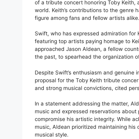
of a tribute concert honoring Toby Keith, 
world. Keith’s contributions to the genre 
figure among fans and fellow artists alike
Swift, who has expressed admiration for 
featuring top artists paying homage to Ke
approached Jason Aldean, a fellow count
the past, to spearhead the organization of
Despite Swift’s enthusiasm and genuine i
proposal for the Toby Keith tribute conce
and strong musical convictions, cited pers
In a statement addressing the matter, Al
music and expressed reservations about pa
compromise his artistic integrity. While a
music, Aldean prioritized maintaining his
musical style.