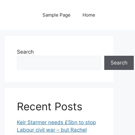
Sample Page
Home
Search
Search
Recent Posts
Keir Starmer needs £5bn to stop
Labour civil war – but Rachel