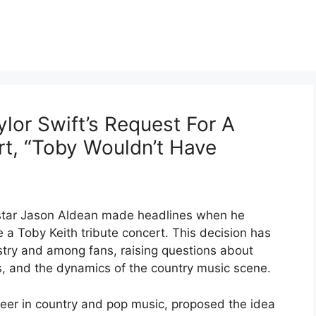
lor Swift’s Request For A
rt, “Toby Wouldn’t Have
c star Jason Aldean made headlines when he
e a Toby Keith tribute concert. This decision has
stry and among fans, raising questions about
hips, and the dynamics of the country music scene.
reer in country and pop music, proposed the idea