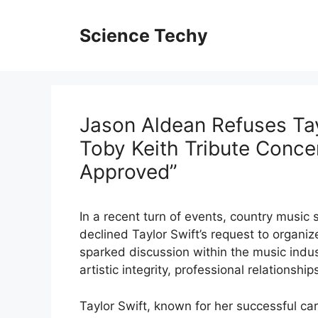
Skip
to
Science Techy
content
Jason Aldean Refuses Tay
Toby Keith Tribute Conce
Approved”
In a recent turn of events, country musi
declined Taylor Swift’s request to organiz
sparked discussion within the music indu
artistic integrity, professional relations
Taylor Swift, known for her successful ca