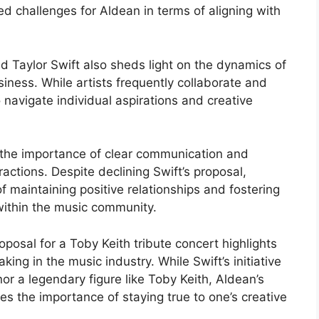
d challenges for Aldean in terms of aligning with
 Taylor Swift also sheds light on the dynamics of
siness. While artists frequently collaborate and
 navigate individual aspirations and creative
 the importance of clear communication and
actions. Despite declining Swift’s proposal,
f maintaining positive relationships and fostering
within the music community.
oposal for a Toby Keith tribute concert highlights
ing in the music industry. While Swift’s initiative
r a legendary figure like Toby Keith, Aldean’s
ores the importance of staying true to one’s creative