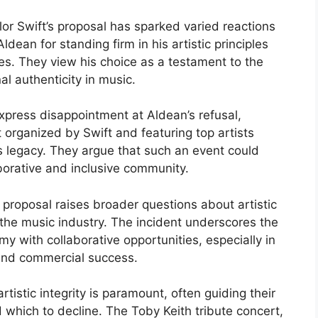
or Swift’s proposal has sparked varied reactions
dean for standing firm in his artistic principles
es. They view his choice as a testament to the
al authenticity in music.
xpress disappointment at Aldean’s refusal,
t organized by Swift and featuring top artists
’s legacy. They argue that such an event could
borative and inclusive community.
s proposal raises broader questions about artistic
n the music industry. The incident underscores the
y with collaborative opportunities, especially in
 and commercial success.
rtistic integrity is paramount, often guiding their
 which to decline. The Toby Keith tribute concert,