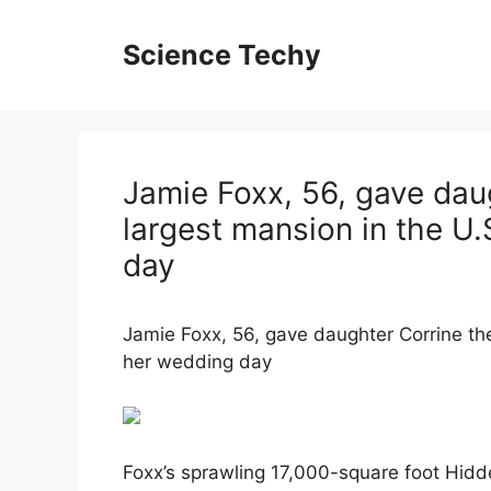
Skip
to
Science Techy
content
Jamie Foxx, 56, gave dau
largest mansion in the U
day
Jamie Foxx, 56, gave daughter Corrine th
her wedding day
Foxx’s sprawling 17,000-square foot Hidd