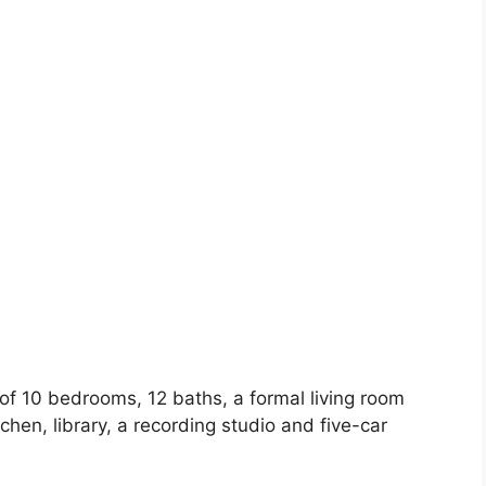
of 10 bedrooms, 12 baths, a formal living room
hen, library, a recording studio and five-car