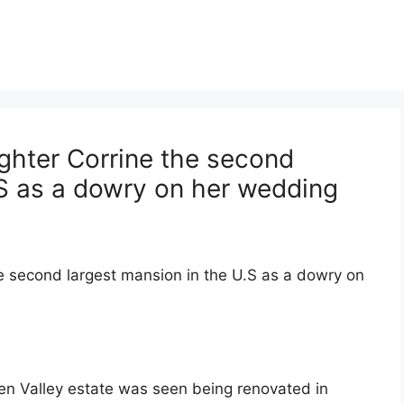
ghter Corrine the second
.S as a dowry on her wedding
e second largest mansion in the U.S as a dowry on
en Valley estate was seen being renovated in