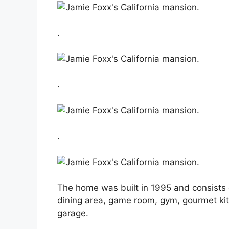
.
.
.
The home was built in 1995 and consists 
dining area, game room, gym, gourmet kitc
garage.