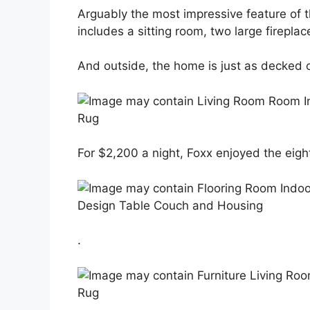
Arguably the most impressive feature of 
includes a sitting room, two large firepla
And outside, the home is just as decked o
For $2,200 a night, Foxx enjoyed the ei
.