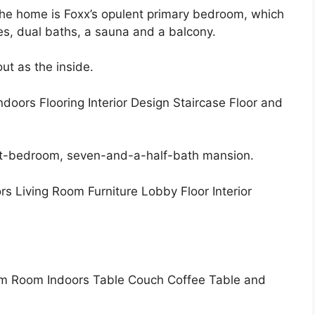
the home is Foxx’s opulent primary bedroom, which
ces, dual baths, a sauna and a balcony.
ut as the inside.
ght-bedroom, seven-and-a-half-bath mansion.