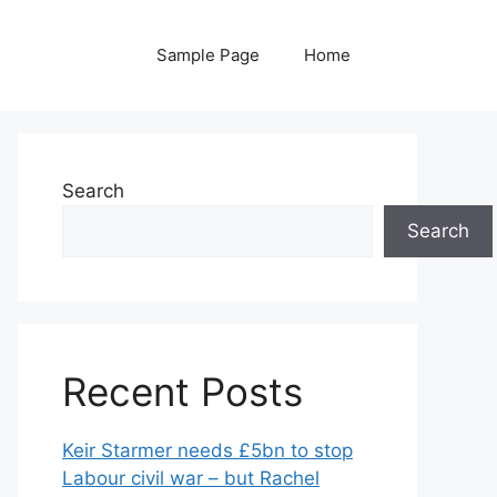
Sample Page
Home
Search
Search
Recent Posts
Keir Starmer needs £5bn to stop
Labour civil war – but Rachel