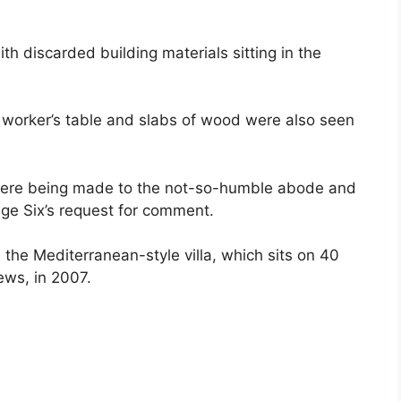
h discarded building materials sitting in the
worker’s table and slabs of wood were also seen
s were being made to the not-so-humble abode and
age Six’s request for comment.
 the Mediterranean-style villa, which sits on 40
ews, in 2007.