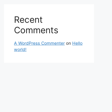
Recent
Comments
A WordPress Commenter
on
Hello
world!