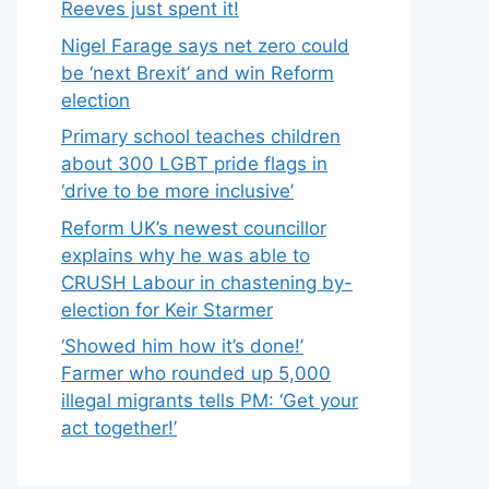
Reeves just spent it!
Nigel Farage says net zero could
be ‘next Brexit’ and win Reform
election
Primary school teaches children
about 300 LGBT pride flags in
‘drive to be more inclusive’
Reform UK’s newest councillor
explains why he was able to
CRUSH Labour in chastening by-
election for Keir Starmer
‘Showed him how it’s done!’
Farmer who rounded up 5,000
illegal migrants tells PM: ‘Get your
act together!’