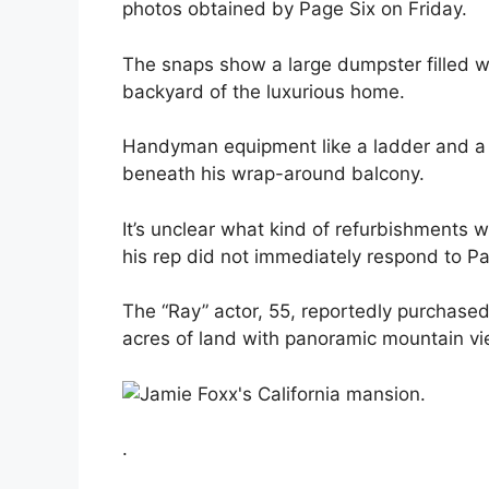
photos obtained by Page Six on Friday.
The snaps show a large dumpster filled wit
backyard of the luxurious home.
Handyman equipment like a ladder and a 
beneath his wrap-around balcony.
It’s unclear what kind of refurbishment
his rep did not immediately respond to P
The “Ray” actor, 55, reportedly purchased
acres of land with panoramic mountain vi
.