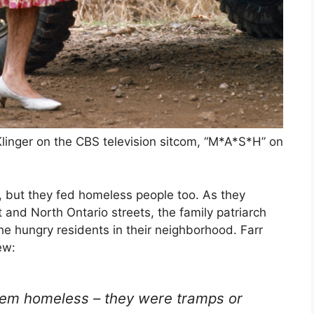
Klinger on the CBS television sitcom, “M*A*S*H” on
, but they fed homeless people too. As they
and North Ontario streets, the family patriarch
he hungry residents in their neighborhood. Farr
ew:
 them homeless – they were tramps or