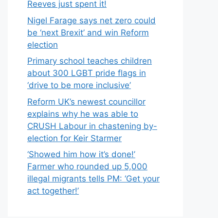
Reeves just spent it!
Nigel Farage says net zero could
be ‘next Brexit’ and win Reform
election
Primary school teaches children
about 300 LGBT pride flags in
‘drive to be more inclusive’
Reform UK’s newest councillor
explains why he was able to
CRUSH Labour in chastening by-
election for Keir Starmer
‘Showed him how it’s done!’
Farmer who rounded up 5,000
illegal migrants tells PM: ‘Get your
act together!’