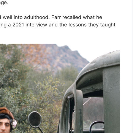
age.
ed well into adulthood. Farr recalled what he
g a 2021 interview and the lessons they taught