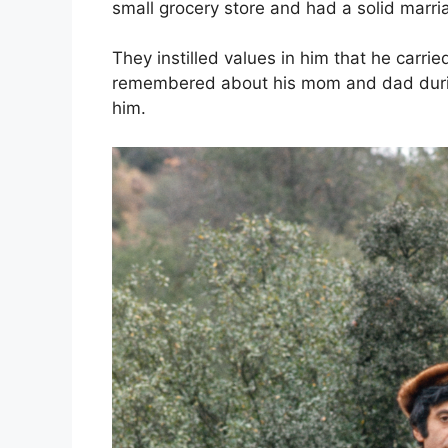
small grocery store and had a solid marri
They instilled values in him that he carri
remembered about his mom and dad durin
him.