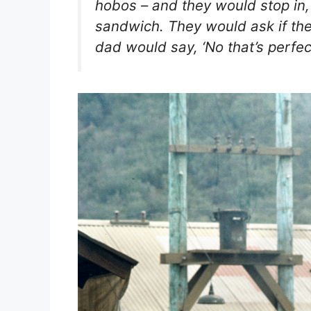
hobos – and they would stop i
sandwich. They would ask if the
dad would say, ‘No that’s perfectl