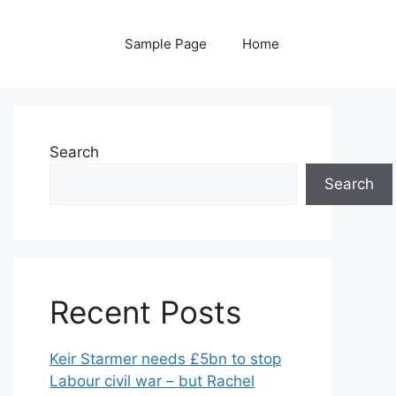
Sample Page
Home
Search
Search
Recent Posts
Keir Starmer needs £5bn to stop
Labour civil war – but Rachel