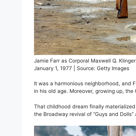
Jamie Farr as Corporal Maxwell Q. Klinge
January 1, 1977 | Source: Getty Images
It was a harmonious neighborhood, and Fa
in his old age. Moreover, growing up, th
That childhood dream finally materialize
the Broadway revival of “Guys and Dolls” 