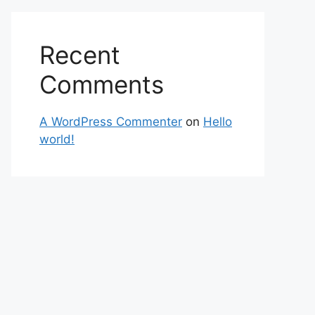
Recent
Comments
A WordPress Commenter
on
Hello
world!