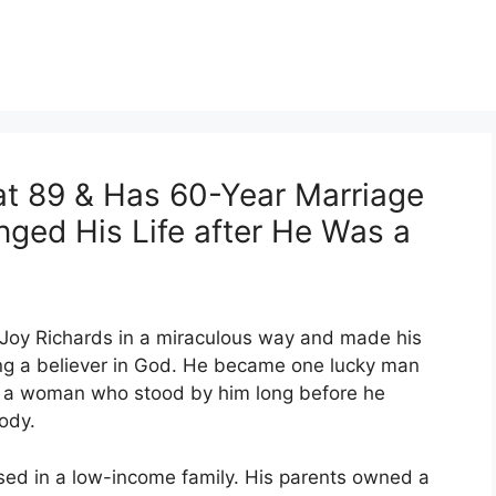
 at 89 & Has 60-Year Marriage
nged His Life after He Was a
 Joy Richards in a miraculous way and made his
g a believer in God. He became one lucky man
th a woman who stood by him long before he
ody.
ised in a low-income family. His parents owned a