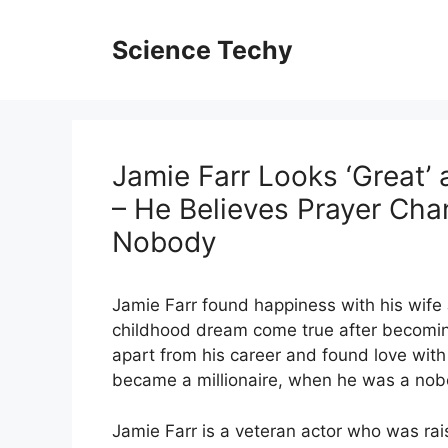
Skip
to
Science Techy
content
Jamie Farr Looks ‘Great’
– He Believes Prayer Cha
Nobody
Jamie Farr found happiness with his wife
childhood dream come true after becomin
apart from his career and found love wi
became a millionaire, when he was a nob
Jamie Farr is a veteran actor who was ra