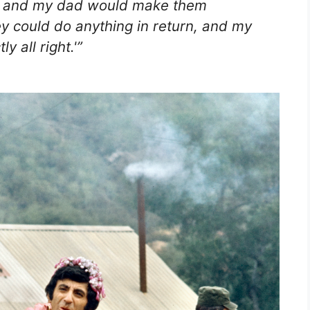
n, and my dad would make them
y could do anything in return, and my
y all right.'”