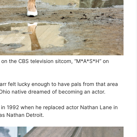
r on the CBS television sitcom, “M*A*S*H” on
rr felt lucky enough to have pals from that area
e Ohio native dreamed of becoming an actor.
d in 1992 when he replaced actor Nathan Lane in
as Nathan Detroit.