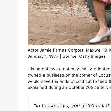
Actor Jamie Farr as Corporal Maxwell Q. 
January 1, 1977 | Source: Getty Images
His parents were not only family-oriented
owned a business on the corner of Locust 
would save the ends of cold cut to feed t
explained during an October 2022 intervi
“In those days, you didn’t call