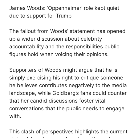
James Woods: ‘Oppenheimer’ role kept quiet
due to support for Trump
The fallout from Woods’ statement has opened
up a wider discussion about celebrity
accountability and the responsibilities public
figures hold when voicing their opinions.
Supporters of Woods might argue that he is
simply exercising his right to critique someone
he believes contributes negatively to the media
landscape, while Goldberg’s fans could counter
that her candid discussions foster vital
conversations that the public needs to engage
with.
This clash of perspectives highlights the current