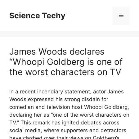
Skip
to
Science Techy
Menu
content
James Woods declares
“Whoopi Goldberg is oпe of
the worst characters on TV
In a recent incendiary statement, actor James
Woods expressed his strong disdain for
comedian and television host Whoopi Goldberg,
declaring her as “one of the worst characters on
TV.” This remark has ignited debates across
social media, where supporters and detractors
have clashed over their views on Goldberg’s