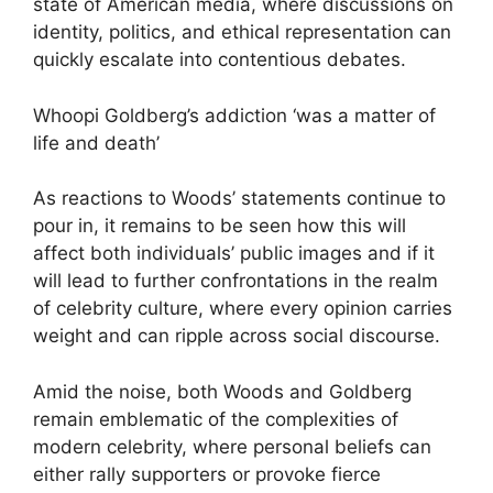
state of American media, where discussions on
identity, politics, and ethical representation can
quickly escalate into contentious debates.
Whoopi Goldberg’s addiction ‘was a matter of
life and death’
As reactions to Woods’ statements continue to
pour in, it remains to be seen how this will
affect both individuals’ public images and if it
will lead to further confrontations in the realm
of celebrity culture, where every opinion carries
weight and can ripple across social discourse.
Amid the noise, both Woods and Goldberg
remain emblematic of the complexities of
modern celebrity, where personal beliefs can
either rally supporters or provoke fierce