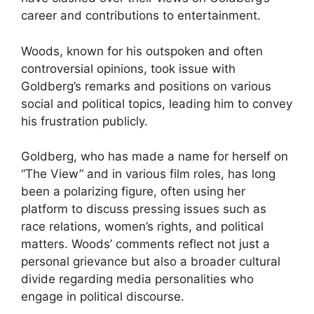
career and contributions to entertainment.
Woods, known for his outspoken and often
controversial opinions, took issue with
Goldberg’s remarks and positions on various
social and political topics, leading him to convey
his frustration publicly.
Goldberg, who has made a name for herself on
“The View” and in various film roles, has long
been a polarizing figure, often using her
platform to discuss pressing issues such as
race relations, women’s rights, and political
matters. Woods’ comments reflect not just a
personal grievance but also a broader cultural
divide regarding media personalities who
engage in political discourse.