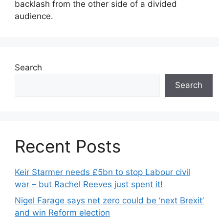
backlash from the other side of a divided
audience.
Search
Search
Recent Posts
Keir Starmer needs £5bn to stop Labour civil
war – but Rachel Reeves just spent it!
Nigel Farage says net zero could be ‘next Brexit’
and win Reform election