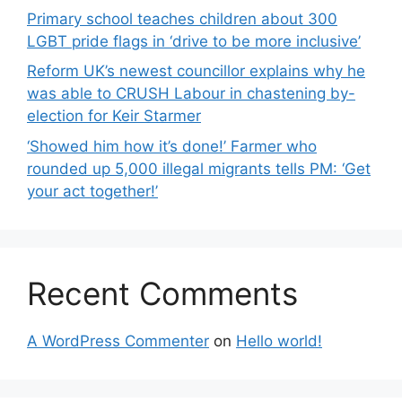
Primary school teaches children about 300
LGBT pride flags in ‘drive to be more inclusive’
Reform UK’s newest councillor explains why he
was able to CRUSH Labour in chastening by-
election for Keir Starmer
‘Showed him how it’s done!’ Farmer who
rounded up 5,000 illegal migrants tells PM: ‘Get
your act together!’
Recent Comments
A WordPress Commenter
on
Hello world!