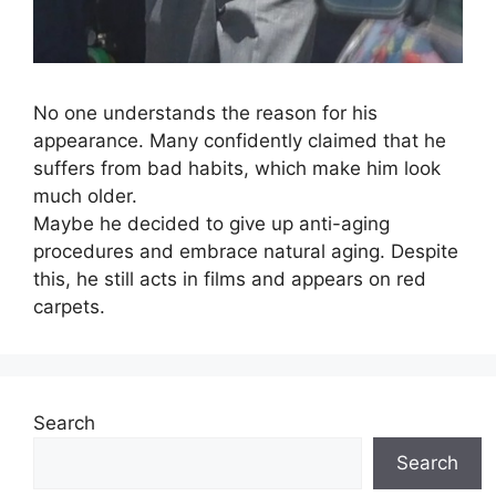
No one understands the reason for his
appearance. Many confidently claimed that he
suffers from bad habits, which make him look
much older.
Maybe he decided to give up anti-aging
procedures and embrace natural aging. Despite
this, he still acts in films and appears on red
carpets.
Search
Search