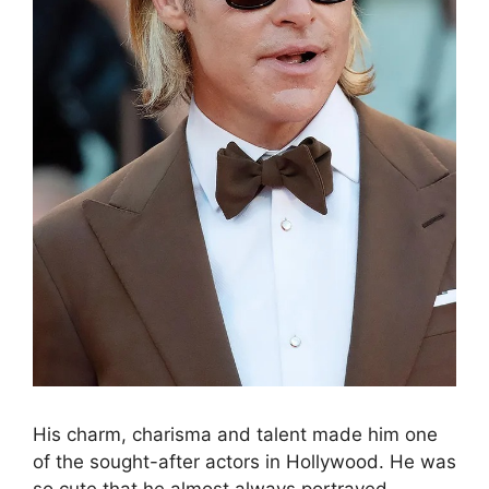
His charm, charisma and talent made him one
of the sought-after actors in Hollywood. He was