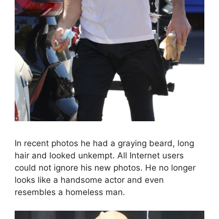
In recent photos he had a graying beard, long
hair and looked unkempt. All Internet users
could not ignore his new photos. He no longer
looks like a handsome actor and even
resembles a homeless man.