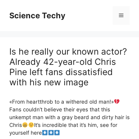
Skip
to
Science Techy
Menu
content
Is he really our known actor?
Already 42-year-old Chris
Pine left fans dissatisfied
with his new image
«From heartthrob to a withered old man!»
Fans couldn’t believe their eyes that this
unkempt man with a gray beard and dirty hair is
Chris
It’s incredible that it’s him, see for
yourself here