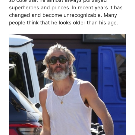
so cute that he almost always portrayed
superheroes and princes. In recent years it has
changed and become unrecognizable. Many
people think that he looks older than his age.