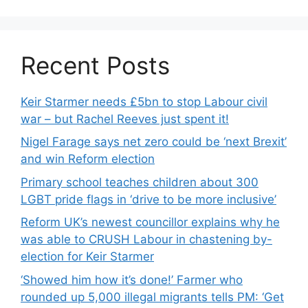
Recent Posts
Keir Starmer needs £5bn to stop Labour civil
war – but Rachel Reeves just spent it!
Nigel Farage says net zero could be ‘next Brexit’
and win Reform election
Primary school teaches children about 300
LGBT pride flags in ‘drive to be more inclusive’
Reform UK’s newest councillor explains why he
was able to CRUSH Labour in chastening by-
election for Keir Starmer
‘Showed him how it’s done!’ Farmer who
rounded up 5,000 illegal migrants tells PM: ‘Get