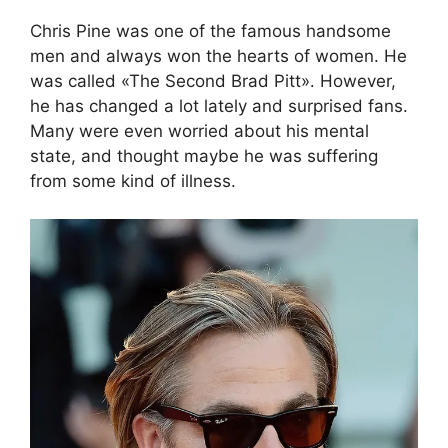
Chris Pine was one of the famous handsome
men and always won the hearts of women. He
was called «The Second Brad Pitt»․ However,
he has changed a lot lately and surprised fans.
Many were even worried about his mental
state, and thought maybe he was suffering
from some kind of illness.