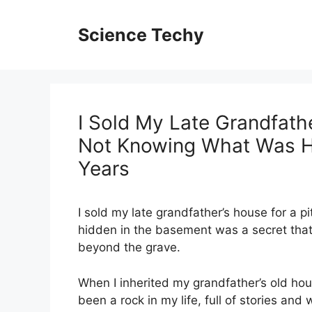
Skip
to
Science Techy
content
I Sold My Late Grandfathe
Not Knowing What Was Hi
Years
I sold my late grandfather’s house for a pi
hidden in the basement was a secret tha
beyond the grave.
When I inherited my grandfather’s old hou
been a rock in my life, full of stories an