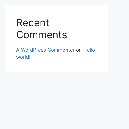
Recent
Comments
A WordPress Commenter
on
Hello
world!