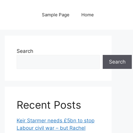
Sample Page
Home
Search
Search
Recent Posts
Keir Starmer needs £5bn to stop
Labour civil war – but Rachel