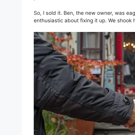
So, I sold it. Ben, the new owner, was e
enthusiastic about fixing it up. We shook 