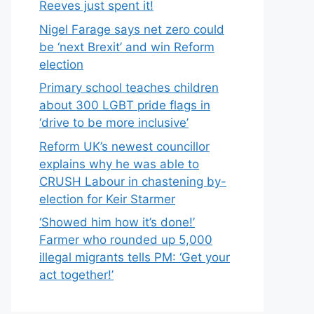
Reeves just spent it!
Nigel Farage says net zero could
be ‘next Brexit’ and win Reform
election
Primary school teaches children
about 300 LGBT pride flags in
‘drive to be more inclusive’
Reform UK’s newest councillor
explains why he was able to
CRUSH Labour in chastening by-
election for Keir Starmer
‘Showed him how it’s done!’
Farmer who rounded up 5,000
illegal migrants tells PM: ‘Get your
act together!’