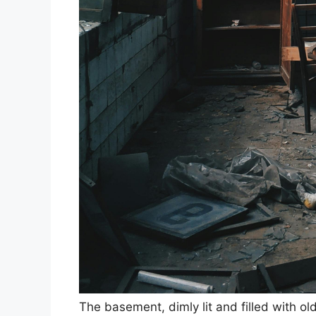
The basement, dimly lit and filled with o