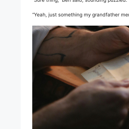
“Sure thing,” Ben said, sounding puzzled. “
“Yeah, just something my grandfather ment