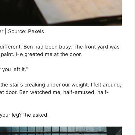
er | Source: Pexels
 different. Ben had been busy. The front yard was
 paint. He greeted me at the door.
ou left it.”
e stairs creaking under our weight. I felt around,
et door. Ben watched me, half-amused, half-
 your leg?” he asked.