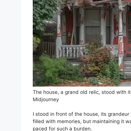
The house, a grand old relic, stood with i
Midjourney
I stood in front of the house, its grandeur
filled with memories, but maintaining it wa
paced for such a burden.