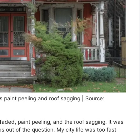
ts paint peeling and roof sagging | Source:
 faded, paint peeling, and the roof sagging. It was
s out of the question. My city life was too fast-