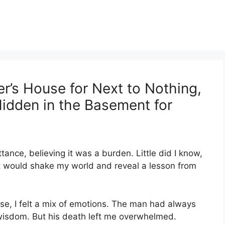
r’s House for Next to Nothing,
dden in the Basement for
ttance, believing it was a burden. Little did I know,
t would shake my world and reveal a lesson from
se, I felt a mix of emotions. The man had always
d wisdom. But his death left me overwhelmed.