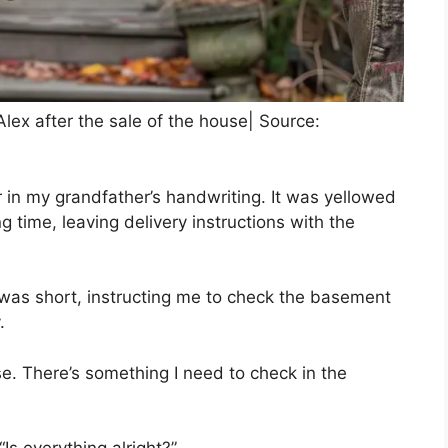
lex after the sale of the house| Source:
er in my grandfather’s handwriting. It was yellowed
g time, leaving delivery instructions with the
was short, instructing me to check the basement
.
se. There’s something I need to check in the