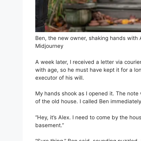
Ben, the new owner, shaking hands with A
Midjourney
A week later, I received a letter via couri
with age, so he must have kept it for a lon
executor of his will.
My hands shook as I opened it. The note 
of the old house. I called Ben immediately
“Hey, it’s Alex. I need to come by the hou
basement.”