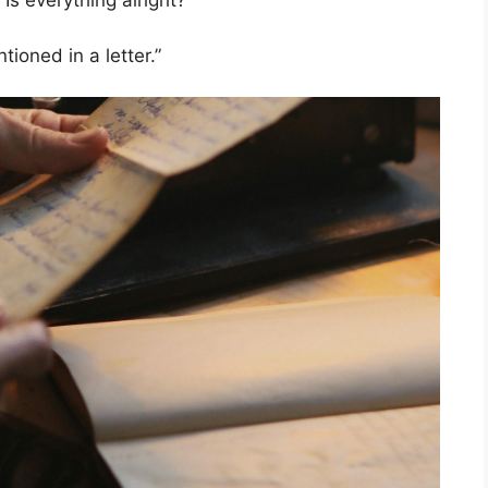
Is everything alright?”
ioned in a letter.”