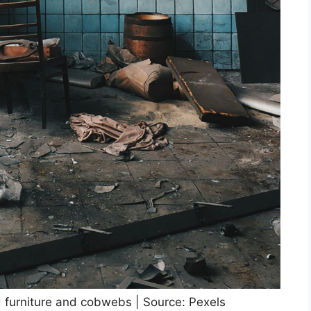
ld furniture and cobwebs | Source: Pexels