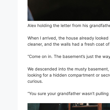
Alex holding the letter from his grandfath
When I arrived, the house already looked
cleaner, and the walls had a fresh coat of
“Come on in. The basement’s just the way y
We descended into the musty basement, th
looking for a hidden compartment or secr
curious.
“You sure your grandfather wasn’t pulling