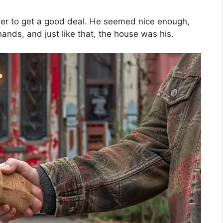
ager to get a good deal. He seemed nice enough,
hands, and just like that, the house was his.