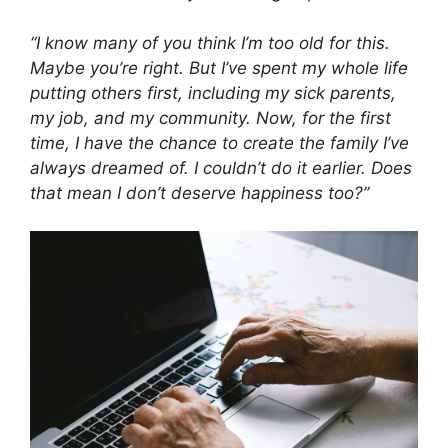
“I know many of you think I’m too old for this.
Maybe you’re right. But I’ve spent my whole life
putting others first, including my sick parents,
my job, and my community. Now, for the first
time, I have the chance to create the family I’ve
always dreamed of. I couldn’t do it earlier. Does
that mean I don’t deserve happiness too?”