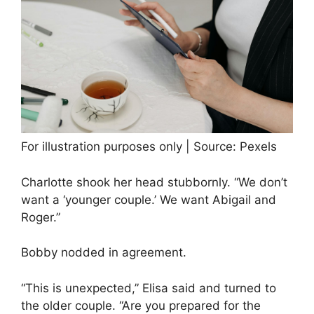
For illustration purposes only | Source: Pexels
Charlotte shook her head stubbornly. “We don’t
want a ‘younger couple.’ We want Abigail and
Roger.”
Bobby nodded in agreement.
“This is unexpected,” Elisa said and turned to
the older couple. “Are you prepared for the