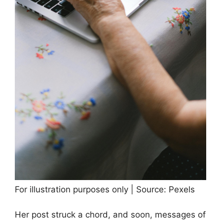
For illustration purposes only | Source: Pexels
Her post struck a chord, and soon, messages of