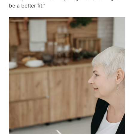
be a better fit.”