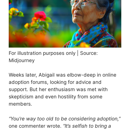
For illustration purposes only | Source:
Midjourney
Weeks later, Abigail was elbow-deep in online
adoption forums, looking for advice and
support. But her enthusiasm was met with
skepticism and even hostility from some
members.
“You’re way too old to be considering adoption,”
one commenter wrote.
“It’s selfish to bring a