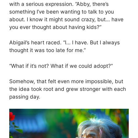
with a serious expression. “Abby, there’s
something I’ve been wanting to talk to you
about. I know it might sound crazy, but… have
you ever thought about having kids?”
Abigail’s heart raced. “I… I have. But I always
thought it was too late for me.”
“What if it’s not? What if we could adopt?”
Somehow, that felt even more impossible, but
the idea took root and grew stronger with each
passing day.