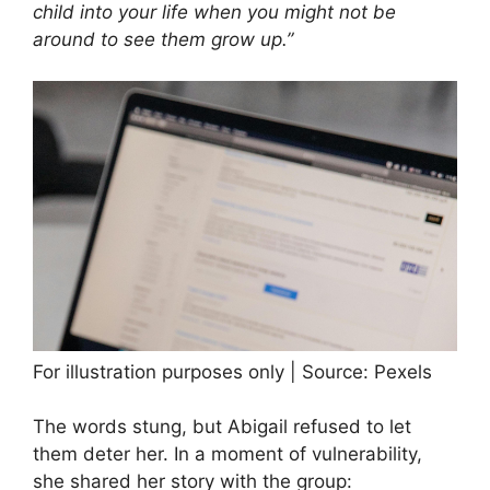
child into your life when you might not be
around to see them grow up.”
For illustration purposes only | Source: Pexels
The words stung, but Abigail refused to let
them deter her. In a moment of vulnerability,
she shared her story with the group: