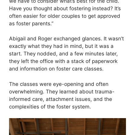
we have to consider what’s best for the child.
Have you thought about fostering instead? It’s
often easier for older couples to get approved
as foster parents.”
Abigail and Roger exchanged glances. It wasn’t
exactly what they had in mind, but it was a
start. They nodded, and a few minutes later,
they left the office with a stack of paperwork
and information on foster care classes.
The classes were eye-opening and often
overwhelming. They learned about trauma-
informed care, attachment issues, and the
complexities of the foster system.