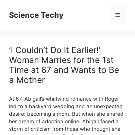
Skip
to
Science Techy
Menu
content
‘I Couldn’t Do It Earlier!’
Woman Marries for the 1st
Time at 67 and Wants to Be
a Mother
At 67, Abigail’s whirlwind romance with Roger
led to a backyard wedding and an unexpected
desire: becoming a mom. But when she shared
her dream of adoption online, Abigail faced a
storm of criticism from those who thought she