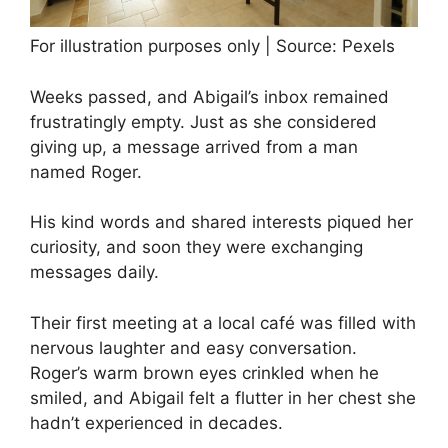
For illustration purposes only | Source: Pexels
Weeks passed, and Abigail’s inbox remained
frustratingly empty. Just as she considered
giving up, a message arrived from a man
named Roger.
His kind words and shared interests piqued her
curiosity, and soon they were exchanging
messages daily.
Their first meeting at a local café was filled with
nervous laughter and easy conversation.
Roger’s warm brown eyes crinkled when he
smiled, and Abigail felt a flutter in her chest she
hadn’t experienced in decades.