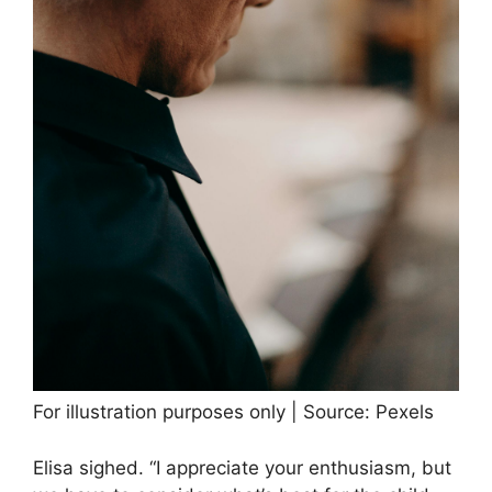
For illustration purposes only | Source: Pexels
Elisa sighed. “I appreciate your enthusiasm, but