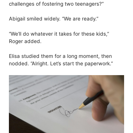
challenges of fostering two teenagers?”
Abigail smiled widely. “We are ready.”
“We’ll do whatever it takes for these kids,”
Roger added.
Elisa studied them for a long moment, then
nodded. “Alright. Let’s start the paperwork.”