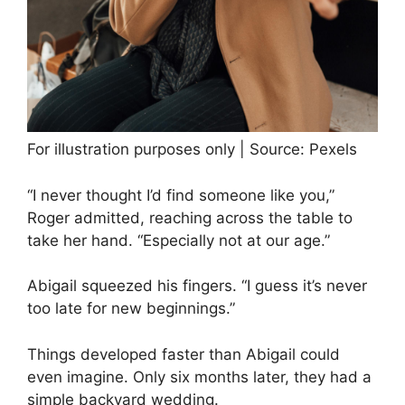
For illustration purposes only | Source: Pexels
“I never thought I’d find someone like you,”
Roger admitted, reaching across the table to
take her hand. “Especially not at our age.”
Abigail squeezed his fingers. “I guess it’s never
too late for new beginnings.”
Things developed faster than Abigail could
even imagine. Only six months later, they had a
simple backyard wedding.