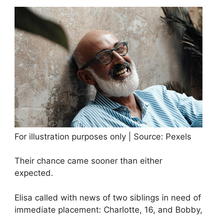
For illustration purposes only | Source: Pexels
Their chance came sooner than either
expected.
Elisa called with news of two siblings in need of
immediate placement: Charlotte, 16, and Bobby,