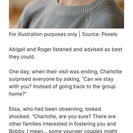
For illustration purposes only | Source: Pexels
Abigail and Roger listened and advised as best
they could.
One day, when their visit was ending, Charlotte
surprised everyone by asking, “Can we stay
with you? Instead of going back to the group
home?”
Elisa, who had been observing, looked
shocked. “Charlotte, are you sure? There are
other families interested in fostering you and
Bobby. I mean… some younger couples might