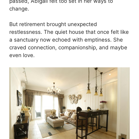
passed, Abigail felt too set in her ways to
change.
But retirement brought unexpected
restlessness. The quiet house that once felt like
a sanctuary now echoed with emptiness. She
craved connection, companionship, and maybe
even love.