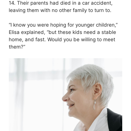
14. Their parents had died in a car accident,
leaving them with no other family to turn to.
“I know you were hoping for younger children,”
Elisa explained, “but these kids need a stable
home, and fast. Would you be willing to meet
them?”