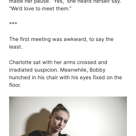
made her pause. “Yes,” she heard herself say.
“We’d love to meet them.”
***
The first meeting was awkward, to say the
least.
Charlotte sat with her arms crossed and
irradiated suspicion. Meanwhile, Bobby
hunched in his chair with his eyes fixed on the
floor.