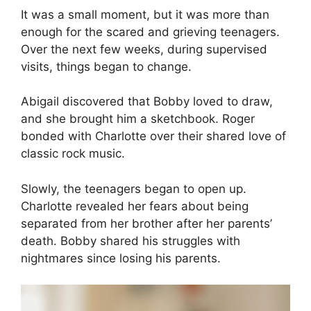
It was a small moment, but it was more than
enough for the scared and grieving teenagers.
Over the next few weeks, during supervised
visits, things began to change.
Abigail discovered that Bobby loved to draw,
and she brought him a sketchbook. Roger
bonded with Charlotte over their shared love of
classic rock music.
Slowly, the teenagers began to open up.
Charlotte revealed her fears about being
separated from her brother after her parents’
death. Bobby shared his struggles with
nightmares since losing his parents.