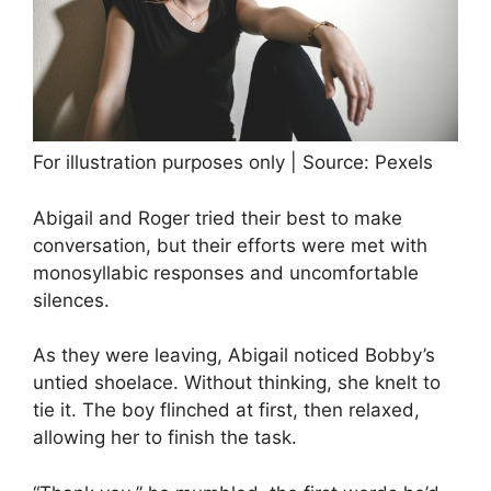
For illustration purposes only | Source: Pexels
Abigail and Roger tried their best to make
conversation, but their efforts were met with
monosyllabic responses and uncomfortable
silences.
As they were leaving, Abigail noticed Bobby’s
untied shoelace. Without thinking, she knelt to
tie it. The boy flinched at first, then relaxed,
allowing her to finish the task.