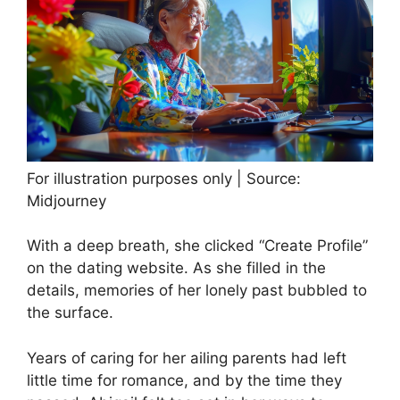
For illustration purposes only | Source:
Midjourney
With a deep breath, she clicked “Create Profile”
on the dating website. As she filled in the
details, memories of her lonely past bubbled to
the surface.
Years of caring for her ailing parents had left
little time for romance, and by the time they