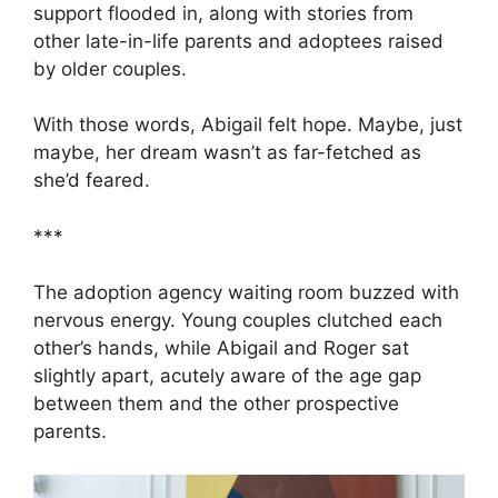
support flooded in, along with stories from
other late-in-life parents and adoptees raised
by older couples.
With those words, Abigail felt hope. Maybe, just
maybe, her dream wasn’t as far-fetched as
she’d feared.
***
The adoption agency waiting room buzzed with
nervous energy. Young couples clutched each
other’s hands, while Abigail and Roger sat
slightly apart, acutely aware of the age gap
between them and the other prospective
parents.