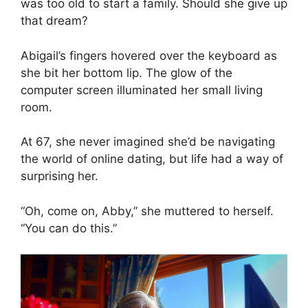
was too old to start a family. Should she give up
that dream?
Abigail’s fingers hovered over the keyboard as
she bit her bottom lip. The glow of the
computer screen illuminated her small living
room.
At 67, she never imagined she’d be navigating
the world of online dating, but life had a way of
surprising her.
“Oh, come on, Abby,” she muttered to herself.
“You can do this.”