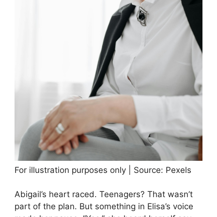
For illustration purposes only | Source: Pexels
Abigail’s heart raced. Teenagers? That wasn’t
part of the plan. But something in Elisa’s voice