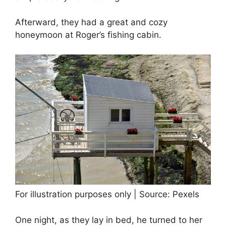
Afterward, they had a great and cozy
honeymoon at Roger’s fishing cabin.
For illustration purposes only | Source: Pexels
One night, as they lay in bed, he turned to her