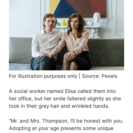
For illustration purposes only | Source: Pexels
A social worker named Elisa called them into
her office, but her smile faltered slightly as she
took in their gray hair and wrinkled hands.
“Mr. and Mrs. Thompson, I’ll be honest with you.
Adopting at your age presents some unique