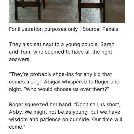
For illustration purposes only | Source: Pexels
They also sat next to a young couple, Sarah
and Tom, who seemed to have all the right
answers.
“They’re probably shoe-ins for any kid that
comes along,” Abigail whispered to Roger one
night. “Who would choose us over them?”
Roger squeezed her hand. “Don’t sell us short,
Abby. We might not be as young, but we have
wisdom and patience on our side. Our time will
come.”