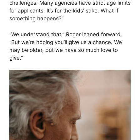
challenges. Many agencies have strict age limits
for applicants. It’s for the kids’ sake. What if
something happens?”
“We understand that,” Roger leaned forward.
“But we’re hoping you’ll give us a chance. We
may be older, but we have so much love to
give.”