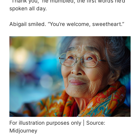
“Thank you,” he mumbled, the first words he’d
spoken all day.
Abigail smiled. “You’re welcome, sweetheart.”
For illustration purposes only | Source:
Midjourney