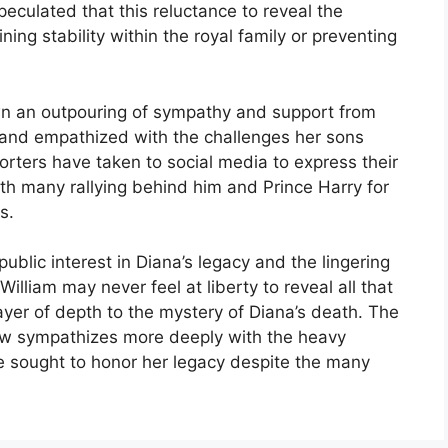
eculated that this reluctance to reveal the
ning stability within the royal family or preventing
wn an outpouring of sympathy and support from
 and empathized with the challenges her sons
orters have taken to social media to express their
th many rallying behind him and Prince Harry for
s.
ublic interest in Diana’s legacy and the lingering
illiam may never feel at liberty to reveal all that
er of depth to the mystery of Diana’s death. The
ow sympathizes more deeply with the heavy
e sought to honor her legacy despite the many