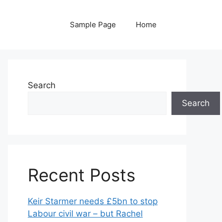
Sample Page
Home
Search
Search
Recent Posts
Keir Starmer needs £5bn to stop
Labour civil war – but Rachel