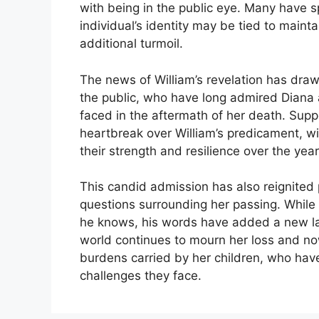
with being in the public eye. Many have sp
individual’s identity may be tied to maintai
additional turmoil.
The news of William’s revelation has dra
the public, who have long admired Diana
faced in the aftermath of her death. Supp
heartbreak over William’s predicament, wi
their strength and resilience over the year
This candid admission has also reignited p
questions surrounding her passing. While W
he knows, his words have added a new lay
world continues to mourn her loss and n
burdens carried by her children, who hav
challenges they face.