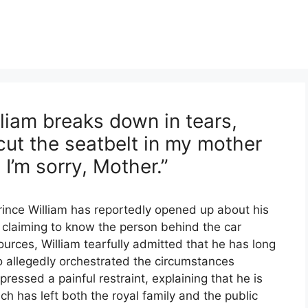
liam breaks down in tears,
cut the seatbelt in my mother
 I’m sorry, Mother.”
rince William has reportedly opened up about his
, claiming to know the person behind the car
sources, William tearfully admitted that he has long
 allegedly orchestrated the circumstances
ressed a painful restraint, explaining that he is
ch has left both the royal family and the public