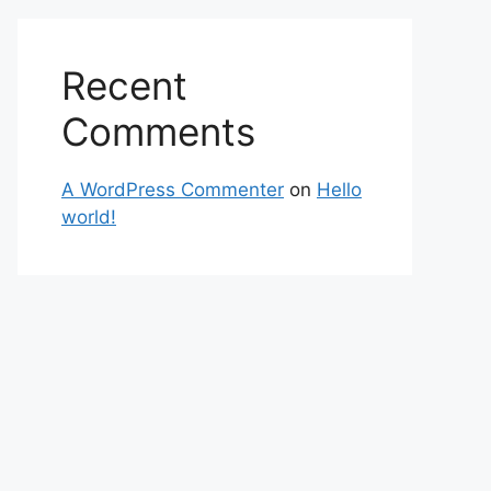
Recent
Comments
A WordPress Commenter
on
Hello
world!