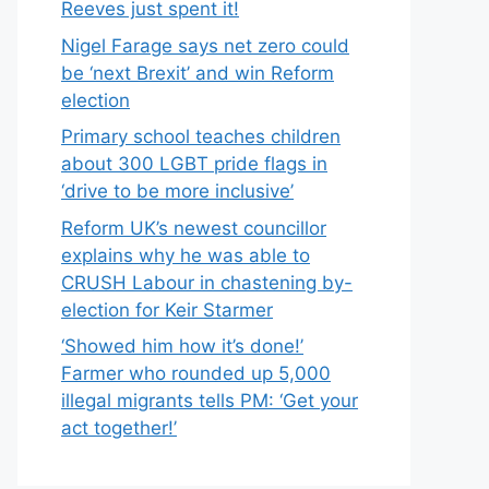
Reeves just spent it!
Nigel Farage says net zero could
be ‘next Brexit’ and win Reform
election
Primary school teaches children
about 300 LGBT pride flags in
‘drive to be more inclusive’
Reform UK’s newest councillor
explains why he was able to
CRUSH Labour in chastening by-
election for Keir Starmer
‘Showed him how it’s done!’
Farmer who rounded up 5,000
illegal migrants tells PM: ‘Get your
act together!’