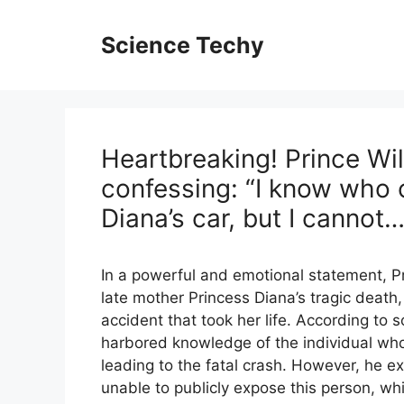
Skip
to
Science Techy
content
Heartbreaking! Prince Wil
confessing: “I know who 
Diana’s car, but I cannot…
In a powerful and emotional statement, P
late mother Princess Diana’s tragic death
accident that took her life. According to 
harbored knowledge of the individual who
leading to the fatal crash. However, he exp
unable to publicly expose this person, whi