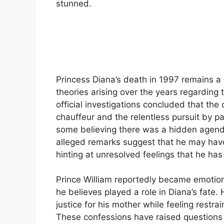
stunned.
Princess Diana’s death in 1997 remains a 
theories arising over the years regarding 
official investigations concluded that the 
chauffeur and the relentless pursuit by p
some believing there was a hidden agend
alleged remarks suggest that he may have
hinting at unresolved feelings that he has
Prince William reportedly became emotio
he believes played a role in Diana’s fate. 
justice for his mother while feeling restra
These confessions have raised questions