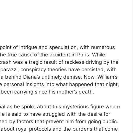
point of intrigue and speculation, with numerous
the true cause of the accident in Paris. While
crash was a tragic result of reckless driving by the
aparazzi, conspiracy theories have persisted, with
a behind Diana’s untimely demise. Now, William’s
 personal insights into what happened that night,
 been carrying since his mother’s death.
nal as he spoke about this mysterious figure whom
He is said to have struggled with the desire for
ined by factors that prevent him from going public.
 about royal protocols and the burdens that come